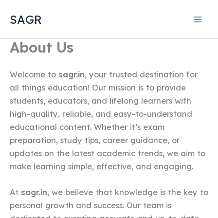
Skip
SAGR
to
content
About Us
Welcome to
sagr.in
, your trusted destination for
all things education! Our mission is to provide
students, educators, and lifelong learners with
high-quality, reliable, and easy-to-understand
educational content. Whether it’s exam
preparation, study tips, career guidance, or
updates on the latest academic trends, we aim to
make learning simple, effective, and engaging.
At
sagr.in
, we believe that knowledge is the key to
personal growth and success. Our team is