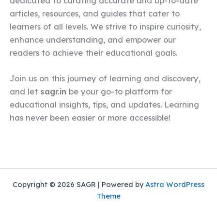
dedicated to curating accurate and up-to-date
articles, resources, and guides that cater to
learners of all levels. We strive to inspire curiosity,
enhance understanding, and empower our
readers to achieve their educational goals.
Join us on this journey of learning and discovery,
and let
sagr.in
be your go-to platform for
educational insights, tips, and updates. Learning
has never been easier or more accessible!
Copyright © 2026 SAGR | Powered by
Astra WordPress
Theme