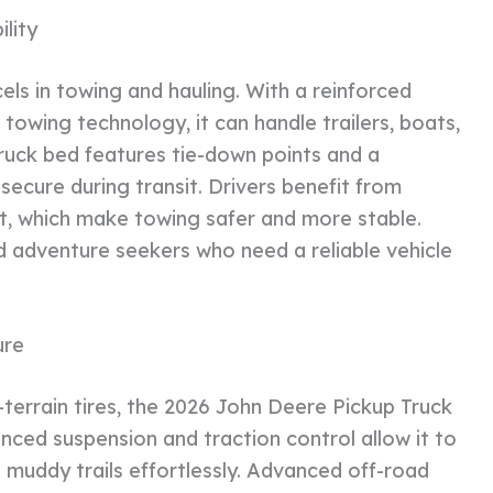
lity
ls in towing and hauling. With a reinforced
owing technology, it can handle trailers, boats,
ruck bed features tie-down points and a
secure during transit. Drivers benefit from
sist, which make towing safer and more stable.
and adventure seekers who need a reliable vehicle
ure
-terrain tires, the 2026 John Deere Pickup Truck
nced suspension and traction control allow it to
d muddy trails effortlessly. Advanced off-road