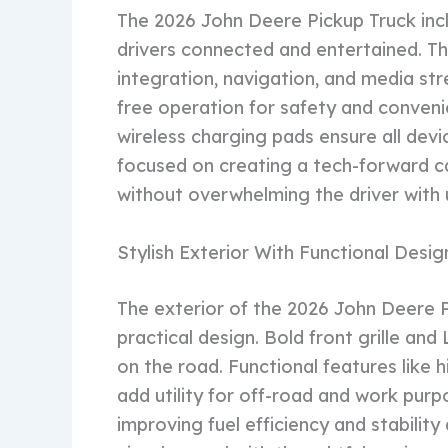
The 2026 John Deere Pickup Truck inc
drivers connected and entertained. T
integration, navigation, and media st
free operation for safety and conveni
wireless charging pads ensure all dev
focused on creating a tech-forward c
without overwhelming the driver with
Stylish Exterior With Functional Desig
The exterior of the 2026 John Deere 
practical design. Bold front grille a
on the road. Functional features like h
add utility for off-road and work pur
improving fuel efficiency and stability