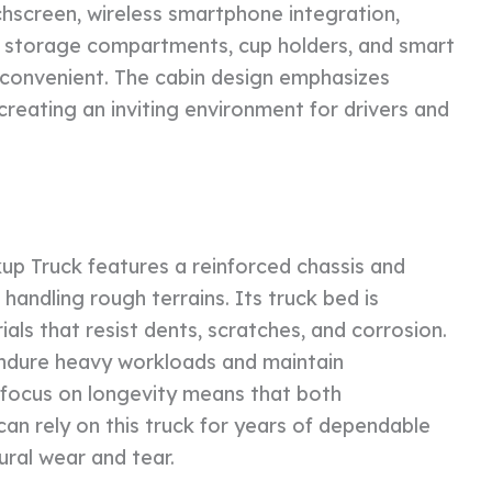
chscreen, wireless smartphone integration,
le storage compartments, cup holders, and smart
convenient. The cabin design emphasizes
, creating an inviting environment for drivers and
kup Truck features a reinforced chassis and
andling rough terrains. Its truck bed is
ls that resist dents, scratches, and corrosion.
 endure heavy workloads and maintain
focus on longevity means that both
an rely on this truck for years of dependable
ural wear and tear.