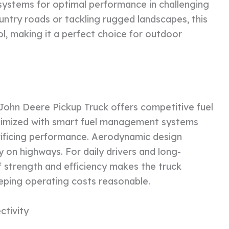
systems for optimal performance in challenging
ntry roads or tackling rugged landscapes, this
l, making it a perfect choice for outdoor
 John Deere Pickup Truck offers competitive fuel
ptimized with smart fuel management systems
ificing performance. Aerodynamic design
 on highways. For daily drivers and long-
f strength and efficiency makes the truck
eeping operating costs reasonable.
ctivity