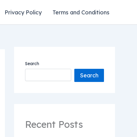
Privacy Policy
Terms and Conditions
Search
Search
Recent Posts