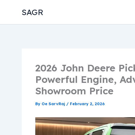
Skip
SAGR
to
content
2026 John Deere Pic
Powerful Engine, Ad
Showroom Price
By
Oe SarvRaj
/
February 2, 2026