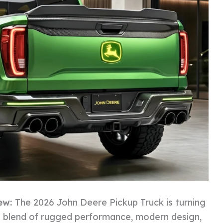
ew:
The 2026 John Deere Pickup Truck is turning
ts blend of rugged performance, modern design,