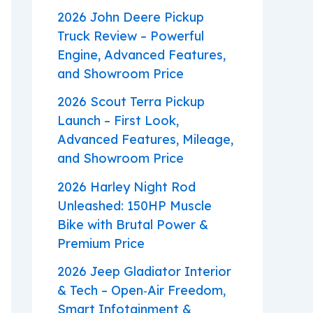
2026 John Deere Pickup
Truck Review – Powerful
Engine, Advanced Features,
and Showroom Price
2026 Scout Terra Pickup
Launch – First Look,
Advanced Features, Mileage,
and Showroom Price
2026 Harley Night Rod
Unleashed: 150HP Muscle
Bike with Brutal Power &
Premium Price
2026 Jeep Gladiator Interior
& Tech – Open‑Air Freedom,
Smart Infotainment &