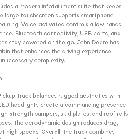
ludes a modern infotainment suite that keeps
he large touchscreen supports smartphone
reaming. Voice-activated controls allow hands-
ence. Bluetooth connectivity, USB ports, and
ices stay powered on the go. John Deere has
abin that enhances the driving experience
 unnecessary complexity.
n
Pickup Truck balances rugged aesthetics with
nd LED headlights create a commanding presence
igh-strength bumpers, skid plates, and roof rails
poses. The aerodynamic design reduces drag,
 at high speeds. Overall, the truck combines