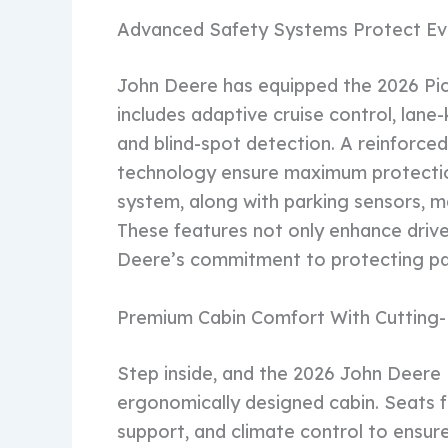
Advanced Safety Systems Protect Ev
John Deere has equipped the 2026 Pic
includes adaptive cruise control, lan
and blind-spot detection. A reinforced 
technology ensure maximum protectio
system, along with parking sensors, ma
These features not only enhance driv
Deere’s commitment to protecting pa
Premium Cabin Comfort With Cutting
Step inside, and the 2026 John Deere 
ergonomically designed cabin. Seats 
support, and climate control to ensur