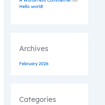
A WordPress Commenter
on
Hello world!
Archives
February 2026
Categories