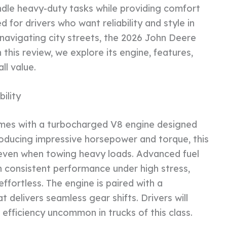
ndle heavy-duty tasks while providing comfort
ed for drivers who want reliability and style in
navigating city streets, the 2026 John Deere
 this review, we explore its engine, features,
ll value.
ility
mes with a turbocharged V8 engine designed
oducing impressive horsepower and torque, this
even when towing heavy loads. Advanced fuel
n consistent performance under high stress,
ffortless. The engine is paired with a
 delivers seamless gear shifts. Drivers will
efficiency uncommon in trucks of this class.