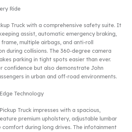
ery Ride
kup Truck with a comprehensive safety suite. It
e-keeping assist, automatic emergency braking,
frame, multiple airbags, and anti-roll
n during collisions. The 360-degree camera
kes parking in tight spots easier than ever.
er confidence but also demonstrate John
ssengers in urban and off-road environments.
-Edge Technology
Pickup Truck impresses with a spacious,
feature premium upholstery, adjustable lumbar
e comfort during long drives. The infotainment