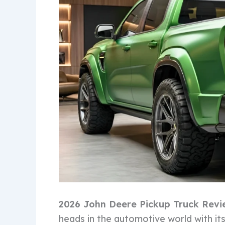
2026 John Deere Pickup Truck Revi
heads in the automotive world with i