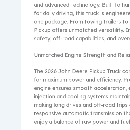
and advanced technology. Built to ha
for daily driving, this truck is engineer
one package. From towing trailers to 
Pickup offers unmatched versatility. In
safety, off-road capabilities, and overa
Unmatched Engine Strength and Reliab
The 2026 John Deere Pickup Truck co
for maximum power and efficiency. Pr
engine ensures smooth acceleration, 
injection and cooling systems maintai
making long drives and off-road trips e
responsive automatic transmission that
enjoy a balance of raw power and fuel 