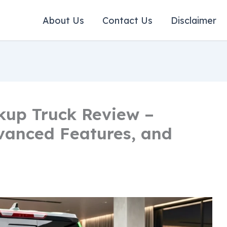
About Us
Contact Us
Disclaimer
kup Truck Review –
vanced Features, and