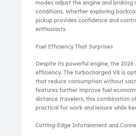
modes adjust the engine and braking 
conditions. Whether exploring backcou
pickup provides confidence and contro
enthusiasts.
Fuel Efficiency That Surprises
Despite its powerful engine, the 2026
efficiency. The turbocharged V8 is o
that reduce consumption without sacr
features further improve fuel economy
distance travelers, this combination o
practical for work and leisure while k
Cutting-Edge Infotainment and Conne