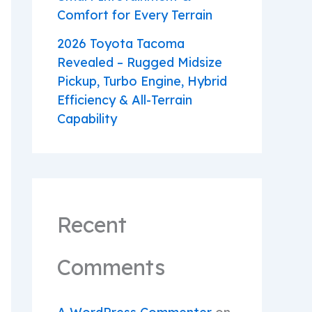
Comfort for Every Terrain
2026 Toyota Tacoma
Revealed – Rugged Midsize
Pickup, Turbo Engine, Hybrid
Efficiency & All-Terrain
Capability
Recent
Comments