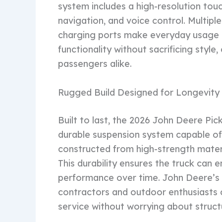
system includes a high-resolution tou
navigation, and voice control. Multip
charging ports make everyday usage 
functionality without sacrificing style
passengers alike.
Rugged Build Designed for Longevity
Built to last, the 2026 John Deere Pic
durable suspension system capable of h
constructed from high-strength materia
This durability ensures the truck can
performance over time. John Deere’s 
contractors and outdoor enthusiasts c
service without worrying about struct