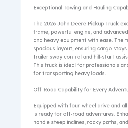
Exceptional Towing and Hauling Capabi
The 2026 John Deere Pickup Truck exce
frame, powerful engine, and advanced t
and heavy equipment with ease. The t
spacious layout, ensuring cargo stays 
trailer sway control and hill-start as
This truck is ideal for professionals 
for transporting heavy loads.
Off-Road Capability for Every Advent
Equipped with four-wheel drive and all
is ready for off-road adventures. Enha
handle steep inclines, rocky paths, an