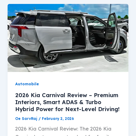
Automobile
2026 Kia Carnival Review – Premium
Interiors, Smart ADAS & Turbo
Hybrid Power for Next-Level Driving!
Oe SarvRaj
/
February 2, 2026
2026 Kia Carnival Review: The 2026 Kia