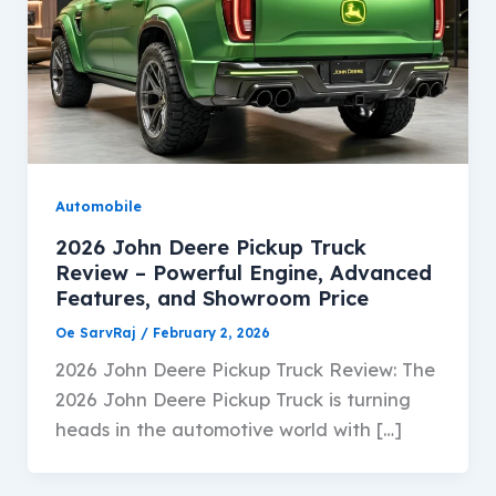
Automobile
2026 John Deere Pickup Truck
Review – Powerful Engine, Advanced
Features, and Showroom Price
Oe SarvRaj
/
February 2, 2026
2026 John Deere Pickup Truck Review: The
2026 John Deere Pickup Truck is turning
heads in the automotive world with […]