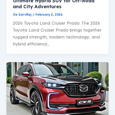
Ultimate Hybrid SUV for Off-Road
and City Adventures
Oe SarvRaj
/
February 2, 2026
2026 Toyota Land Cruiser Prado: The 2026
Toyota Land Cruiser Prado brings together
rugged strength, modern technology, and
hybrid efficiency,