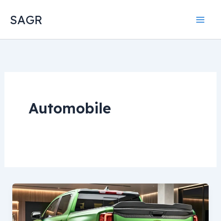
Skip
SAGR
to
content
Automobile