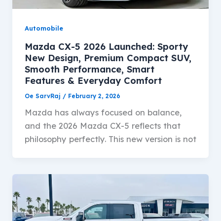
Automobile
Mazda CX-5 2026 Launched: Sporty
New Design, Premium Compact SUV,
Smooth Performance, Smart
Features & Everyday Comfort
Oe SarvRaj
/
February 2, 2026
Mazda has always focused on balance,
and the 2026 Mazda CX-5 reflects that
philosophy perfectly. This new version is not