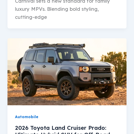
Carnival sets a new standard for family
luxury MPVs. Blending bold styling,
cutting-edge
Automobile
2026 Toyota Land Cruiser Prado: