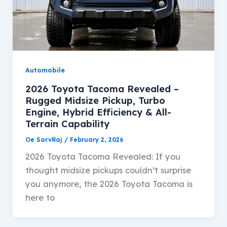
Automobile
2026 Toyota Tacoma Revealed –
Rugged Midsize Pickup, Turbo
Engine, Hybrid Efficiency & All-
Terrain Capability
Oe SarvRaj
/
February 2, 2026
2026 Toyota Tacoma Revealed: If you
thought midsize pickups couldn’t surprise
you anymore, the 2026 Toyota Tacoma is
here to