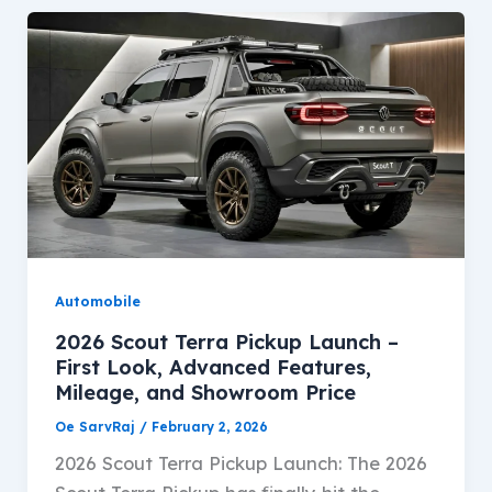
Automobile
2026 Scout Terra Pickup Launch –
First Look, Advanced Features,
Mileage, and Showroom Price
Oe SarvRaj
/
February 2, 2026
2026 Scout Terra Pickup Launch: The 2026