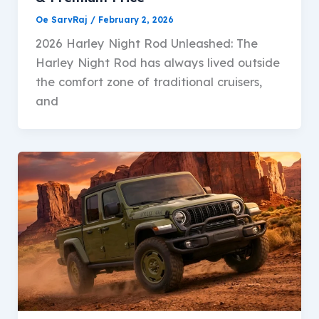
Oe SarvRaj
/
February 2, 2026
2026 Harley Night Rod Unleashed: The
Harley Night Rod has always lived outside
the comfort zone of traditional cruisers,
and