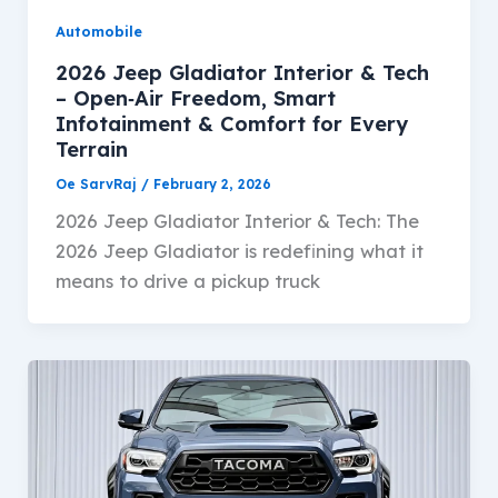
Automobile
2026 Jeep Gladiator Interior & Tech
– Open‑Air Freedom, Smart
Infotainment & Comfort for Every
Terrain
Oe SarvRaj
/
February 2, 2026
2026 Jeep Gladiator Interior & Tech: The
2026 Jeep Gladiator is redefining what it
means to drive a pickup truck