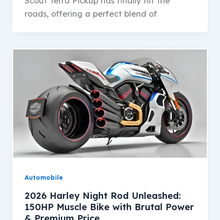
Scout Terra Pickup has finally hit the
roads, offering a perfect blend of
Automobile
2026 Harley Night Rod Unleashed:
150HP Muscle Bike with Brutal Power
& Premium Price