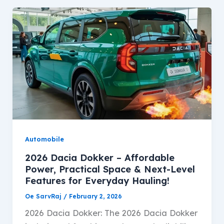
Automobile
2026 Dacia Dokker – Affordable
Power, Practical Space & Next-Level
Features for Everyday Hauling!
Oe SarvRaj
/
February 2, 2026
2026 Dacia Dokker: The 2026 Dacia Dokker