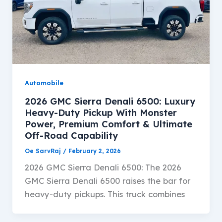
Automobile
2026 GMC Sierra Denali 6500: Luxury
Heavy-Duty Pickup With Monster
Power, Premium Comfort & Ultimate
Off-Road Capability
Oe SarvRaj
/
February 2, 2026
2026 GMC Sierra Denali 6500: The 2026
GMC Sierra Denali 6500 raises the bar for
heavy-duty pickups. This truck combines