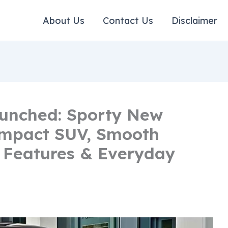
About Us
Contact Us
Disclaimer
unched: Sporty New
ompact SUV, Smooth
 Features & Everyday