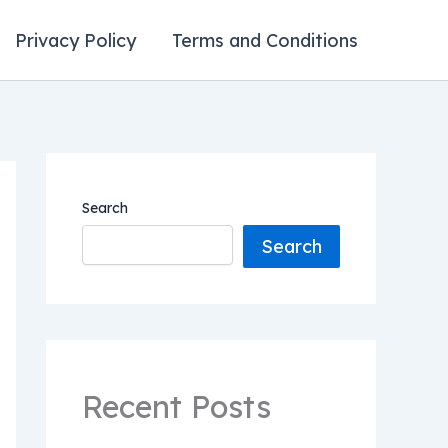
Privacy Policy
Terms and Conditions
Search
Search
Recent Posts