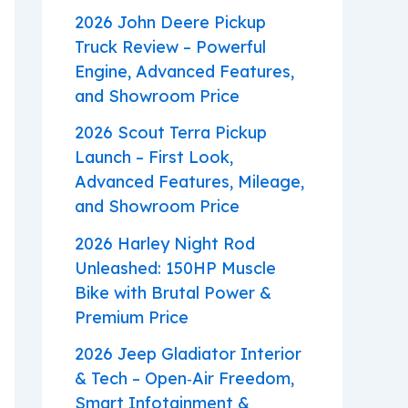
2026 John Deere Pickup
Truck Review – Powerful
Engine, Advanced Features,
and Showroom Price
2026 Scout Terra Pickup
Launch – First Look,
Advanced Features, Mileage,
and Showroom Price
2026 Harley Night Rod
Unleashed: 150HP Muscle
Bike with Brutal Power &
Premium Price
2026 Jeep Gladiator Interior
& Tech – Open‑Air Freedom,
Smart Infotainment &