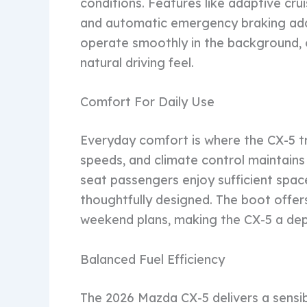
conditions. Features like adaptive crui
and automatic emergency braking add
operate smoothly in the background, o
natural driving feel.
Comfort For Daily Use
Everyday comfort is where the CX-5 tru
speeds, and climate control maintains
seat passengers enjoy sufficient space
thoughtfully designed. The boot offer
weekend plans, making the CX-5 a depe
Balanced Fuel Efficiency
The 2026 Mazda CX-5 delivers a sensi