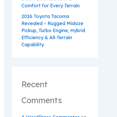
Comfort for Every Terrain
2026 Toyota Tacoma
Revealed – Rugged Midsize
Pickup, Turbo Engine, Hybrid
Efficiency & All-Terrain
Capability
Recent
Comments