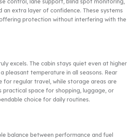
se control, lane support, blind spot monitoring,
 an extra layer of confidence. These systems
ffering protection without interfering with the
ly excels. The cabin stays quiet even at higher
 a pleasant temperature in all seasons. Rear
 for regular travel, while storage areas are
s practical space for shopping, luggage, or
ndable choice for daily routines.
ble balance between performance and fuel