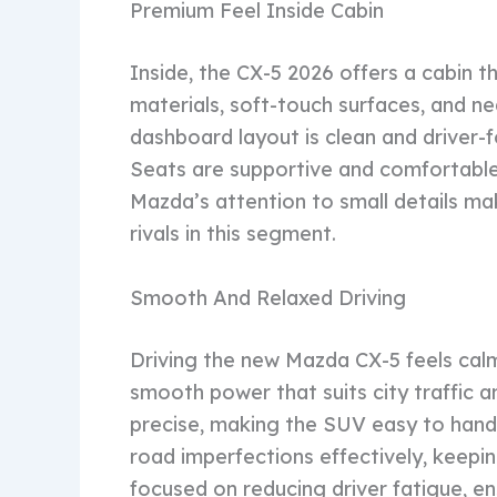
Premium Feel Inside Cabin
Inside, the CX-5 2026 offers a cabin th
materials, soft-touch surfaces, and n
dashboard layout is clean and driver-
Seats are supportive and comfortable, 
Mazda’s attention to small details ma
rivals in this segment.
Smooth And Relaxed Driving
Driving the new Mazda CX-5 feels calm
smooth power that suits city traffic a
precise, making the SUV easy to handl
road imperfections effectively, keepi
focused on reducing driver fatigue, en