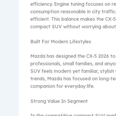
efficiency. Engine tuning focuses on re
consumption reasonable in city traffi
efficient. This balance makes the CX-
compact SUV without worrying about 
Built For Modern Lifestyles
Mazda has designed the CX-5 2026 to s
professionals, small families, and an
SUV feels modern yet familiar, stylish
trends, Mazda has focused on long-ter
companion for everyday life.
Strong Value In Segment
In the competitive compact SUV marke