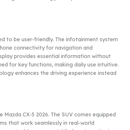
ed to be user-friendly. The infotainment system
hone connectivity for navigation and
display provides essential information without
ned for key functions, making daily use intuitive.
logy enhances the driving experience instead
the Mazda CX-5 2026. The SUV comes equipped
ms that work seamlessly in real-world