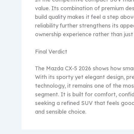
value. Its combination of premium desi
build quality makes it feel a step ab
reliability further strengthens its ap
ownership experience rather than just
Final Verdict
The Mazda CX-5 2026 shows how smart
With its sporty yet elegant design, p
technology, it remains one of the mo
segment. It is built for comfort, conf
seeking a refined SUV that feels good
and sensible choice.