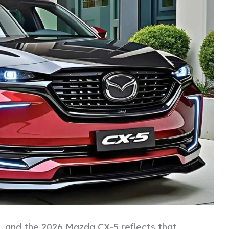
 and the 2026 Mazda CX-5 reflects that