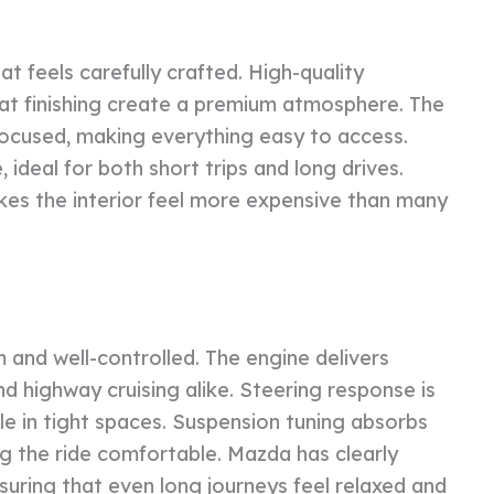
at feels carefully crafted. High-quality
eat finishing create a premium atmosphere. The
focused, making everything easy to access.
ideal for both short trips and long drives.
kes the interior feel more expensive than many
 and well-controlled. The engine delivers
nd highway cruising alike. Steering response is
e in tight spaces. Suspension tuning absorbs
ng the ride comfortable. Mazda has clearly
suring that even long journeys feel relaxed and