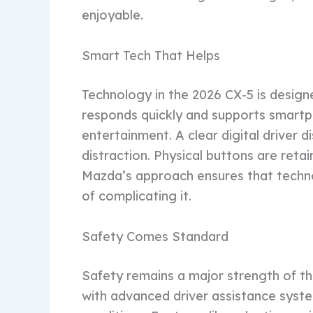
enjoyable.
Smart Tech That Helps
Technology in the 2026 CX-5 is design
responds quickly and supports smartp
entertainment. A clear digital driver 
distraction. Physical buttons are retai
Mazda’s approach ensures that techno
of complicating it.
Safety Comes Standard
Safety remains a major strength of 
with advanced driver assistance syste