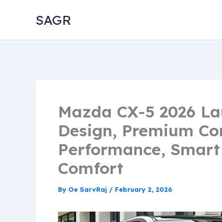
Skip
SAGR
to
content
Mazda CX-5 2026 La
Design, Premium C
Performance, Smart
Comfort
By
Oe SarvRaj
/
February 2, 2026