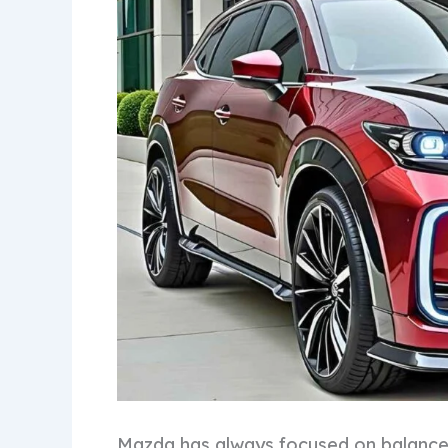
Mazda has always focused on balance,