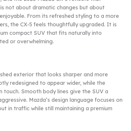
n is not about dramatic changes but about
enjoyable. From its refreshed styling to a more
s, the CX-5 feels thoughtfully upgraded. It is
um compact SUV that fits naturally into
ated or overwhelming.
shed exterior that looks sharper and more
ubtly redesigned to appear wider, while the
 touch. Smooth body lines give the SUV a
 aggressive. Mazda’s design language focuses on
t in traffic while still maintaining a premium