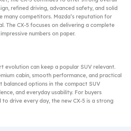
gn, refined driving, advanced safety, and solid
ove many competitors. Mazda’s reputation for
peal. The CX-5 focuses on delivering a complete
 impressive numbers on paper.
 evolution can keep a popular SUV relevant.
remium cabin, smooth performance, and practical
st balanced options in the compact SUV
idence, and everyday usability. For buyers
 to drive every day, the new CX-5 is a strong