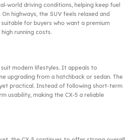
al-world driving conditions, helping keep fuel
c. On highways, the SUV feels relaxed and
5 suitable for buyers who want a premium
high running costs.
uit modern lifestyles. It appeals to
yone upgrading from a hatchback or sedan. The
 yet practical. Instead of following short-term
m usability, making the CX-5 a reliable
t, the CX-5 continues to offer strong overall