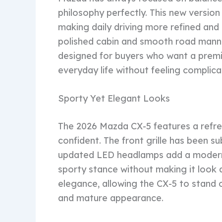
philosophy perfectly. This new versio
making daily driving more refined and 
polished cabin and smooth road manner
designed for buyers who want a premi
everyday life without feeling complic
Sporty Yet Elegant Looks
The 2026 Mazda CX-5 features a refre
confident. The front grille has been s
updated LED headlamps add a modern
sporty stance without making it look
elegance, allowing the CX-5 to stand ou
and mature appearance.