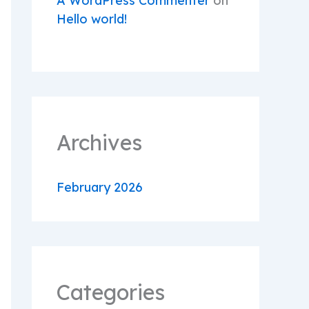
A WordPress Commenter
on
Hello world!
Archives
February 2026
Categories