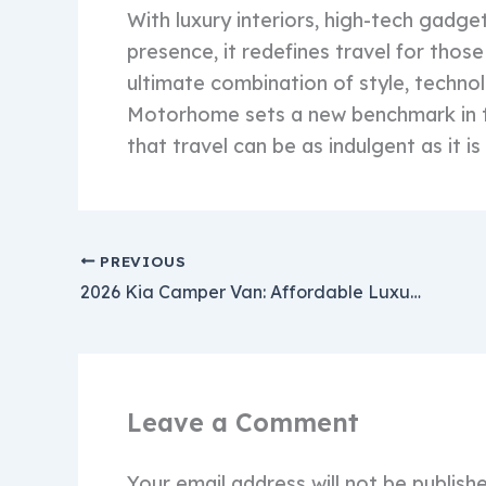
With luxury interiors, high-tech gad
presence, it redefines travel for tho
ultimate combination of style, techno
Motorhome sets a new benchmark in 
that travel can be as indulgent as it i
PREVIOUS
2026 Kia Camper Van: Affordable Luxury RV with Advanced Tech & Premium Comfort Starting at $18,000
Leave a Comment
Your email address will not be publish