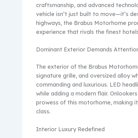
craftsmanship, and advanced technolo
vehicle isn’t just built to move—it’s 
highways, the Brabus Motorhome prom
experience that rivals the finest hotels
Dominant Exterior Demands Attentio
The exterior of the Brabus Motorhome i
signature grille, and oversized alloy 
commanding and luxurious. LED headli
while adding a modern flair. Onlookers
prowess of this motorhome, making it o
class.
Interior Luxury Redefined