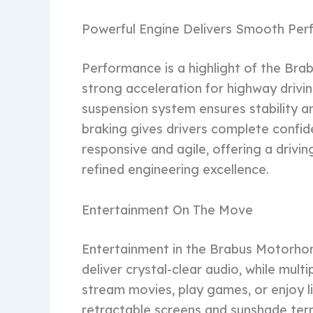
Powerful Engine Delivers Smooth Pe
Performance is a highlight of the Br
strong acceleration for highway driv
suspension system ensures stability a
braking gives drivers complete confid
responsive and agile, offering a driv
refined engineering excellence.
Entertainment On The Move
Entertainment in the Brabus Motorho
deliver crystal-clear audio, while mult
stream movies, play games, or enjoy l
retractable screens and sunshade ter