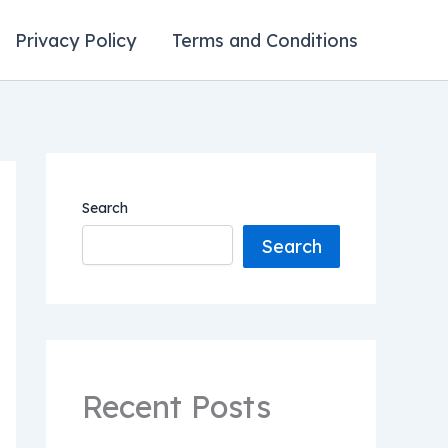
Privacy Policy
Terms and Conditions
Search
Search
Recent Posts