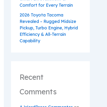
Comfort for Every Terrain
2026 Toyota Tacoma
Revealed – Rugged Midsize
Pickup, Turbo Engine, Hybrid
Efficiency & All-Terrain
Capability
Recent
Comments