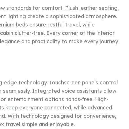
w standards for comfort. Plush leather seating,
t lighting create a sophisticated atmosphere.
emium beds ensure restful travel, while
cabin clutter-free. Every corner of the interior
 elegance and practicality to make every journey
g-edge technology. Touchscreen panels control
n seamlessly. Integrated voice assistants allow
 or entertainment options hands-free. High-
rts keep everyone connected, while advanced
ind. With technology designed for convenience,
travel simple and enjoyable.