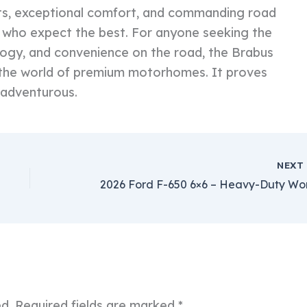
gets, exceptional comfort, and commanding road
se who expect the best. For anyone seeking the
logy, and convenience on the road, the Brabus
the world of premium motorhomes. It proves
s adventurous.
NEX
ed.
Required fields are marked
*