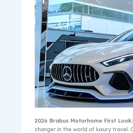
2026 Brabus Motorhome First Look
changer in the world of luxury travel.