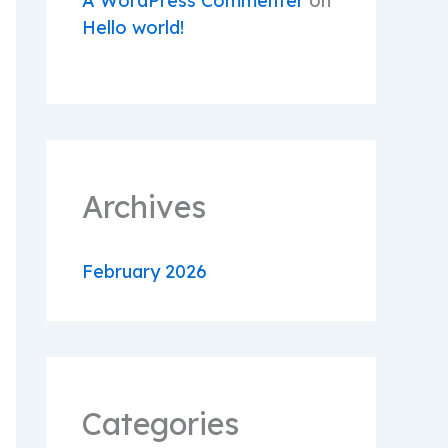
A WordPress Commenter
on
Hello world!
Archives
February 2026
Categories