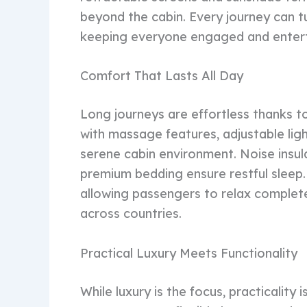
beyond the cabin. Every journey can t
keeping everyone engaged and enterta
Comfort That Lasts All Day
Long journeys are effortless thanks t
with massage features, adjustable ligh
serene cabin environment. Noise insul
premium bedding ensure restful sleep.
allowing passengers to relax completel
across countries.
Practical Luxury Meets Functionality
While luxury is the focus, practicalit