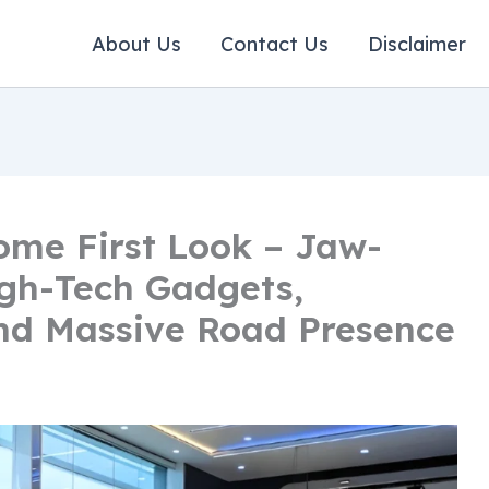
About Us
Contact Us
Disclaimer
ome First Look – Jaw-
gh-Tech Gadgets,
nd Massive Road Presence