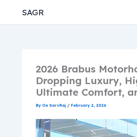
Skip
SAGR
to
content
2026 Brabus Motorh
Dropping Luxury, Hi
Ultimate Comfort, a
By
Oe SarvRaj
/
February 2, 2026