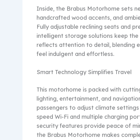
Inside, the Brabus Motorhome sets ne
handcrafted wood accents, and ambien
Fully adjustable reclining seats and pr
intelligent storage solutions keep the 
reflects attention to detail, blending
feel indulgent and effortless.
Smart Technology Simplifies Travel
This motorhome is packed with cuttin
lighting, entertainment, and navigatio
passengers to adjust climate settings
speed Wi-Fi and multiple charging po
security features provide peace of m
the Brabus Motorhome makes complex 