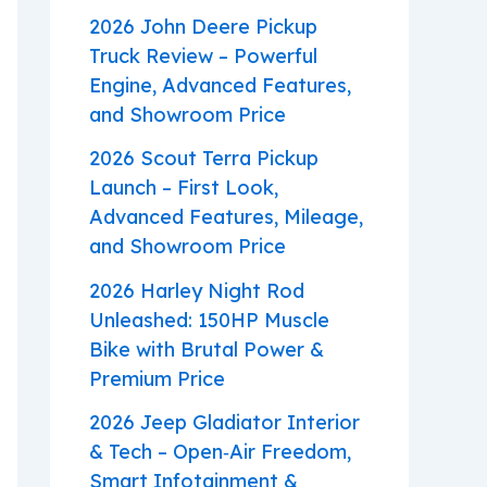
2026 John Deere Pickup
Truck Review – Powerful
Engine, Advanced Features,
and Showroom Price
2026 Scout Terra Pickup
Launch – First Look,
Advanced Features, Mileage,
and Showroom Price
2026 Harley Night Rod
Unleashed: 150HP Muscle
Bike with Brutal Power &
Premium Price
2026 Jeep Gladiator Interior
& Tech – Open‑Air Freedom,
Smart Infotainment &