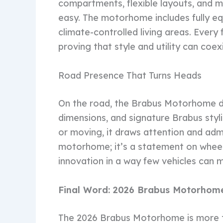
compartments, flexible layouts, and 
easy. The motorhome includes fully e
climate-controlled living areas. Every 
proving that style and utility can coex
Road Presence That Turns Heads
On the road, the Brabus Motorhome do
dimensions, and signature Brabus styl
or moving, it draws attention and admir
motorhome; it’s a statement on wheel
innovation in a way few vehicles can 
Final Word: 2026 Brabus Motorhome
The 2026 Brabus Motorhome is more th