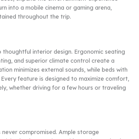
urn into a mobile cinema or gaming arena,
ined throughout the trip.
o thoughtful interior design. Ergonomic seating
ting, and superior climate control create a
ation minimizes external sounds, while beds with
 Every feature is designed to maximize comfort,
y, whether driving for a few hours or traveling
y is never compromised. Ample storage