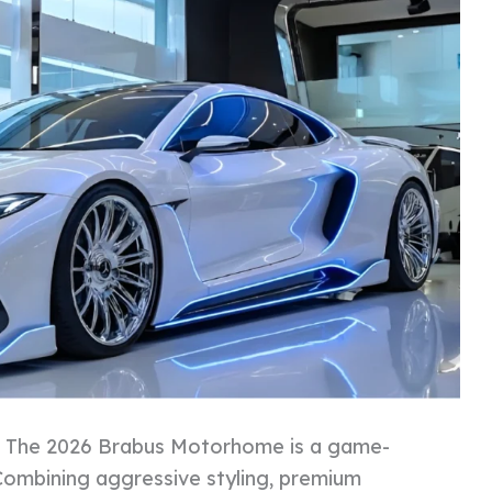
:
The 2026 Brabus Motorhome is a game-
 Combining aggressive styling, premium