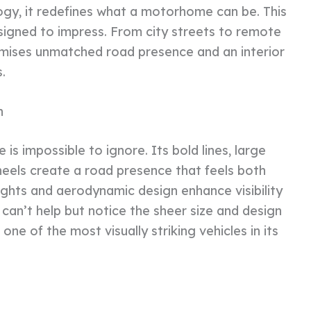
gy, it redefines what a motorhome can be. This
designed to impress. From city streets to remote
ises unmatched road presence and an interior
.
n
s impossible to ignore. Its bold lines, large
wheels create a road presence that feels both
ghts and aerodynamic design enhance visibility
 can’t help but notice the sheer size and design
ne of the most visually striking vehicles in its