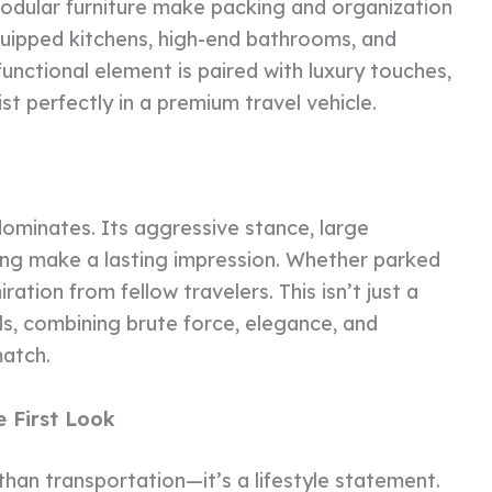
modular furniture make packing and organization
quipped kitchens, high-end bathrooms, and
functional element is paired with luxury touches,
ist perfectly in a premium travel vehicle.
minates. Its aggressive stance, large
ing make a lasting impression. Whether parked
ation from fellow travelers. This isn’t just a
s, combining brute force, elegance, and
match.
 First Look
an transportation—it’s a lifestyle statement.