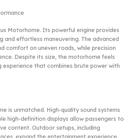
rformance
abus Motorhome. Its powerful engine provides
ing and effortless maneuvering. The advanced
nd comfort on uneven roads, while precision
ence. Despite its size, the motorhome feels
ing experience that combines brute power with
me is unmatched. High-quality sound systems
iple high-definition displays allow passengers to
ive content. Outdoor setups, including
races, expand the entertainment experience