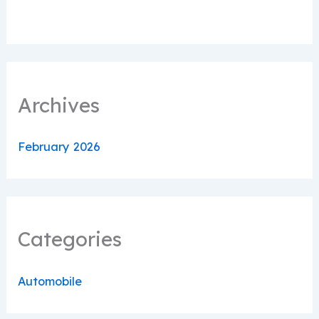
Archives
February 2026
Categories
Automobile