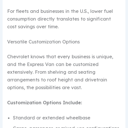
For fleets and businesses in the U.S., lower fuel
consumption directly translates to significant
cost savings over time.
Versatile Customization Options
Chevrolet knows that every business is unique,
and the Express Van can be customized
extensively. From shelving and seating
arrangements to roof height and drivetrain
options, the possibilities are vast.
Customization Options Include:
Standard or extended wheelbase