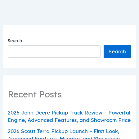
Search
Search
Recent Posts
2026 John Deere Pickup Truck Review – Powerful
Engine, Advanced Features, and Showroom Price
2026 Scout Terra Pickup Launch – First Look,
Advanced Features, Mileage, and Showroom