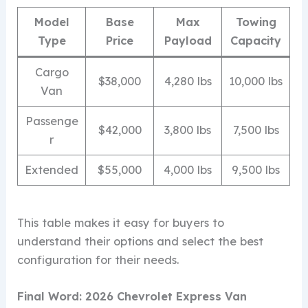
Model
Base
Max
Towing
Type
Price
Payload
Capacity
Cargo
$38,000
4,280 lbs
10,000 lbs
Van
Passenge
$42,000
3,800 lbs
7,500 lbs
r
Extended
$55,000
4,000 lbs
9,500 lbs
This table makes it easy for buyers to
understand their options and select the best
configuration for their needs.
Final Word: 2026 Chevrolet Express Van