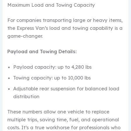
Maximum Load and Towing Capacity
For companies transporting large or heavy items,
the Express Van’s load and towing capability is a
game-changer.
Payload and Towing Details:
Payload capacity: up to 4,280 lbs
Towing capacity: up to 10,000 lbs
Adjustable rear suspension for balanced load
distribution
These numbers allow one vehicle to replace
multiple trips, saving time, fuel, and operational
costs. It’s a true workhorse for professionals who