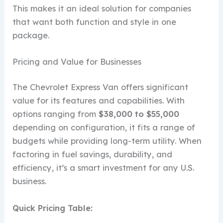
This makes it an ideal solution for companies
that want both function and style in one
package.
Pricing and Value for Businesses
The Chevrolet Express Van offers significant
value for its features and capabilities. With
options ranging from
$38,000 to $55,000
depending on configuration, it fits a range of
budgets while providing long-term utility. When
factoring in fuel savings, durability, and
efficiency, it’s a smart investment for any U.S.
business.
Quick Pricing Table: