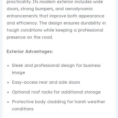
practicality. Its modern exterior includes wide
doors, strong bumpers, and aerodynamic
enhancements that improve both appearance
and efficiency. The design ensures durability in
tough conditions while keeping a professional
presence on the road.
Exterior Advantages:
Sleek and professional design for business
image
Easy-access rear and side doors
Optional roof racks for additional storage
Protective body cladding for harsh weather
conditions