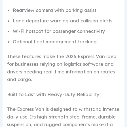
Rearview camera with parking assist
Lane departure warning and collision alerts
Wi-Fi hotspot for passenger connectivity
Optional fleet management tracking
These features make the 2026 Express Van ideal
for businesses relying on logistics software and
drivers needing real-time information on routes
and cargo.
Built to Last with Heavy-Duty Reliability
The Express Van is designed to withstand intense
daily use. Its high-strength steel frame, durable
suspension, and rugged components make it a