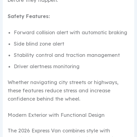
Safety Features:
Forward collision alert with automatic braking
Side blind zone alert
Stability control and traction management
Driver alertness monitoring
Whether navigating city streets or highways,
these features reduce stress and increase
confidence behind the wheel.
Modern Exterior with Functional Design
The 2026 Express Van combines style with