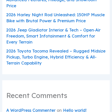
Price
2026 Harley Night Rod Unleashed: 150HP Muscle
Bike with Brutal Power & Premium Price
2026 Jeep Gladiator Interior & Tech – Open‑Air
Freedom, Smart Infotainment & Comfort for
Every Terrain
2026 Toyota Tacoma Revealed – Rugged Midsize
Pickup, Turbo Engine, Hybrid Efficiency & All-
Terrain Capability
Recent Comments
A WordPress Commenter
on
Hello world!