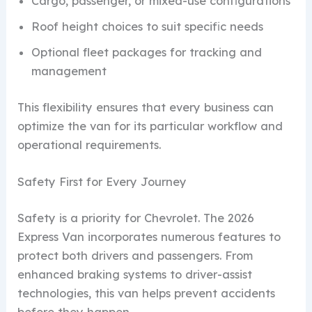
Cargo, passenger, or mixed-use configurations
Roof height choices to suit specific needs
Optional fleet packages for tracking and
management
This flexibility ensures that every business can
optimize the van for its particular workflow and
operational requirements.
Safety First for Every Journey
Safety is a priority for Chevrolet. The 2026
Express Van incorporates numerous features to
protect both drivers and passengers. From
enhanced braking systems to driver-assist
technologies, this van helps prevent accidents
before they happen.