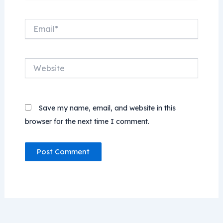
Email*
Website
Save my name, email, and website in this
browser for the next time I comment.