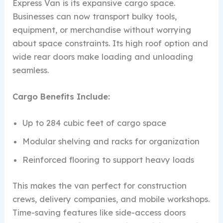
Express Van is its expansive cargo space.
Businesses can now transport bulky tools,
equipment, or merchandise without worrying
about space constraints. Its high roof option and
wide rear doors make loading and unloading
seamless.
Cargo Benefits Include:
Up to 284 cubic feet of cargo space
Modular shelving and racks for organization
Reinforced flooring to support heavy loads
This makes the van perfect for construction
crews, delivery companies, and mobile workshops.
Time-saving features like side-access doors