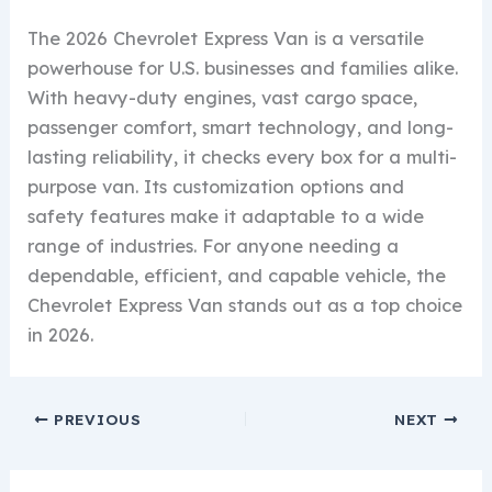
The 2026 Chevrolet Express Van is a versatile
powerhouse for U.S. businesses and families alike.
With heavy-duty engines, vast cargo space,
passenger comfort, smart technology, and long-
lasting reliability, it checks every box for a multi-
purpose van. Its customization options and
safety features make it adaptable to a wide
range of industries. For anyone needing a
dependable, efficient, and capable vehicle, the
Chevrolet Express Van stands out as a top choice
in 2026.
PREVIOUS
NEXT