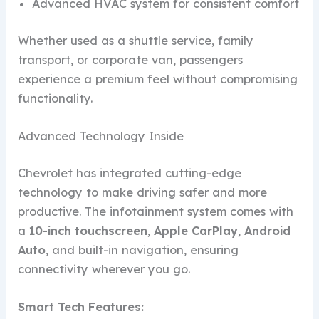
Advanced HVAC system for consistent comfort
Whether used as a shuttle service, family
transport, or corporate van, passengers
experience a premium feel without compromising
functionality.
Advanced Technology Inside
Chevrolet has integrated cutting-edge
technology to make driving safer and more
productive. The infotainment system comes with
a
10-inch touchscreen
,
Apple CarPlay
,
Android
Auto
, and built-in navigation, ensuring
connectivity wherever you go.
Smart Tech Features: