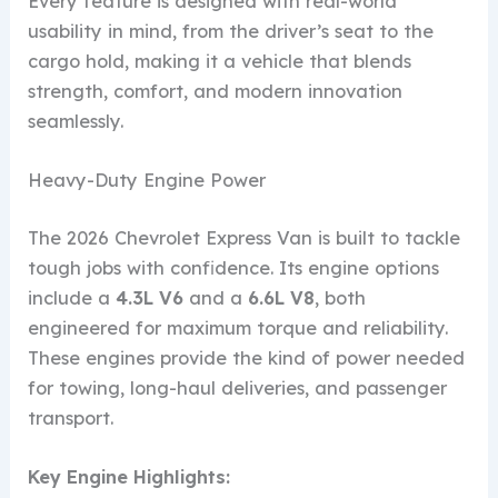
Every feature is designed with real-world
usability in mind, from the driver’s seat to the
cargo hold, making it a vehicle that blends
strength, comfort, and modern innovation
seamlessly.
Heavy-Duty Engine Power
The 2026 Chevrolet Express Van is built to tackle
tough jobs with confidence. Its engine options
include a
4.3L V6
and a
6.6L V8
, both
engineered for maximum torque and reliability.
These engines provide the kind of power needed
for towing, long-haul deliveries, and passenger
transport.
Key Engine Highlights: