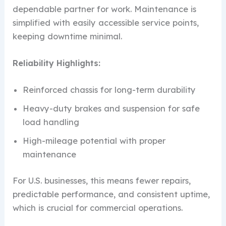
dependable partner for work. Maintenance is
simplified with easily accessible service points,
keeping downtime minimal.
Reliability Highlights:
Reinforced chassis for long-term durability
Heavy-duty brakes and suspension for safe
load handling
High-mileage potential with proper
maintenance
For U.S. businesses, this means fewer repairs,
predictable performance, and consistent uptime,
which is crucial for commercial operations.