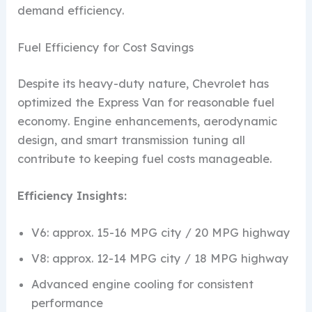
demand efficiency.
Fuel Efficiency for Cost Savings
Despite its heavy-duty nature, Chevrolet has
optimized the Express Van for reasonable fuel
economy. Engine enhancements, aerodynamic
design, and smart transmission tuning all
contribute to keeping fuel costs manageable.
Efficiency Insights:
V6: approx. 15-16 MPG city / 20 MPG highway
V8: approx. 12-14 MPG city / 18 MPG highway
Advanced engine cooling for consistent
performance