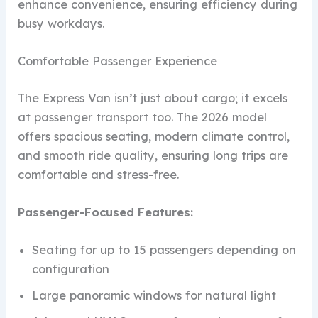
enhance convenience, ensuring efficiency during
busy workdays.
Comfortable Passenger Experience
The Express Van isn’t just about cargo; it excels
at passenger transport too. The 2026 model
offers spacious seating, modern climate control,
and smooth ride quality, ensuring long trips are
comfortable and stress-free.
Passenger-Focused Features:
Seating for up to 15 passengers depending on
configuration
Large panoramic windows for natural light