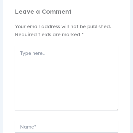
Leave a Comment
Your email address will not be published.
Required fields are marked
*
Type
here..
Name*