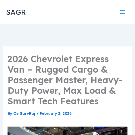
Skip
SAGR
to
content
2026 Chevrolet Express
Van – Rugged Cargo &
Passenger Master, Heavy-
Duty Power, Max Load &
Smart Tech Features
By
Oe SarvRaj
/
February 2, 2026