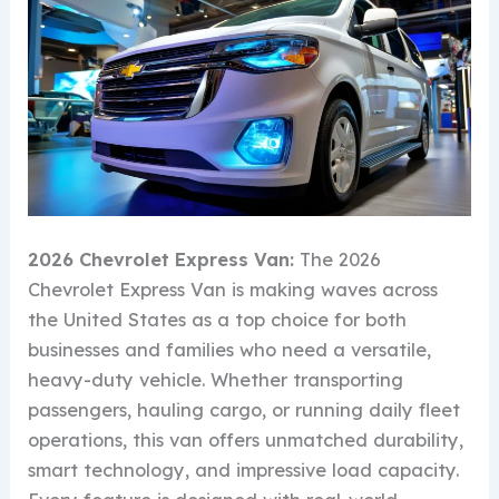
2026 Chevrolet Express Van:
The 2026
Chevrolet Express Van is making waves across
the United States as a top choice for both
businesses and families who need a versatile,
heavy-duty vehicle. Whether transporting
passengers, hauling cargo, or running daily fleet
operations, this van offers unmatched durability,
smart technology, and impressive load capacity.