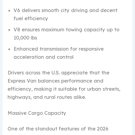
V6 delivers smooth city driving and decent
fuel efficiency
V8 ensures maximum towing capacity up to
10,000 lbs
Enhanced transmission for responsive
acceleration and control
Drivers across the U.S. appreciate that the
Express Van balances performance and
efficiency, making it suitable for urban streets,
highways, and rural routes alike.
Massive Cargo Capacity
One of the standout features of the 2026