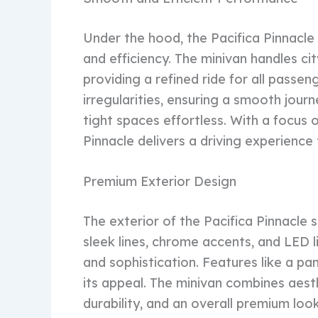
Under the hood, the Pacifica Pinnacle
and efficiency. The minivan handles cit
providing a refined ride for all pass
irregularities, ensuring a smooth jour
tight spaces effortless. With a focus 
Pinnacle delivers a driving experience
Premium Exterior Design
The exterior of the Pacifica Pinnacl
sleek lines, chrome accents, and LED l
and sophistication. Features like a pa
its appeal. The minivan combines aesthet
durability, and an overall premium loo