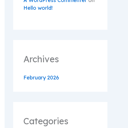
A WordPress Commenter
on
Hello world!
Archives
February 2026
Categories