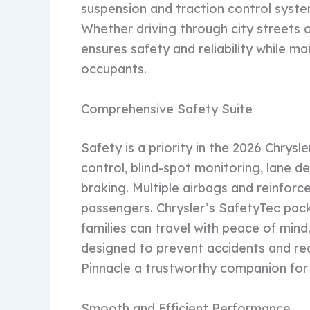
suspension and traction control syste
Whether driving through city streets or
ensures safety and reliability while ma
occupants.
Comprehensive Safety Suite
Safety is a priority in the 2026 Chrysl
control, blind-spot monitoring, lane
braking. Multiple airbags and reinforc
passengers. Chrysler’s SafetyTec pac
families can travel with peace of min
designed to prevent accidents and red
Pinnacle a trustworthy companion for 
Smooth and Efficient Performance