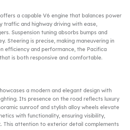
 offers a capable V6 engine that balances power
y traffic and highway driving with ease,
engers. Suspension tuning absorbs bumps and
ney. Steering is precise, making maneuvering in
on efficiency and performance, the Pacifica
 that is both responsive and comfortable.
e showcases a modern and elegant design with
ighting. Its presence on the road reflects luxury
noramic sunroof and stylish alloy wheels elevate
ics with functionality, ensuring visibility,
k. This attention to exterior detail complements