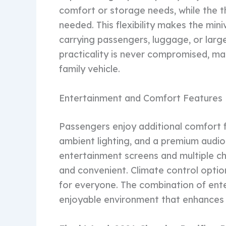
comfort or storage needs, while the t
needed. This flexibility makes the mini
carrying passengers, luggage, or large
practicality is never compromised, ma
family vehicle.
Entertainment and Comfort Features
Passengers enjoy additional comfort f
ambient lighting, and a premium audio
entertainment screens and multiple cha
and convenient. Climate control optio
for everyone. The combination of ent
enjoyable environment that enhances t