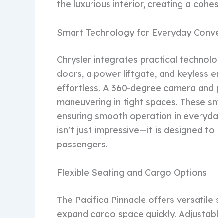
the luxurious interior, creating a coh
Smart Technology for Everyday Conv
Chrysler integrates practical technolog
doors, a power liftgate, and keyless
effortless. A 360-degree camera and 
maneuvering in tight spaces. These sm
ensuring smooth operation in everyday
isn’t just impressive—it is designed to
passengers.
Flexible Seating and Cargo Options
The Pacifica Pinnacle offers versatile 
expand cargo space quickly. Adjustab