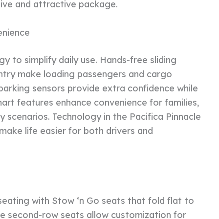
esive and attractive package.
enience
y to simplify daily use. Hands-free sliding
 entry make loading passengers and cargo
parking sensors provide extra confidence while
art features enhance convenience for families,
 scenarios. Technology in the Pacifica Pinnacle
 make life easier for both drivers and
seating with Stow ‘n Go seats that fold flat to
le second-row seats allow customization for