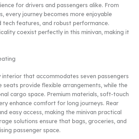
ience for drivers and passengers alike. From
s, every journey becomes more enjoyable
d tech features, and robust performance.
cality coexist perfectly in this minivan, making it
eating
my interior that accommodates seven passengers
 seats provide flexible arrangements, while the
ional cargo space. Premium materials, soft-touch
tery enhance comfort for long journeys. Rear
d easy access, making the minivan practical
torage solutions ensure that bags, groceries, and
ising passenger space.