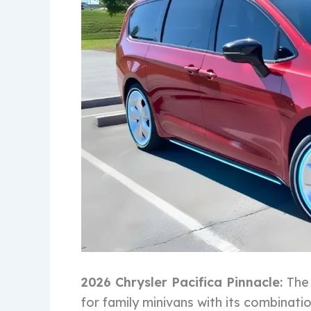
2026 Chrysler Pacifica Pinnacle:
The 
for family minivans with its combinati