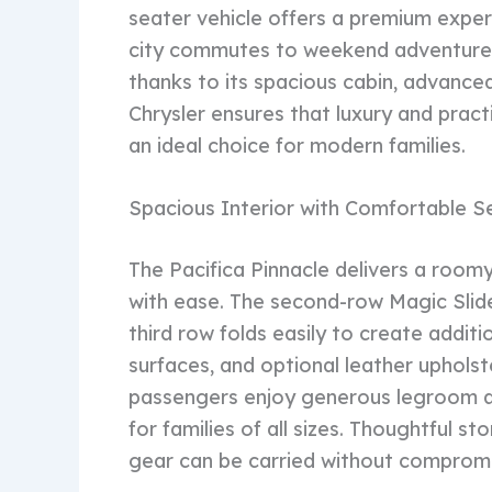
seater vehicle offers a premium exper
city commutes to weekend adventure
thanks to its spacious cabin, advance
Chrysler ensures that luxury and practi
an ideal choice for modern families.
Spacious Interior with Comfortable S
The Pacifica Pinnacle delivers a roo
with ease. The second-row Magic Slide
third row folds easily to create addit
surfaces, and optional leather uphols
passengers enjoy generous legroom an
for families of all sizes. Thoughtful s
gear can be carried without comprom