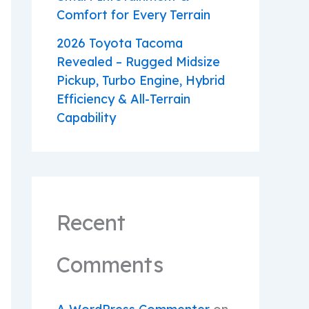
Comfort for Every Terrain
2026 Toyota Tacoma
Revealed – Rugged Midsize
Pickup, Turbo Engine, Hybrid
Efficiency & All-Terrain
Capability
Recent
Comments