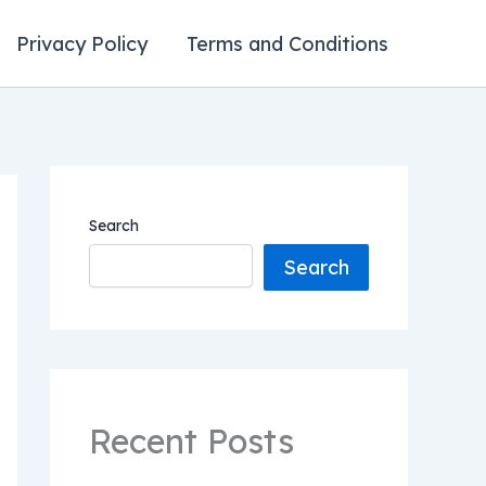
Privacy Policy
Terms and Conditions
Search
Search
Recent Posts