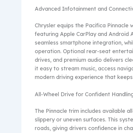
Advanced Infotainment and Connectiv
Chrysler equips the Pacifica Pinnacle
featuring Apple CarPlay and Android 
seamless smartphone integration, whi
operation. Optional rear-seat entert
drives, and premium audio delivers cl
it easy to stream music, access navig
modern driving experience that keep
All-Wheel Drive for Confident Handlin
The Pinnacle trim includes available al
slippery or uneven surfaces. This syste
roads, giving drivers confidence in ch