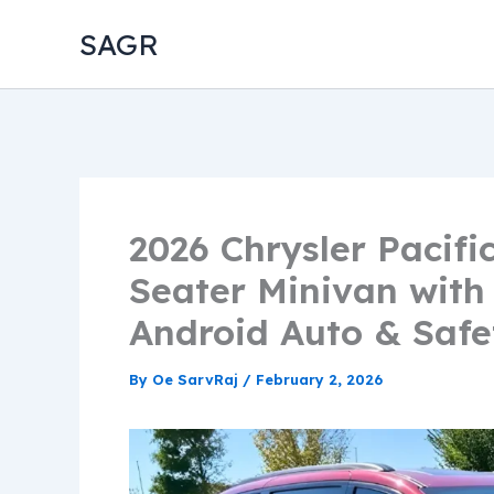
Skip
SAGR
to
content
2026 Chrysler Pacifi
Seater Minivan with
Android Auto & Safe
By
Oe SarvRaj
/
February 2, 2026