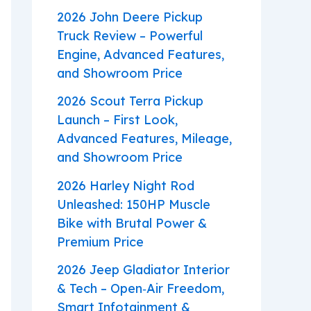
2026 John Deere Pickup
Truck Review – Powerful
Engine, Advanced Features,
and Showroom Price
2026 Scout Terra Pickup
Launch – First Look,
Advanced Features, Mileage,
and Showroom Price
2026 Harley Night Rod
Unleashed: 150HP Muscle
Bike with Brutal Power &
Premium Price
2026 Jeep Gladiator Interior
& Tech – Open‑Air Freedom,
Smart Infotainment &