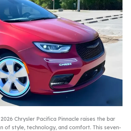
2026 Chrysler Pacifica Pinnacle raises the bar
on of style, technology, and comfort. This seven-