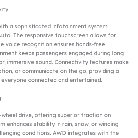
ity
 with a sophisticated infotainment system
Auto. The responsive touchscreen allows for
le voice recognition ensures hands-free
ainment keeps passengers engaged during long
ear, immersive sound. Connectivity features make
ation, or communicate on the go, providing a
s everyone connected and entertained.
g
l-wheel drive, offering superior traction on
m enhances stability in rain, snow, or winding
allenging conditions. AWD integrates with the