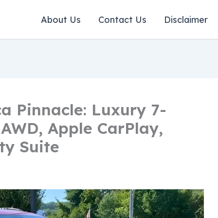
About Us
Contact Us
Disclaimer
ca Pinnacle: Luxury 7-
 AWD, Apple CarPlay,
ty Suite