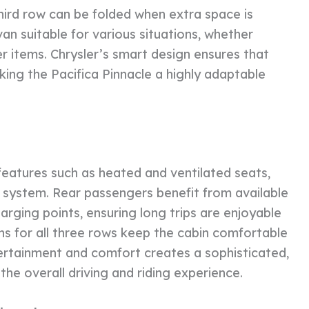
hird row can be folded when extra space is
van suitable for various situations, whether
r items. Chrysler’s smart design ensures that
king the Pacifica Pinnacle a highly adaptable
eatures such as heated and ventilated seats,
 system. Rear passengers benefit from available
rging points, ensuring long trips are enjoyable
ns for all three rows keep the cabin comfortable
ertainment and comfort creates a sophisticated,
he overall driving and riding experience.