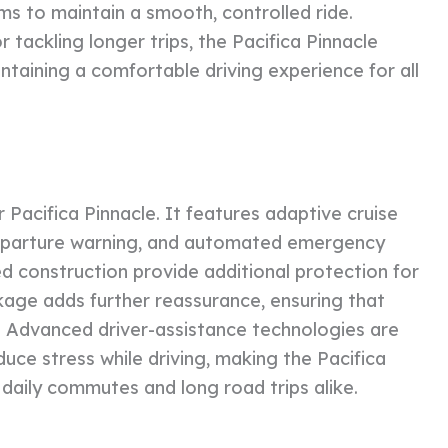
ms to maintain a smooth, controlled ride.
 tackling longer trips, the Pacifica Pinnacle
intaining a comfortable driving experience for all
er Pacifica Pinnacle. It features adaptive cruise
 departure warning, and automated emergency
ed construction provide additional protection for
kage adds further reassurance, ensuring that
d. Advanced driver-assistance technologies are
uce stress while driving, making the Pacifica
daily commutes and long road trips alike.