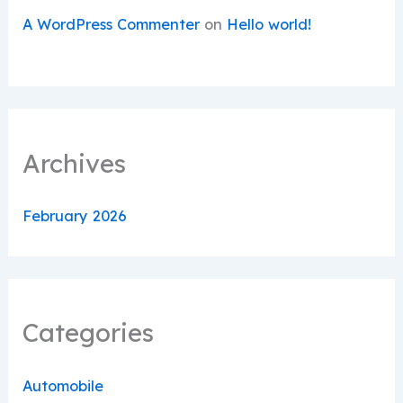
A WordPress Commenter
on
Hello world!
Archives
February 2026
Categories
Automobile