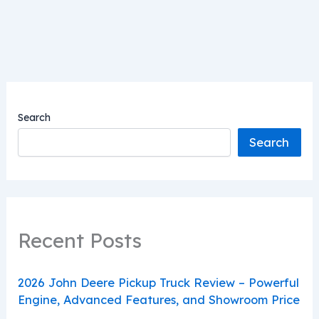
Search
Search
Recent Posts
2026 John Deere Pickup Truck Review – Powerful
Engine, Advanced Features, and Showroom Price