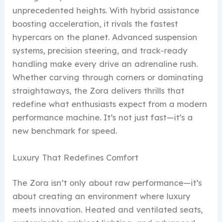
unprecedented heights. With hybrid assistance
boosting acceleration, it rivals the fastest
hypercars on the planet. Advanced suspension
systems, precision steering, and track-ready
handling make every drive an adrenaline rush.
Whether carving through corners or dominating
straightaways, the Zora delivers thrills that
redefine what enthusiasts expect from a modern
performance machine. It’s not just fast—it’s a
new benchmark for speed.
Luxury That Redefines Comfort
The Zora isn’t only about raw performance—it’s
about creating an environment where luxury
meets innovation. Heated and ventilated seats,