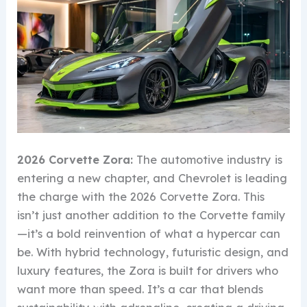
2026 Corvette Zora:
The automotive industry is
entering a new chapter, and Chevrolet is leading
the charge with the 2026 Corvette Zora. This
isn’t just another addition to the Corvette family
—it’s a bold reinvention of what a hypercar can
be. With hybrid technology, futuristic design, and
luxury features, the Zora is built for drivers who
want more than speed. It’s a car that blends