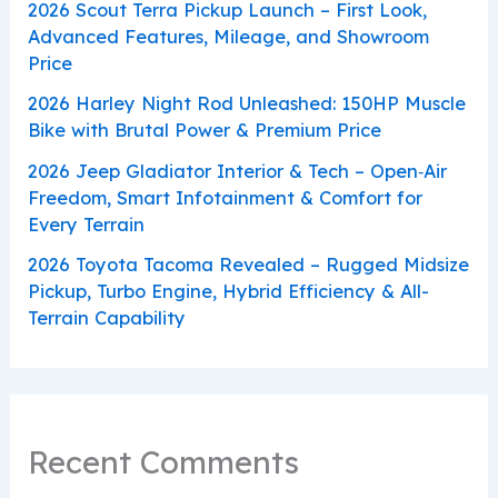
2026 Scout Terra Pickup Launch – First Look,
Advanced Features, Mileage, and Showroom
Price
2026 Harley Night Rod Unleashed: 150HP Muscle
Bike with Brutal Power & Premium Price
2026 Jeep Gladiator Interior & Tech – Open‑Air
Freedom, Smart Infotainment & Comfort for
Every Terrain
2026 Toyota Tacoma Revealed – Rugged Midsize
Pickup, Turbo Engine, Hybrid Efficiency & All-
Terrain Capability
Recent Comments