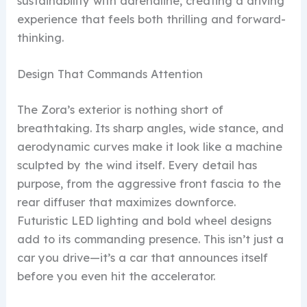
sustainability with adrenaline, creating a driving
experience that feels both thrilling and forward-
thinking.
Design That Commands Attention
The Zora’s exterior is nothing short of
breathtaking. Its sharp angles, wide stance, and
aerodynamic curves make it look like a machine
sculpted by the wind itself. Every detail has
purpose, from the aggressive front fascia to the
rear diffuser that maximizes downforce.
Futuristic LED lighting and bold wheel designs
add to its commanding presence. This isn’t just a
car you drive—it’s a car that announces itself
before you even hit the accelerator.