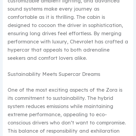
customizable ambient lighting, and advanced
sound systems make every journey as
comfortable as it is thrilling. The cabin is
designed to cocoon the driver in sophistication,
ensuring long drives feel effortless. By merging
performance with luxury, Chevrolet has crafted a
hypercar that appeals to both adrenaline
seekers and comfort lovers alike.
Sustainability Meets Supercar Dreams
One of the most exciting aspects of the Zora is
its commitment to sustainability. The hybrid
system reduces emissions while maintaining
extreme performance, appealing to eco-
conscious drivers who don’t want to compromise.
This balance of responsibility and exhilaration