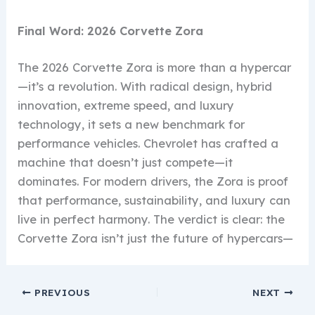
Final Word: 2026 Corvette Zora
The 2026 Corvette Zora is more than a hypercar
—it’s a revolution. With radical design, hybrid
innovation, extreme speed, and luxury
technology, it sets a new benchmark for
performance vehicles. Chevrolet has crafted a
machine that doesn’t just compete—it
dominates. For modern drivers, the Zora is proof
that performance, sustainability, and luxury can
live in perfect harmony. The verdict is clear: the
Corvette Zora isn’t just the future of hypercars—
PREVIOUS
NEXT