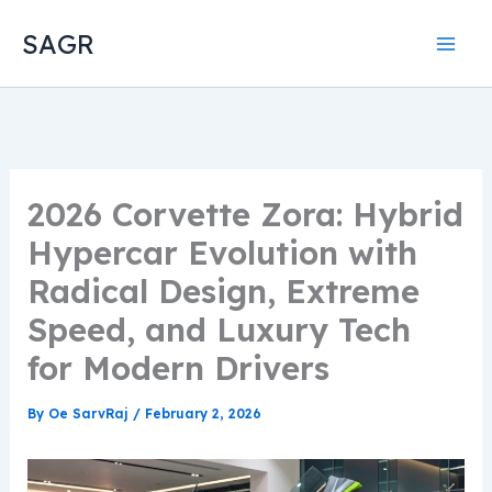
Skip
SAGR
to
content
2026 Corvette Zora: Hybrid
Hypercar Evolution with
Radical Design, Extreme
Speed, and Luxury Tech
for Modern Drivers
By
Oe SarvRaj
/
February 2, 2026