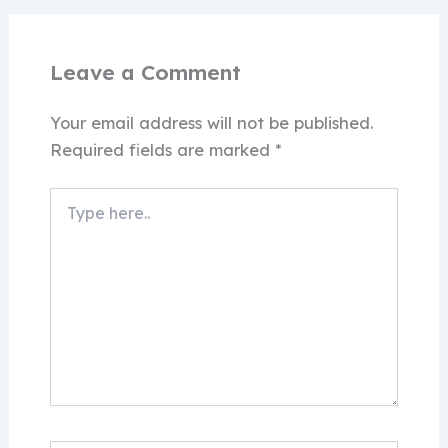
Leave a Comment
Your email address will not be published.
Required fields are marked
*
Type
here..