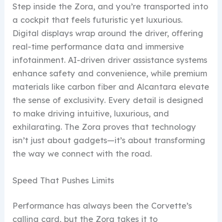
Step inside the Zora, and you’re transported into
a cockpit that feels futuristic yet luxurious.
Digital displays wrap around the driver, offering
real-time performance data and immersive
infotainment. AI-driven driver assistance systems
enhance safety and convenience, while premium
materials like carbon fiber and Alcantara elevate
the sense of exclusivity. Every detail is designed
to make driving intuitive, luxurious, and
exhilarating. The Zora proves that technology
isn’t just about gadgets—it’s about transforming
the way we connect with the road.
Speed That Pushes Limits
Performance has always been the Corvette’s
calling card, but the Zora takes it to