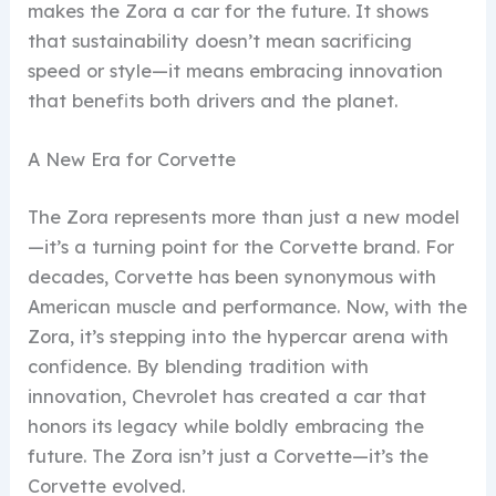
makes the Zora a car for the future. It shows
that sustainability doesn’t mean sacrificing
speed or style—it means embracing innovation
that benefits both drivers and the planet.
A New Era for Corvette
The Zora represents more than just a new model
—it’s a turning point for the Corvette brand. For
decades, Corvette has been synonymous with
American muscle and performance. Now, with the
Zora, it’s stepping into the hypercar arena with
confidence. By blending tradition with
innovation, Chevrolet has created a car that
honors its legacy while boldly embracing the
future. The Zora isn’t just a Corvette—it’s the
Corvette evolved.