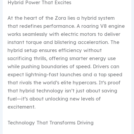
Hybrid Power That Excites
At the heart of the Zora lies a hybrid system
that redefines performance. A roaring V8 engine
works seamlessly with electric motors to deliver
instant torque and blistering acceleration. The
hybrid setup ensures efficiency without
sacrificing thrills, offering smarter energy use
while pushing boundaries of speed. Drivers can
expect lightning-fast launches and a top speed
that rivals the world’s elite hypercars. It’s proof
that hybrid technology isn’t just about saving
fuel—it’s about unlocking new levels of
excitement.
Technology That Transforms Driving