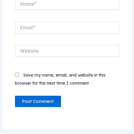
Name*
Email*
Website
Save my name, email, and website in this
browser for the next time I comment.