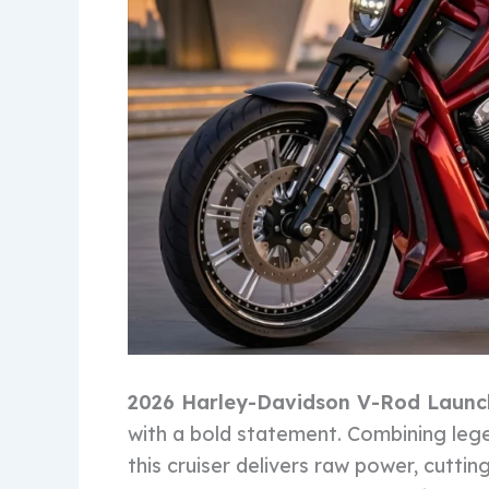
2026 Harley-Davidson V-Rod Laun
with a bold statement. Combining leg
this cruiser delivers raw power, cutti