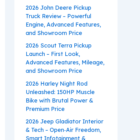
2026 John Deere Pickup
Truck Review – Powerful
Engine, Advanced Features,
and Showroom Price
2026 Scout Terra Pickup
Launch – First Look,
Advanced Features, Mileage,
and Showroom Price
2026 Harley Night Rod
Unleashed: 150HP Muscle
Bike with Brutal Power &
Premium Price
2026 Jeep Gladiator Interior
& Tech – Open‑Air Freedom,
Smart Infotainment &