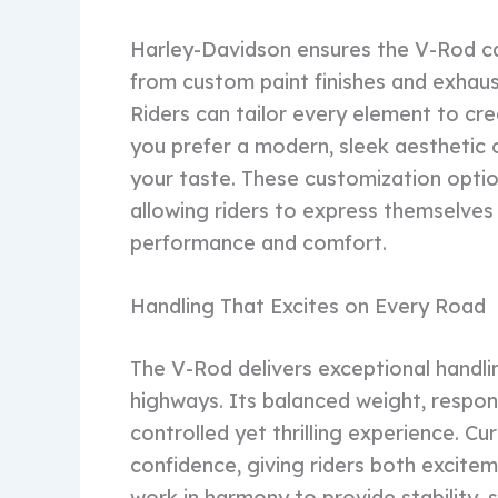
Harley-Davidson ensures the V-Rod can
from custom paint finishes and exhaus
Riders can tailor every element to cre
you prefer a modern, sleek aesthetic o
your taste. These customization optio
allowing riders to express themselves 
performance and comfort.
Handling That Excites on Every Road
The V-Rod delivers exceptional handlin
highways. Its balanced weight, respon
controlled yet thrilling experience. C
confidence, giving riders both excite
work in harmony to provide stability, 