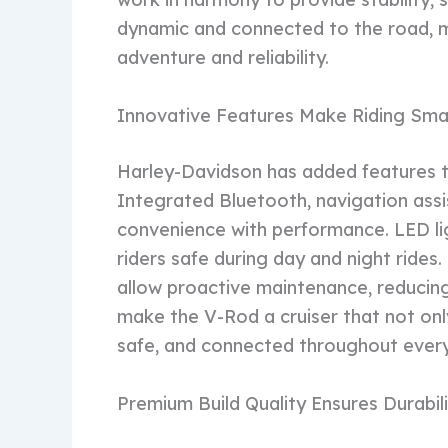
dynamic and connected to the road, m
adventure and reliability.
Innovative Features Make Riding Sma
Harley-Davidson has added features t
Integrated Bluetooth, navigation assi
convenience with performance. LED lig
riders safe during day and night rides
allow proactive maintenance, reducin
make the V-Rod a cruiser that not only 
safe, and connected throughout every
Premium Build Quality Ensures Durabil