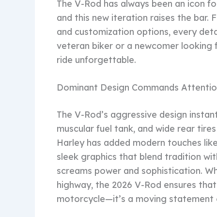
The V-Rod has always been an icon fo
and this new iteration raises the bar
and customization options, every detai
veteran biker or a newcomer looking f
ride unforgettable.
Dominant Design Commands Attentio
The V-Rod’s aggressive design instant
muscular fuel tank, and wide rear tir
Harley has added modern touches like
sleek graphics that blend tradition wi
screams power and sophistication. Wh
highway, the 2026 V-Rod ensures that a
motorcycle—it’s a moving statement 