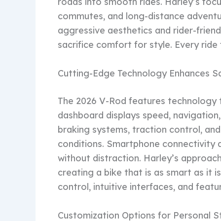
roads into smooth rides. Harley’s foc
commutes, and long-distance adventur
aggressive aesthetics and rider-frien
sacrifice comfort for style. Every ride
Cutting-Edge Technology Enhances S
The 2026 V-Rod features technology t
dashboard displays speed, navigation,
braking systems, traction control, and
conditions. Smartphone connectivity al
without distraction. Harley’s approach
creating a bike that is as smart as it 
control, intuitive interfaces, and feat
Customization Options for Personal S