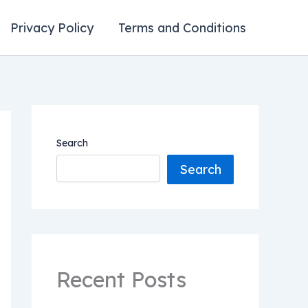
Privacy Policy
Terms and Conditions
Search
Search
Recent Posts