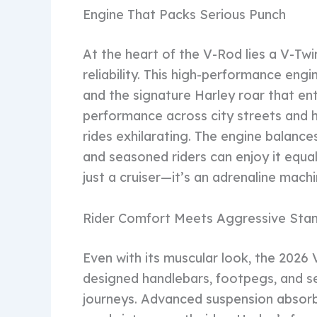
Engine That Packs Serious Punch
At the heart of the V-Rod lies a V-Tw
reliability. This high-performance eng
and the signature Harley roar that ent
performance across city streets and 
rides exhilarating. The engine balance
and seasoned riders can enjoy it equal
just a cruiser—it’s an adrenaline mach
Rider Comfort Meets Aggressive Sta
Even with its muscular look, the 2026 
designed handlebars, footpegs, and se
journeys. Advanced suspension absorb