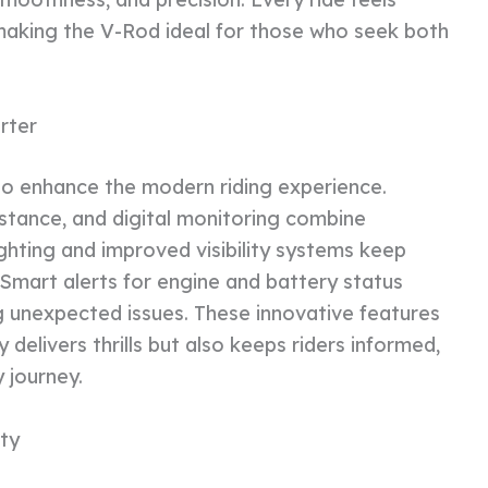
aking the V-Rod ideal for those who seek both
rter
o enhance the modern riding experience.
stance, and digital monitoring combine
hting and improved visibility systems keep
. Smart alerts for engine and battery status
g unexpected issues. These innovative features
delivers thrills but also keeps riders informed,
 journey.
ity