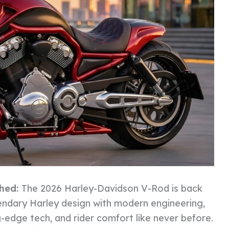
ched:
The 2026 Harley-Davidson V-Rod is back
endary Harley design with modern engineering,
ng-edge tech, and rider comfort like never before.