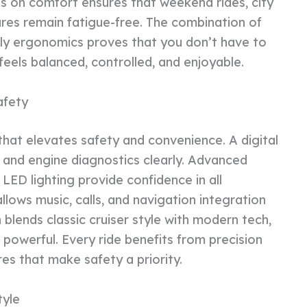
us on comfort ensures that weekend rides, city
es remain fatigue-free. The combination of
dly ergonomics proves that you don’t have to
 feels balanced, controlled, and enjoyable.
afety
hat elevates safety and convenience. A digital
 and engine diagnostics clearly. Advanced
 LED lighting provide confidence in all
lows music, calls, and navigation integration
 blends classic cruiser style with modern tech,
is powerful. Every ride benefits from precision
ures that make safety a priority.
tyle