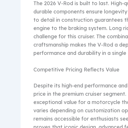
The 2026 V-Rod is built to last. High-q
durable components ensure longevity 
to detail in construction guarantees t
engine to the braking system. Long ri
challenge for this cruiser. The combina
craftsmanship makes the V-Rod a de
performance and durability in a singl
Competitive Pricing Reflects Value
Despite its high-end performance and
price in the premium cruiser segment.
exceptional value for a motorcycle tha
varies depending on customization op
remains accessible for enthusiasts se
proves that iconic design, advanced f