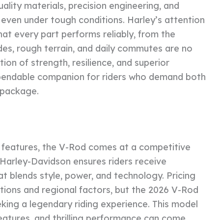
uality materials, precision engineering, and
even under tough conditions. Harley’s attention
hat every part performs reliably, from the
des, rough terrain, and daily commutes are no
tion of strength, resilience, and superior
pendable companion for riders who demand both
e package.
 features, the V-Rod comes at a competitive
 Harley-Davidson ensures riders receive
t blends style, power, and technology. Pricing
tions and regional factors, but the 2026 V-Rod
eking a legendary riding experience. This model
eatures, and thrilling performance can come