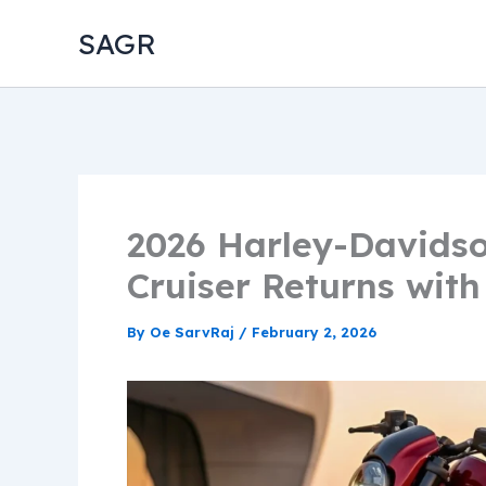
Skip
SAGR
to
content
2026 Harley-Davidso
Cruiser Returns with
By
Oe SarvRaj
/
February 2, 2026