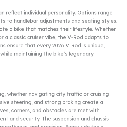
 reflect individual personality. Options range
ts to handlebar adjustments and seating styles.
ate a bike that matches their lifestyle. Whether
r a classic cruiser vibe, the V-Rod adapts to
ns ensure that every 2026 V-Rod is unique,
while maintaining the bike’s legendary
g, whether navigating city traffic or cruising
sive steering, and strong braking create a
urves, corners, and obstacles are met with
ment and security. The suspension and chassis
smoothness, and precision. Every ride feels