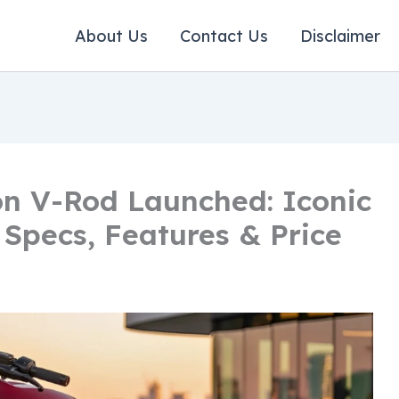
About Us
Contact Us
Disclaimer
n V-Rod Launched: Iconic
 Specs, Features & Price