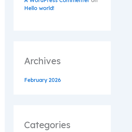
A WordPress Commenter
on
Hello world!
Archives
February 2026
Categories