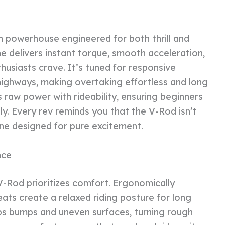
in powerhouse engineered for both thrill and
ine delivers instant torque, smooth acceleration,
husiasts crave. It’s tuned for responsive
highways, making overtaking effortless and long
s raw power with rideability, ensuring beginners
ly. Every rev reminds you that the V-Rod isn’t
ine designed for pure excitement.
nce
V-Rod prioritizes comfort. Ergonomically
ats create a relaxed riding posture for long
s bumps and uneven surfaces, turning rough