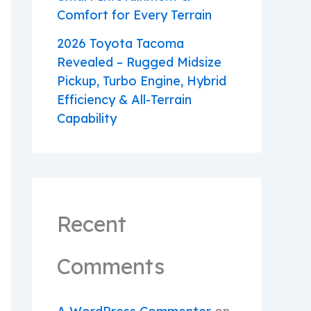
Comfort for Every Terrain
2026 Toyota Tacoma
Revealed – Rugged Midsize
Pickup, Turbo Engine, Hybrid
Efficiency & All-Terrain
Capability
Recent
Comments