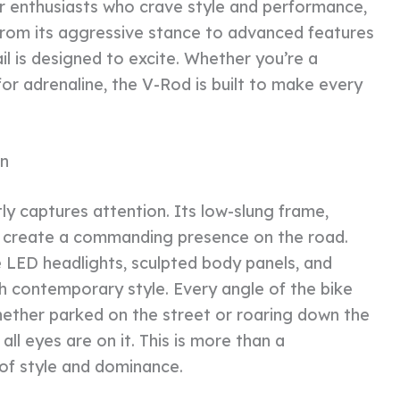
r enthusiasts who crave style and performance,
. From its aggressive stance to advanced features
l is designed to excite. Whether you’re a
or adrenaline, the V-Rod is built to make every
n
ly captures attention. Its low-slung frame,
es create a commanding presence on the road.
 LED headlights, sculpted body panels, and
th contemporary style. Every angle of the bike
ether parked on the street or roaring down the
ll eyes are on it. This is more than a
of style and dominance.