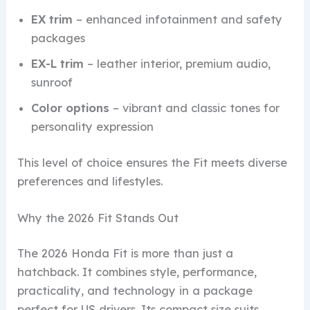
EX trim
– enhanced infotainment and safety
packages
EX-L trim
– leather interior, premium audio,
sunroof
Color options
– vibrant and classic tones for
personality expression
This level of choice ensures the Fit meets diverse
preferences and lifestyles.
Why the 2026 Fit Stands Out
The 2026 Honda Fit is more than just a
hatchback. It combines style, performance,
practicality, and technology in a package
perfect for US drivers. Its compact size suits