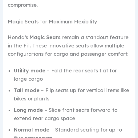
compromise.
Magic Seats for Maximum Flexibility
Honda’s
Magic Seats
remain a standout feature
in the Fit. These innovative seats allow multiple
configurations for cargo and passenger comfort:
Utility mode
– Fold the rear seats flat for
large cargo
Tall mode
– Flip seats up for vertical items like
bikes or plants
Long mode
– Slide front seats forward to
extend rear cargo space
Normal mode
– Standard seating for up to
five passengers