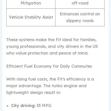
Mitigation
off-road
Enhances control on
Vehicle Stability Assist
slippery roads
These systems make the Fit ideal for families,
young professionals, and city drivers in the US
who value protection and peace of mind.
Efficient Fuel Economy for Daily Commutes
With rising fuel costs, the Fit’s efficiency is a
major advantage. The turbo engine and
lightweight design result in:
City driving:
33 MPG