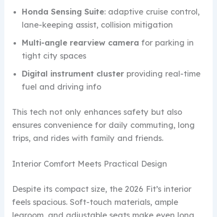
Honda Sensing Suite
: adaptive cruise control,
lane-keeping assist, collision mitigation
Multi-angle rearview camera
for parking in
tight city spaces
Digital instrument cluster
providing real-time
fuel and driving info
This tech not only enhances safety but also
ensures convenience for daily commuting, long
trips, and rides with family and friends.
Interior Comfort Meets Practical Design
Despite its compact size, the 2026 Fit’s interior
feels spacious. Soft-touch materials, ample
legroom, and adjustable seats make even long