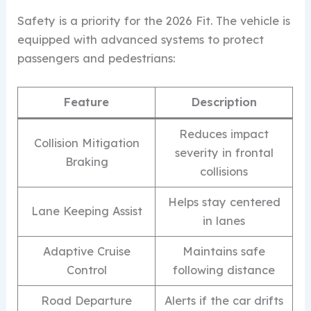
Safety is a priority for the 2026 Fit. The vehicle is
equipped with advanced systems to protect
passengers and pedestrians:
Feature
Description
Reduces impact
Collision Mitigation
severity in frontal
Braking
collisions
Helps stay centered
Lane Keeping Assist
in lanes
Adaptive Cruise
Maintains safe
Control
following distance
Road Departure
Alerts if the car drifts