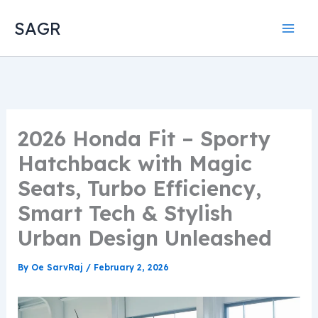
Skip
SAGR
to
content
2026 Honda Fit – Sporty
Hatchback with Magic
Seats, Turbo Efficiency,
Smart Tech & Stylish
Urban Design Unleashed
By
Oe SarvRaj
/
February 2, 2026