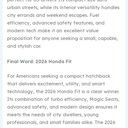
urban streets, while its interior versatility handles
city errands and weekend escapes. Fuel
efficiency, advanced safety features, and
modern tech make it an excellent value
proposition for anyone seeking a small, capable,
and stylish car.
Final Word: 2026 Honda Fit
For Americans seeking a compact hatchback
that delivers excitement, utility, and smart
technology, the 2026 Honda Fit is a clear winner.
Its combination of turbo efficiency, Magic Seats,
advanced safety, and modern design ensures it
meets the needs of city dwellers, young
professionals, and small families alike. The 2026