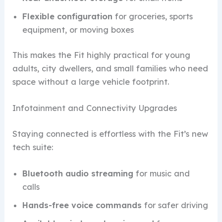
Flexible configuration
for groceries, sports
equipment, or moving boxes
This makes the Fit highly practical for young
adults, city dwellers, and small families who need
space without a large vehicle footprint.
Infotainment and Connectivity Upgrades
Staying connected is effortless with the Fit’s new
tech suite:
Bluetooth audio streaming
for music and
calls
Hands-free voice commands
for safer driving