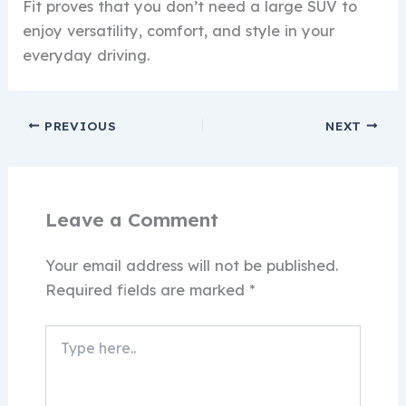
Fit proves that you don’t need a large SUV to
enjoy versatility, comfort, and style in your
everyday driving.
PREVIOUS
NEXT
Leave a Comment
Your email address will not be published.
Required fields are marked
*
Type
here..