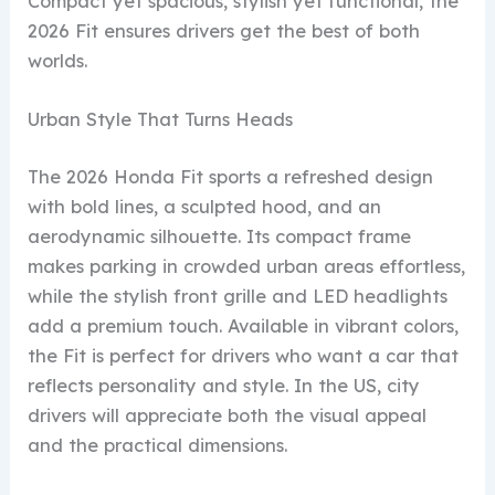
Compact yet spacious, stylish yet functional, the
2026 Fit ensures drivers get the best of both
worlds.
Urban Style That Turns Heads
The 2026 Honda Fit sports a refreshed design
with bold lines, a sculpted hood, and an
aerodynamic silhouette. Its compact frame
makes parking in crowded urban areas effortless,
while the stylish front grille and LED headlights
add a premium touch. Available in vibrant colors,
the Fit is perfect for drivers who want a car that
reflects personality and style. In the US, city
drivers will appreciate both the visual appeal
and the practical dimensions.