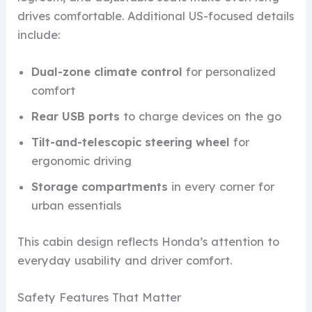
drives comfortable. Additional US-focused details
include:
Dual-zone climate control
for personalized
comfort
Rear USB ports
to charge devices on the go
Tilt-and-telescopic steering wheel
for
ergonomic driving
Storage compartments
in every corner for
urban essentials
This cabin design reflects Honda’s attention to
everyday usability and driver comfort.
Safety Features That Matter