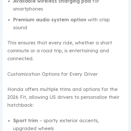
Available wireless charging pad
for
smartphones
Premium audio system option
with crisp
sound
This ensures that every ride, whether a short
commute or a road trip, is entertaining and
connected.
Customization Options for Every Driver
Honda offers multiple trims and options for the
2026 Fit, allowing US drivers to personalize their
hatchback:
Sport trim
– sporty exterior accents,
upgraded wheels