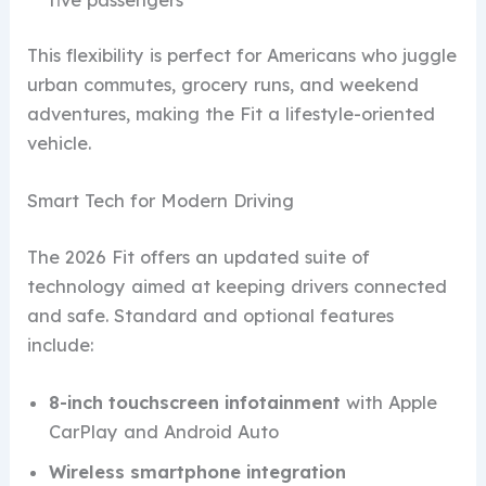
This flexibility is perfect for Americans who juggle
urban commutes, grocery runs, and weekend
adventures, making the Fit a lifestyle-oriented
vehicle.
Smart Tech for Modern Driving
The 2026 Fit offers an updated suite of
technology aimed at keeping drivers connected
and safe. Standard and optional features
include:
8-inch touchscreen infotainment
with Apple
CarPlay and Android Auto
Wireless smartphone integration