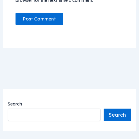
browser for the next time I comment.
Search
Search