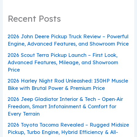
Recent Posts
2026 John Deere Pickup Truck Review – Powerful
Engine, Advanced Features, and Showroom Price
2026 Scout Terra Pickup Launch – First Look,
Advanced Features, Mileage, and Showroom
Price
2026 Harley Night Rod Unleashed: 150HP Muscle
Bike with Brutal Power & Premium Price
2026 Jeep Gladiator Interior & Tech – Open‑Air
Freedom, Smart Infotainment & Comfort for
Every Terrain
2026 Toyota Tacoma Revealed – Rugged Midsize
Pickup, Turbo Engine, Hybrid Efficiency & All-