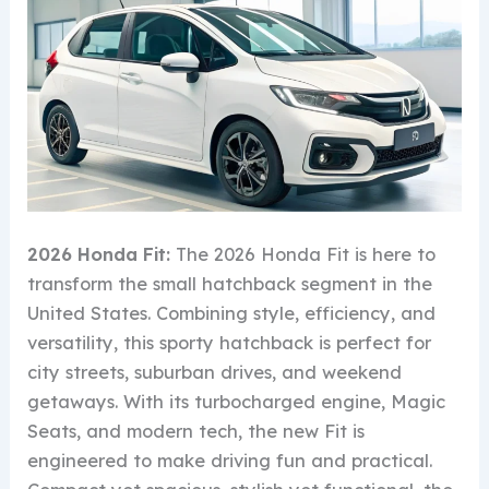
2026 Honda Fit:
The 2026 Honda Fit is here to
transform the small hatchback segment in the
United States. Combining style, efficiency, and
versatility, this sporty hatchback is perfect for
city streets, suburban drives, and weekend
getaways. With its turbocharged engine, Magic
Seats, and modern tech, the new Fit is
engineered to make driving fun and practical.