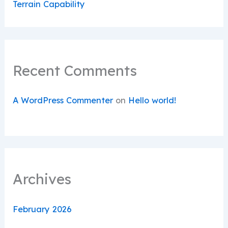
Terrain Capability
Recent Comments
A WordPress Commenter
on
Hello world!
Archives
February 2026