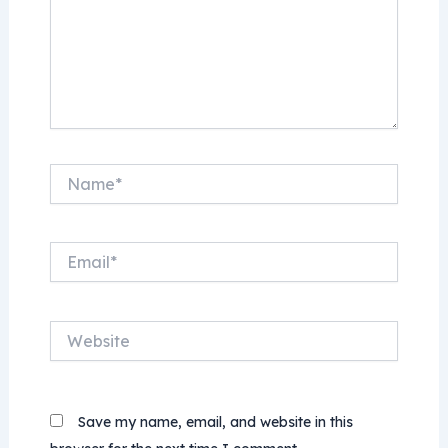
Name*
Email*
Website
Save my name, email, and website in this