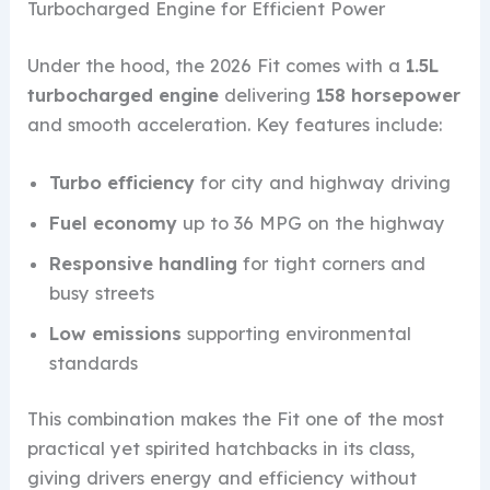
Turbocharged Engine for Efficient Power
Under the hood, the 2026 Fit comes with a
1.5L
turbocharged engine
delivering
158 horsepower
and smooth acceleration. Key features include:
Turbo efficiency
for city and highway driving
Fuel economy
up to 36 MPG on the highway
Responsive handling
for tight corners and
busy streets
Low emissions
supporting environmental
standards
This combination makes the Fit one of the most
practical yet spirited hatchbacks in its class,
giving drivers energy and efficiency without