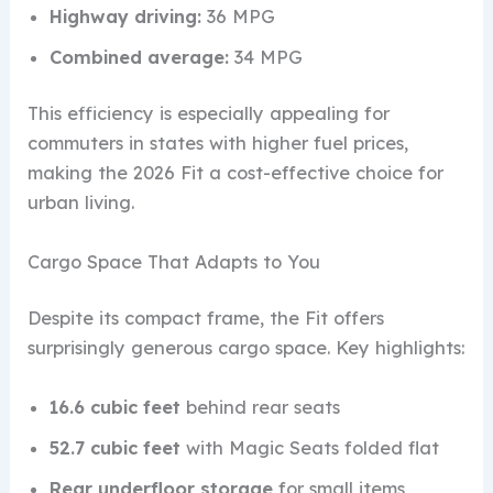
Highway driving:
36 MPG
Combined average:
34 MPG
This efficiency is especially appealing for
commuters in states with higher fuel prices,
making the 2026 Fit a cost-effective choice for
urban living.
Cargo Space That Adapts to You
Despite its compact frame, the Fit offers
surprisingly generous cargo space. Key highlights:
16.6 cubic feet
behind rear seats
52.7 cubic feet
with Magic Seats folded flat
Rear underfloor storage
for small items