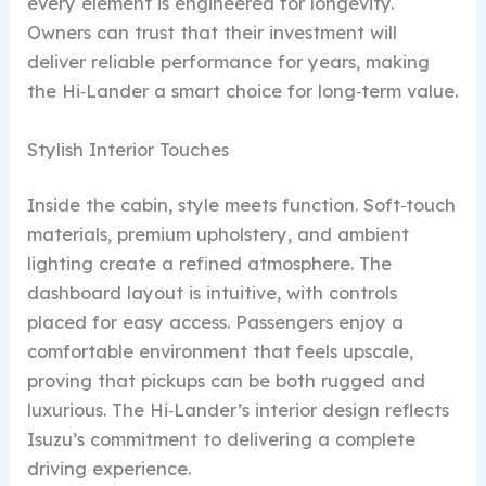
every element is engineered for longevity.
Owners can trust that their investment will
deliver reliable performance for years, making
the Hi‑Lander a smart choice for long‑term value.
Stylish Interior Touches
Inside the cabin, style meets function. Soft‑touch
materials, premium upholstery, and ambient
lighting create a refined atmosphere. The
dashboard layout is intuitive, with controls
placed for easy access. Passengers enjoy a
comfortable environment that feels upscale,
proving that pickups can be both rugged and
luxurious. The Hi‑Lander’s interior design reflects
Isuzu’s commitment to delivering a complete
driving experience.