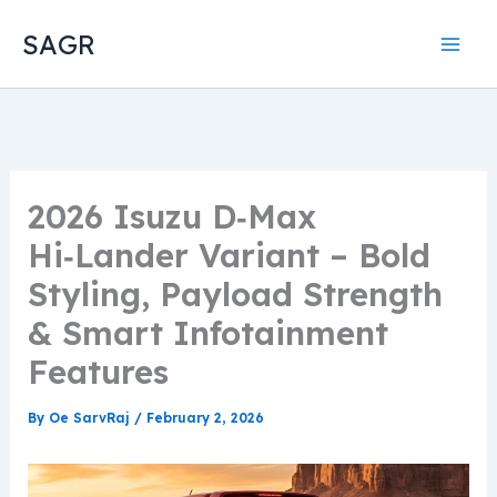
Skip
SAGR
to
content
2026 Isuzu D‑Max
Hi‑Lander Variant – Bold
Styling, Payload Strength
& Smart Infotainment
Features
By
Oe SarvRaj
/
February 2, 2026