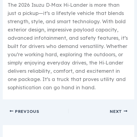
The 2026 Isuzu D‑Max Hi‑Lander is more than
just a pickup—it’s a lifestyle vehicle that blends
strength, style, and smart technology. With bold
exterior design, impressive payload capacity,
advanced infotainment, and safety features, it’s
built for drivers who demand versatility. Whether
you’re working hard, exploring the outdoors, or
simply enjoying everyday drives, the Hi‑Lander
delivers reliability, comfort, and excitement in
one package. It’s a truck that proves utility and
sophistication can go hand in hand.
PREVIOUS
NEXT