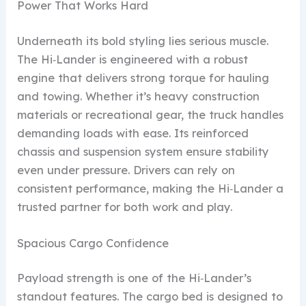
Power That Works Hard
Underneath its bold styling lies serious muscle.
The Hi‑Lander is engineered with a robust
engine that delivers strong torque for hauling
and towing. Whether it’s heavy construction
materials or recreational gear, the truck handles
demanding loads with ease. Its reinforced
chassis and suspension system ensure stability
even under pressure. Drivers can rely on
consistent performance, making the Hi‑Lander a
trusted partner for both work and play.
Spacious Cargo Confidence
Payload strength is one of the Hi‑Lander’s
standout features. The cargo bed is designed to