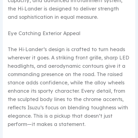
capacity, and advanced infotainment system,
the Hi‑Lander is designed to deliver strength
and sophistication in equal measure.
Eye Catching Exterior Appeal
The Hi‑Lander’s design is crafted to turn heads
wherever it goes. A striking front grille, sharp LED
headlights, and aerodynamic contours give it a
commanding presence on the road. The raised
stance adds confidence, while the alloy wheels
enhance its sporty character. Every detail, from
the sculpted body lines to the chrome accents,
reflects Isuzu’s focus on blending toughness with
elegance. This is a pickup that doesn’t just
perform—it makes a statement.