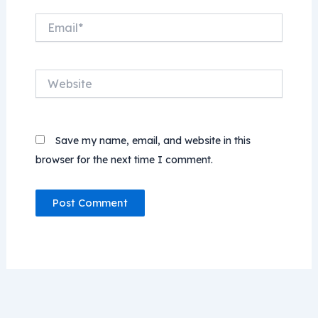
Email*
Website
Save my name, email, and website in this
browser for the next time I comment.