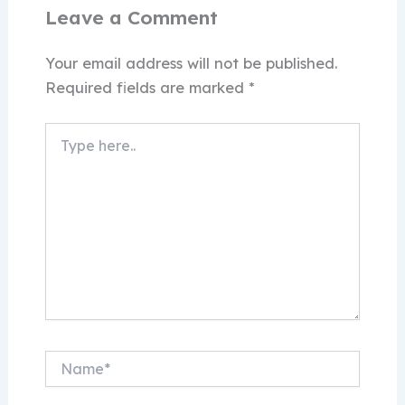
Leave a Comment
Your email address will not be published.
Required fields are marked
*
Type
here..
Name*