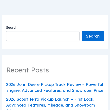
Search
Search
Recent Posts
2026 John Deere Pickup Truck Review – Powerful
Engine, Advanced Features, and Showroom Price
2026 Scout Terra Pickup Launch – First Look,
Advanced Features, Mileage, and Showroom