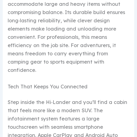
accommodate large and heavy items without
compromising balance. Its durable build ensures
long‑lasting reliability, while clever design
elements make loading and unloading more
convenient. For professionals, this means
efficiency on the job site. For adventurers, it
means freedom to carry everything from
camping gear to sports equipment with
confidence.
Tech That Keeps You Connected
Step inside the Hi‑Lander and you’ll find a cabin
that feels more like a modern SUV. The
infotainment system features a large
touchscreen with seamless smartphone
integration. Apple CarPlay and Android Auto