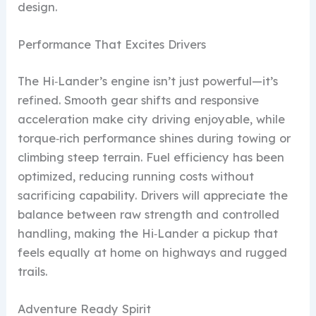
design.
Performance That Excites Drivers
The Hi‑Lander’s engine isn’t just powerful—it’s
refined. Smooth gear shifts and responsive
acceleration make city driving enjoyable, while
torque‑rich performance shines during towing or
climbing steep terrain. Fuel efficiency has been
optimized, reducing running costs without
sacrificing capability. Drivers will appreciate the
balance between raw strength and controlled
handling, making the Hi‑Lander a pickup that
feels equally at home on highways and rugged
trails.
Adventure Ready Spirit