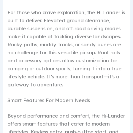
For those who crave exploration, the Hi‑Lander is
built to deliver. Elevated ground clearance,
durable suspension, and off‑road driving modes
make it capable of tackling diverse landscapes.
Rocky paths, muddy tracks, or sandy dunes are
no challenge for this versatile pickup. Roof rails
and accessory options allow customization for
camping or outdoor sports, turning it into a true
lifestyle vehicle. It’s more than transport—it’s a
gateway to adventure.
Smart Features For Modern Needs
Beyond performance and comfort, the Hi‑Lander
offers smart features that cater to modern
lifestyles. Keyless entry, push‑button start, and