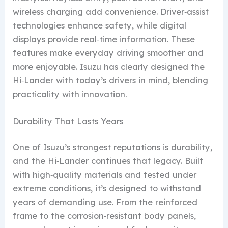
wireless charging add convenience. Driver‑assist
technologies enhance safety, while digital
displays provide real‑time information. These
features make everyday driving smoother and
more enjoyable. Isuzu has clearly designed the
Hi‑Lander with today’s drivers in mind, blending
practicality with innovation.
Durability That Lasts Years
One of Isuzu’s strongest reputations is durability,
and the Hi‑Lander continues that legacy. Built
with high‑quality materials and tested under
extreme conditions, it’s designed to withstand
years of demanding use. From the reinforced
frame to the corrosion‑resistant body panels,