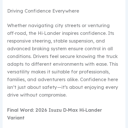
Driving Confidence Everywhere
Whether navigating city streets or venturing
off‑road, the Hi‑Lander inspires confidence. Its
responsive steering, stable suspension, and
advanced braking system ensure control in all
conditions. Drivers feel secure knowing the truck
adapts to different environments with ease. This
versatility makes it suitable for professionals,
families, and adventurers alike. Confidence here
isn’t just about safety—it’s about enjoying every
drive without compromise.
Final Word: 2026 Isuzu D‑Max Hi‑Lander
Variant