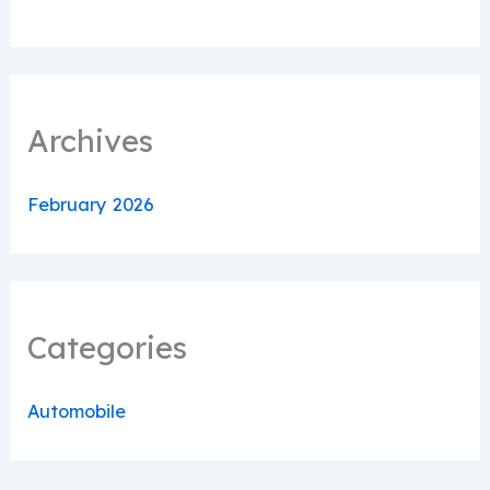
Archives
February 2026
Categories
Automobile