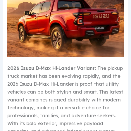
2026 Isuzu D‑Max Hi‑Lander Variant:
The pickup
truck market has been evolving rapidly, and the
2026 Isuzu D‑Max Hi‑Lander is proof that utility
vehicles can be both stylish and smart. This latest
variant combines rugged durability with modern
technology, making it a versatile choice for
professionals, families, and adventure seekers.
With its bold exterior, impressive payload