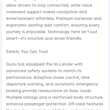
allow drivers to stay connected, while voice
command support makes navigation and
entertainment effortless. Premium materials and
ergonomic seating add comfort, ensuring every
journey is enjoyable. Technology here isn’t just
smart—it’s intuitive and driver‑friendly.
Safety You Can Trust
Isuzu has equipped the Hi‑Lander with
advanced safety systems to match its
performance. Adaptive cruise control, lane
departure warning, and automatic emergency
braking provide reassurance on busy roads.
Multiple airbags and a reinforced body structure
enhance passenger protection. Off‑road features