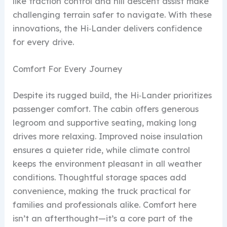
like traction control and hill descent assist make
challenging terrain safer to navigate. With these
innovations, the Hi‑Lander delivers confidence
for every drive.
Comfort For Every Journey
Despite its rugged build, the Hi‑Lander prioritizes
passenger comfort. The cabin offers generous
legroom and supportive seating, making long
drives more relaxing. Improved noise insulation
ensures a quieter ride, while climate control
keeps the environment pleasant in all weather
conditions. Thoughtful storage spaces add
convenience, making the truck practical for
families and professionals alike. Comfort here
isn’t an afterthought—it’s a core part of the