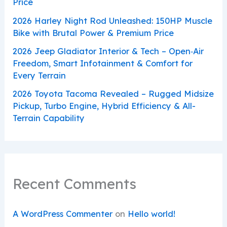
Price
2026 Harley Night Rod Unleashed: 150HP Muscle
Bike with Brutal Power & Premium Price
2026 Jeep Gladiator Interior & Tech – Open‑Air
Freedom, Smart Infotainment & Comfort for
Every Terrain
2026 Toyota Tacoma Revealed – Rugged Midsize
Pickup, Turbo Engine, Hybrid Efficiency & All-
Terrain Capability
Recent Comments
A WordPress Commenter
on
Hello world!