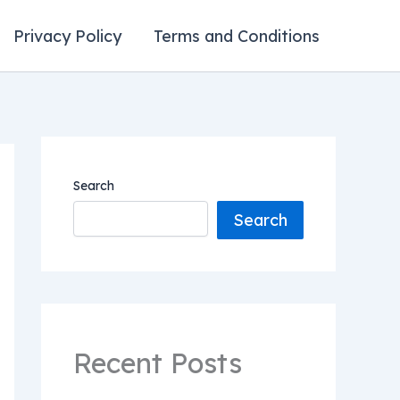
Privacy Policy
Terms and Conditions
Search
Search
Recent Posts