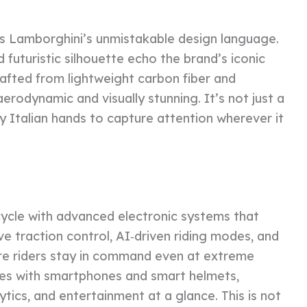
ts Lamborghini’s unmistakable design language.
 futuristic silhouette echo the brand’s iconic
afted from lightweight carbon fiber and
erodynamic and visually stunning. It’s not just a
by Italian hands to capture attention wherever it
ycle with advanced electronic systems that
e traction control, AI‑driven riding modes, and
re riders stay in command even at extreme
rates with smartphones and smart helmets,
tics, and entertainment at a glance. This is not