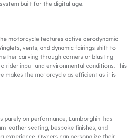
ystem built for the digital age.
 the motorcycle features active aerodynamic
inglets, vents, and dynamic fairings shift to
hether carving through corners or blasting
o rider input and environmental conditions. This
e makes the motorcycle as efficient as it is
cus purely on performance, Lamborghini has
ium leather seating, bespoke finishes, and
ng experience. Owners can personalize their