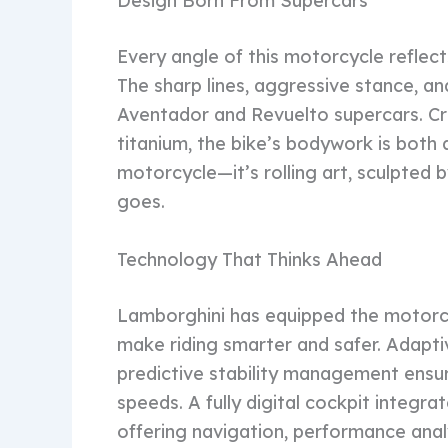
Design Born From Supercars
Every angle of this motorcycle reflec
The sharp lines, aggressive stance, and
Aventador and Revuelto supercars. Cr
titanium, the bike’s bodywork is both a
motorcycle—it’s rolling art, sculpted 
goes.
Technology That Thinks Ahead
Lamborghini has equipped the motorc
make riding smarter and safer. Adaptiv
predictive stability management ensu
speeds. A fully digital cockpit integ
offering navigation, performance analy