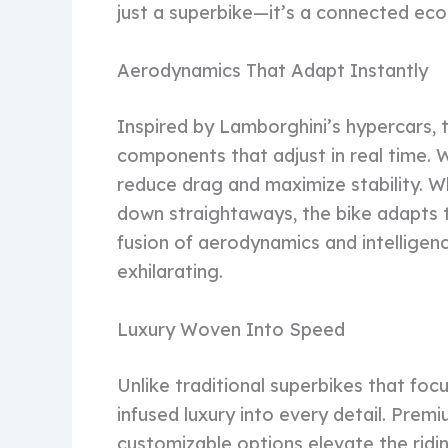
just a superbike—it’s a connected ecos
Aerodynamics That Adapt Instantly
Inspired by Lamborghini’s hypercars,
components that adjust in real time. W
reduce drag and maximize stability. W
down straightaways, the bike adapts t
fusion of aerodynamics and intelligenc
exhilarating.
Luxury Woven Into Speed
Unlike traditional superbikes that fo
infused luxury into every detail. Prem
customizable options elevate the ridi