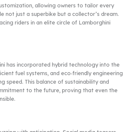
stomization, allowing owners to tailor every
le not just a superbike but a collector’s dream.
cing riders in an elite circle of Lamborghini
i has incorporated hybrid technology into the
cient fuel systems, and eco‑friendly engineering
 speed. This balance of sustainability and
mitment to the future, proving that even the
sible.