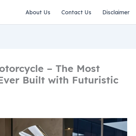
About Us
Contact Us
Disclaimer
torcycle – The Most
ver Built with Futuristic