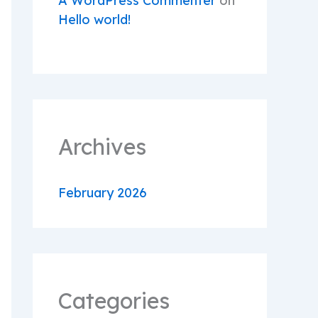
A WordPress Commenter
on
Hello world!
Archives
February 2026
Categories