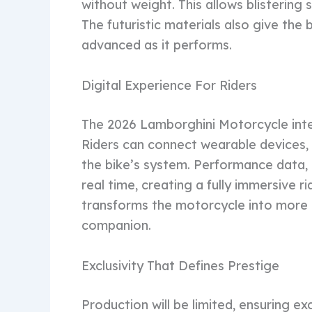
without weight. This allows blistering 
The futuristic materials also give the b
advanced as it performs.
Digital Experience For Riders
The 2026 Lamborghini Motorcycle int
Riders can connect wearable devices,
the bike’s system. Performance data, 
real time, creating a fully immersive ri
transforms the motorcycle into more 
companion.
Exclusivity That Defines Prestige
Production will be limited, ensuring exc