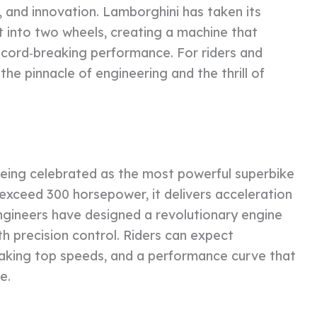
, and innovation. Lamborghini has taken its
 into two wheels, creating a machine that
 record‑breaking performance. For riders and
the pinnacle of engineering and the thrill of
eing celebrated as the most powerful superbike
 exceed 300 horsepower, it delivers acceleration
engineers have designed a revolutionary engine
h precision control. Riders can expect
taking top speeds, and a performance curve that
e.