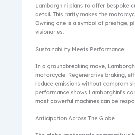
Lamborghini plans to offer bespoke cu
detail. This rarity makes the motorcyc
Owning one is a symbol of prestige, pla
visionaries.
Sustainability Meets Performance
In a groundbreaking move, Lamborghin
motorcycle. Regenerative braking, effi
reduce emissions without compromising
performance shows Lamborghini’s com
most powerful machines can be respon
Anticipation Across The Globe