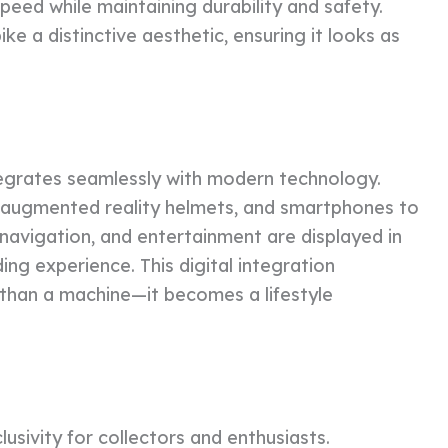
speed while maintaining durability and safety.
ike a distinctive aesthetic, ensuring it looks as
egrates seamlessly with modern technology.
 augmented reality helmets, and smartphones to
navigation, and entertainment are displayed in
ding experience. This digital integration
than a machine—it becomes a lifestyle
lusivity for collectors and enthusiasts.