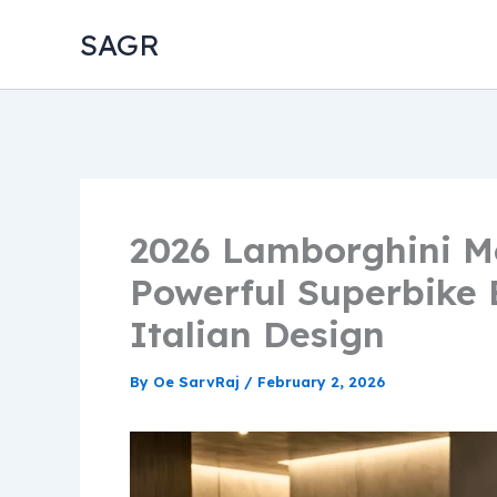
Skip
SAGR
to
content
2026 Lamborghini Mo
Powerful Superbike E
Italian Design
By
Oe SarvRaj
/
February 2, 2026