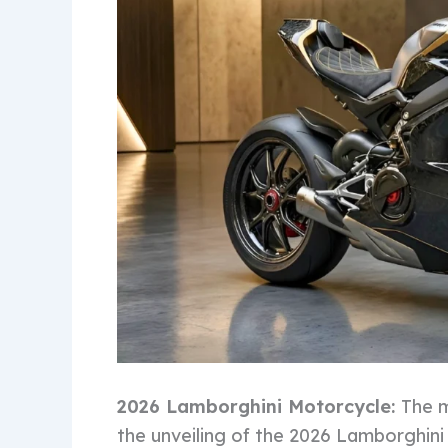
2026 Lamborghini Motorcycle:
The m
the unveiling of the 2026 Lamborghini 