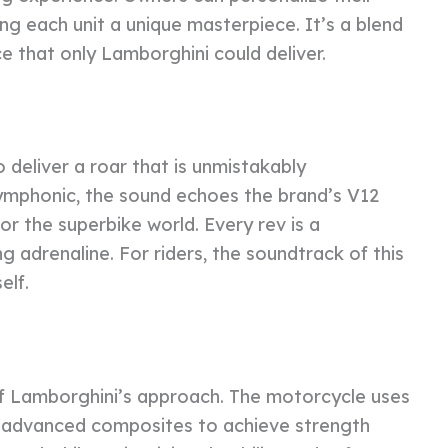
ing each unit a unique masterpiece. It’s a blend
 that only Lamborghini could deliver.
deliver a roar that is unmistakably
ymphonic, the sound echoes the brand’s V12
or the superbike world. Every rev is a
g adrenaline. For riders, the soundtrack of this
elf.
 of Lamborghini’s approach. The motorcycle uses
d advanced composites to achieve strength