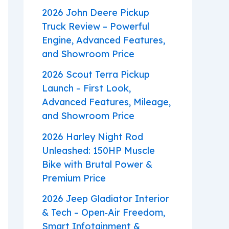
2026 John Deere Pickup
Truck Review – Powerful
Engine, Advanced Features,
and Showroom Price
2026 Scout Terra Pickup
Launch – First Look,
Advanced Features, Mileage,
and Showroom Price
2026 Harley Night Rod
Unleashed: 150HP Muscle
Bike with Brutal Power &
Premium Price
2026 Jeep Gladiator Interior
& Tech – Open‑Air Freedom,
Smart Infotainment &