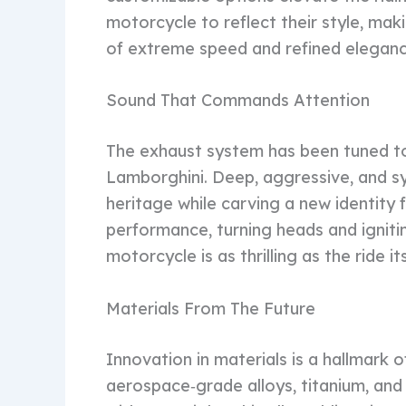
motorcycle to reflect their style, mak
of extreme speed and refined elegance
Sound That Commands Attention
The exhaust system has been tuned to 
Lamborghini. Deep, aggressive, and s
heritage while carving a new identity f
performance, turning heads and ignitin
motorcycle is as thrilling as the ride its
Materials From The Future
Innovation in materials is a hallmark
aerospace‑grade alloys, titanium, an