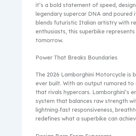
it’s a bold statement of speed, design
legendary supercar DNA and poured it
blends futuristic Italian artistry with
enthusiasts, this superbike represents 
tomorrow.
Power That Breaks Boundaries
The 2026 Lamborghini Motorcycle is b
ever built. With an output rumored to
that rivals hypercars. Lamborghini’s 
system that balances raw strength wit
lightning‑fast responsiveness, breath
redefines what a superbike can achiev