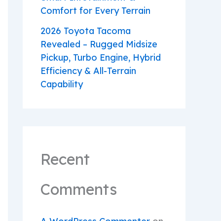
Comfort for Every Terrain
2026 Toyota Tacoma
Revealed – Rugged Midsize
Pickup, Turbo Engine, Hybrid
Efficiency & All-Terrain
Capability
Recent
Comments