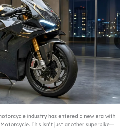
otorcycle industry has entered a new era with
Motorcycle. This isn’t just another superbike—