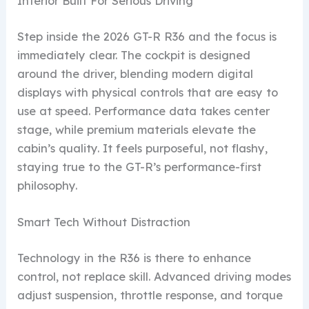
Interior Built For Serious Driving
Step inside the 2026 GT-R R36 and the focus is
immediately clear. The cockpit is designed
around the driver, blending modern digital
displays with physical controls that are easy to
use at speed. Performance data takes center
stage, while premium materials elevate the
cabin’s quality. It feels purposeful, not flashy,
staying true to the GT-R’s performance-first
philosophy.
Smart Tech Without Distraction
Technology in the R36 is there to enhance
control, not replace skill. Advanced driving modes
adjust suspension, throttle response, and torque