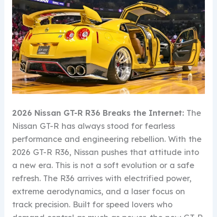
2026 Nissan GT-R R36 Breaks the Internet:
The
Nissan GT-R has always stood for fearless
performance and engineering rebellion. With the
2026 GT-R R36, Nissan pushes that attitude into
a new era. This is not a soft evolution or a safe
refresh. The R36 arrives with electrified power,
extreme aerodynamics, and a laser focus on
track precision. Built for speed lovers who