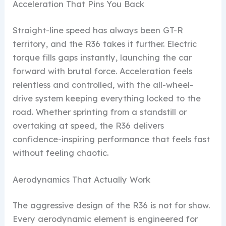
Acceleration That Pins You Back
Straight-line speed has always been GT-R
territory, and the R36 takes it further. Electric
torque fills gaps instantly, launching the car
forward with brutal force. Acceleration feels
relentless and controlled, with the all-wheel-
drive system keeping everything locked to the
road. Whether sprinting from a standstill or
overtaking at speed, the R36 delivers
confidence-inspiring performance that feels fast
without feeling chaotic.
Aerodynamics That Actually Work
The aggressive design of the R36 is not for show.
Every aerodynamic element is engineered for