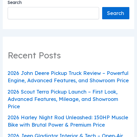
Search
Search
Recent Posts
2026 John Deere Pickup Truck Review – Powerful
Engine, Advanced Features, and Showroom Price
2026 Scout Terra Pickup Launch – First Look,
Advanced Features, Mileage, and Showroom
Price
2026 Harley Night Rod Unleashed: 150HP Muscle
Bike with Brutal Power & Premium Price
2026 Jeep Gladiator Interior & Tech – Open‑Air