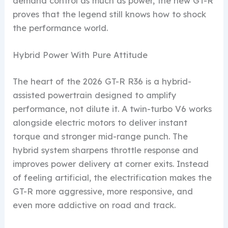
demand control as much as power, the new GT-R
proves that the legend still knows how to shock
the performance world.
Hybrid Power With Pure Attitude
The heart of the 2026 GT-R R36 is a hybrid-
assisted powertrain designed to amplify
performance, not dilute it. A twin-turbo V6 works
alongside electric motors to deliver instant
torque and stronger mid-range punch. The
hybrid system sharpens throttle response and
improves power delivery at corner exits. Instead
of feeling artificial, the electrification makes the
GT-R more aggressive, more responsive, and
even more addictive on road and track.