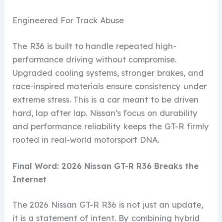
Engineered For Track Abuse
The R36 is built to handle repeated high-
performance driving without compromise.
Upgraded cooling systems, stronger brakes, and
race-inspired materials ensure consistency under
extreme stress. This is a car meant to be driven
hard, lap after lap. Nissan’s focus on durability
and performance reliability keeps the GT-R firmly
rooted in real-world motorsport DNA.
Final Word: 2026 Nissan GT-R R36 Breaks the
Internet
The 2026 Nissan GT-R R36 is not just an update,
it is a statement of intent. By combining hybrid