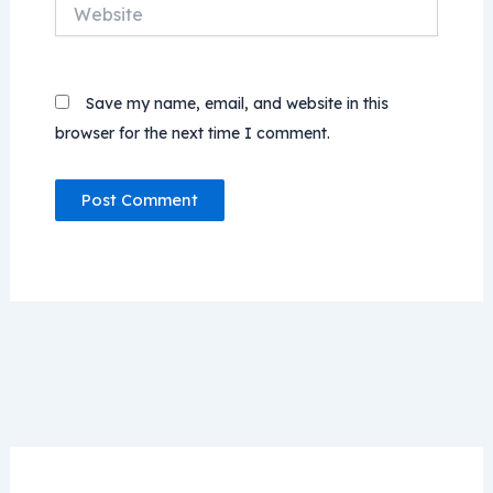
Website
Save my name, email, and website in this
browser for the next time I comment.