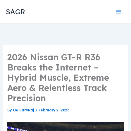
Skip
SAGR
to
content
2026 Nissan GT-R R36
Breaks the Internet –
Hybrid Muscle, Extreme
Aero & Relentless Track
Precision
By
Oe SarvRaj
/
February 2, 2026