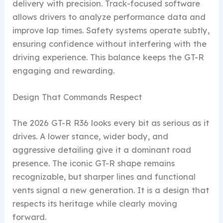
delivery with precision. Track-focused software
allows drivers to analyze performance data and
improve lap times. Safety systems operate subtly,
ensuring confidence without interfering with the
driving experience. This balance keeps the GT-R
engaging and rewarding.
Design That Commands Respect
The 2026 GT-R R36 looks every bit as serious as it
drives. A lower stance, wider body, and
aggressive detailing give it a dominant road
presence. The iconic GT-R shape remains
recognizable, but sharper lines and functional
vents signal a new generation. It is a design that
respects its heritage while clearly moving
forward.