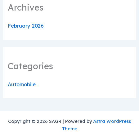
Archives
February 2026
Categories
Automobile
Copyright © 2026 SAGR | Powered by
Astra WordPress
Theme