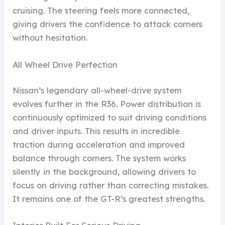
cruising. The steering feels more connected,
giving drivers the confidence to attack corners
without hesitation.
All Wheel Drive Perfection
Nissan’s legendary all-wheel-drive system
evolves further in the R36. Power distribution is
continuously optimized to suit driving conditions
and driver inputs. This results in incredible
traction during acceleration and improved
balance through corners. The system works
silently in the background, allowing drivers to
focus on driving rather than correcting mistakes.
It remains one of the GT-R’s greatest strengths.