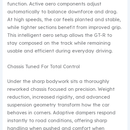
function. Active aero components adjust
automatically to balance downforce and drag.
At high speeds, the car feels planted and stable,
while tighter sections benefit from improved grip.
This intelligent aero setup allows the GT-R to
stay composed on the track while remaining
usable and efficient during everyday driving.
Chassis Tuned For Total Control
Under the sharp bodywork sits a thoroughly
reworked chassis focused on precision. Weight
reduction, increased rigidity, and advanced
suspension geometry transform how the car
behaves in corners. Adaptive dampers respond
instantly to road conditions, offering sharp
handling when pushed and comfort when