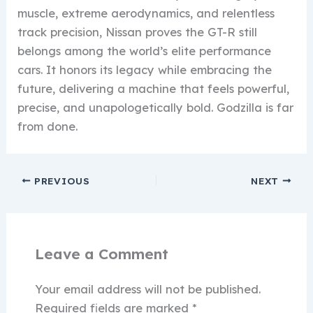
muscle, extreme aerodynamics, and relentless
track precision, Nissan proves the GT-R still
belongs among the world’s elite performance
cars. It honors its legacy while embracing the
future, delivering a machine that feels powerful,
precise, and unapologetically bold. Godzilla is far
from done.
PREVIOUS
NEXT
Leave a Comment
Your email address will not be published.
Required fields are marked
*