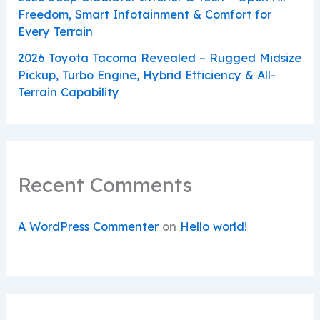
Freedom, Smart Infotainment & Comfort for
Every Terrain
2026 Toyota Tacoma Revealed – Rugged Midsize
Pickup, Turbo Engine, Hybrid Efficiency & All-
Terrain Capability
Recent Comments
A WordPress Commenter
on
Hello world!