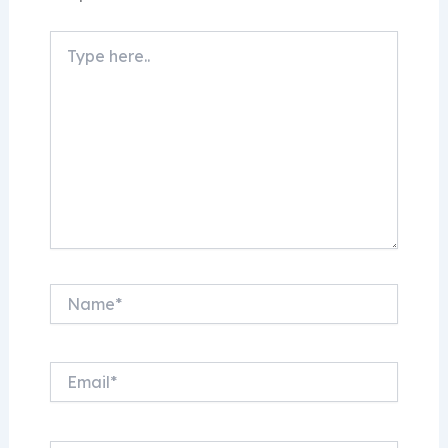
Type
here..
Name*
Email*