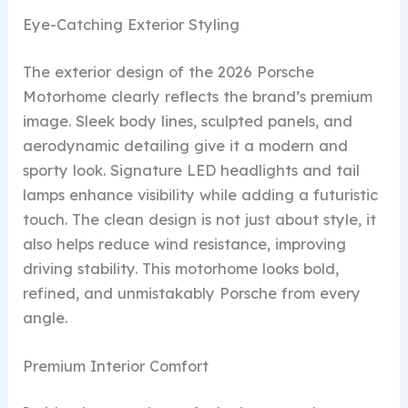
Eye-Catching Exterior Styling
The exterior design of the 2026 Porsche
Motorhome clearly reflects the brand’s premium
image. Sleek body lines, sculpted panels, and
aerodynamic detailing give it a modern and
sporty look. Signature LED headlights and tail
lamps enhance visibility while adding a futuristic
touch. The clean design is not just about style, it
also helps reduce wind resistance, improving
driving stability. This motorhome looks bold,
refined, and unmistakably Porsche from every
angle.
Premium Interior Comfort