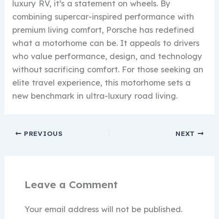
luxury RV, it’s a statement on wheels. By
combining supercar-inspired performance with
premium living comfort, Porsche has redefined
what a motorhome can be. It appeals to drivers
who value performance, design, and technology
without sacrificing comfort. For those seeking an
elite travel experience, this motorhome sets a
new benchmark in ultra-luxury road living.
PREVIOUS
NEXT
Leave a Comment
Your email address will not be published.