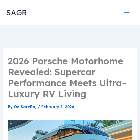
Skip
SAGR
to
content
2026 Porsche Motorhome
Revealed: Supercar
Performance Meets Ultra-
Luxury RV Living
By
Oe SarvRaj
/
February 2, 2026