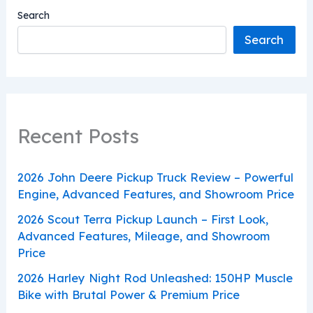
Search
Search
Recent Posts
2026 John Deere Pickup Truck Review – Powerful
Engine, Advanced Features, and Showroom Price
2026 Scout Terra Pickup Launch – First Look,
Advanced Features, Mileage, and Showroom
Price
2026 Harley Night Rod Unleashed: 150HP Muscle
Bike with Brutal Power & Premium Price