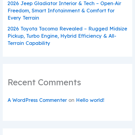
2026 Jeep Gladiator Interior & Tech – Open‑Air
Freedom, Smart Infotainment & Comfort for
Every Terrain
2026 Toyota Tacoma Revealed – Rugged Midsize
Pickup, Turbo Engine, Hybrid Efficiency & All-
Terrain Capability
Recent Comments
A WordPress Commenter
on
Hello world!