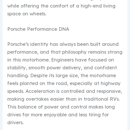
while offering the comfort of a high-end living
space on wheels.
Porsche Performance DNA
Porsche’s identity has always been built around
performance, and that philosophy remains strong
in this motorhome. Engineers have focused on
stability, smooth power delivery, and confident
handling. Despite its large size, the motorhome
feels planted on the road, especially at highway
speeds. Acceleration is controlled and responsive,
making overtakes easier than in traditional RVs.
This balance of power and control makes long
drives far more enjoyable and less tiring for
drivers.