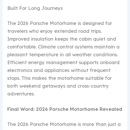
Built For Long Journeys
The 2026 Porsche Motorhome is designed for
travelers who enjoy extended road trips.
Improved insulation keeps the cabin quiet and
comfortable. Climate control systems maintain a
pleasant temperature in all weather conditions.
Efficient energy management supports onboard
electronics and appliances without frequent
stops. This makes the motorhome suitable for
both weekend getaways and cross-country
adventures.
Final Word: 2026 Porsche Motorhome Revealed
The 2026 Porsche Motorhome is more than just a