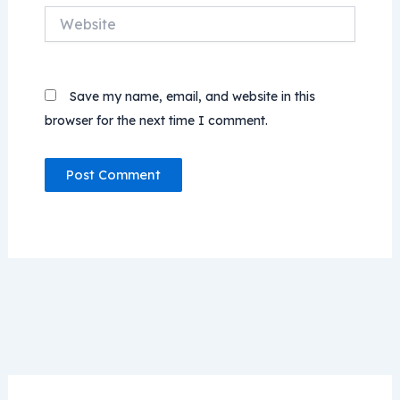
Website
Save my name, email, and website in this
browser for the next time I comment.