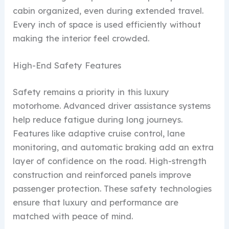
cabin organized, even during extended travel.
Every inch of space is used efficiently without
making the interior feel crowded.
High-End Safety Features
Safety remains a priority in this luxury
motorhome. Advanced driver assistance systems
help reduce fatigue during long journeys.
Features like adaptive cruise control, lane
monitoring, and automatic braking add an extra
layer of confidence on the road. High-strength
construction and reinforced panels improve
passenger protection. These safety technologies
ensure that luxury and performance are
matched with peace of mind.