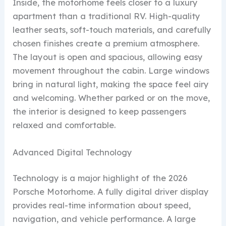
Inside, the motorhome feels closer to a luxury
apartment than a traditional RV. High-quality
leather seats, soft-touch materials, and carefully
chosen finishes create a premium atmosphere.
The layout is open and spacious, allowing easy
movement throughout the cabin. Large windows
bring in natural light, making the space feel airy
and welcoming. Whether parked or on the move,
the interior is designed to keep passengers
relaxed and comfortable.
Advanced Digital Technology
Technology is a major highlight of the 2026
Porsche Motorhome. A fully digital driver display
provides real-time information about speed,
navigation, and vehicle performance. A large