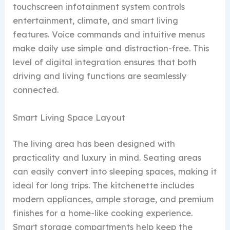
touchscreen infotainment system controls
entertainment, climate, and smart living
features. Voice commands and intuitive menus
make daily use simple and distraction-free. This
level of digital integration ensures that both
driving and living functions are seamlessly
connected.
Smart Living Space Layout
The living area has been designed with
practicality and luxury in mind. Seating areas
can easily convert into sleeping spaces, making it
ideal for long trips. The kitchenette includes
modern appliances, ample storage, and premium
finishes for a home-like cooking experience.
Smart storage compartments help keep the