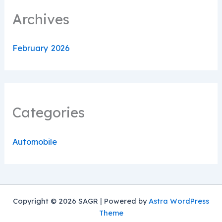
Archives
February 2026
Categories
Automobile
Copyright © 2026 SAGR | Powered by
Astra WordPress
Theme