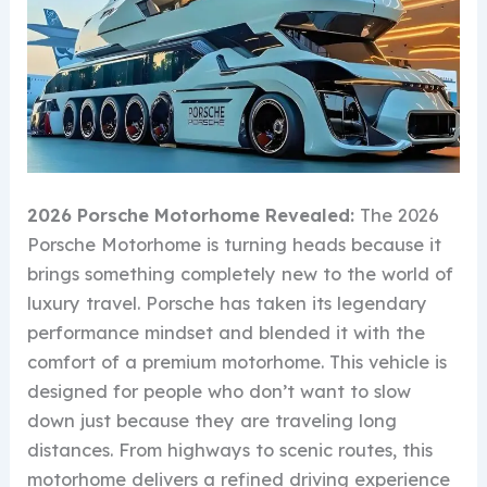
2026 Porsche Motorhome Revealed:
The 2026
Porsche Motorhome is turning heads because it
brings something completely new to the world of
luxury travel. Porsche has taken its legendary
performance mindset and blended it with the
comfort of a premium motorhome. This vehicle is
designed for people who don’t want to slow
down just because they are traveling long
distances. From highways to scenic routes, this
motorhome delivers a refined driving experience