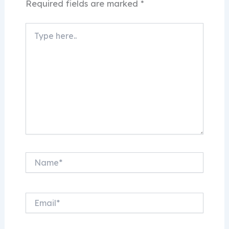
Required fields are marked
*
Type
here..
Name*
Email*