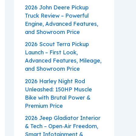
2026 John Deere Pickup
Truck Review – Powerful
Engine, Advanced Features,
and Showroom Price
2026 Scout Terra Pickup
Launch – First Look,
Advanced Features, Mileage,
and Showroom Price
2026 Harley Night Rod
Unleashed: 150HP Muscle
Bike with Brutal Power &
Premium Price
2026 Jeep Gladiator Interior
& Tech – Open‑Air Freedom,
Smart Infotainment &