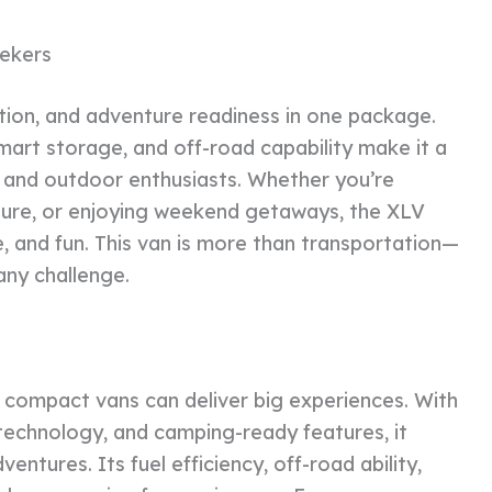
ekers
tion, and adventure readiness in one package.
 smart storage, and off-road capability make it a
, and outdoor enthusiasts. Whether you’re
ature, or enjoying weekend getaways, the XLV
e, and fun. This van is more than transportation—
any challenge.
compact vans can deliver big experiences. With
t technology, and camping-ready features, it
entures. Its fuel efficiency, off-road ability,