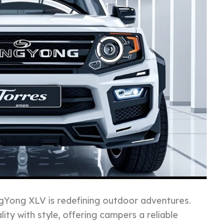
Yong XLV is redefining outdoor adventures.
ity with style, offering campers a reliable