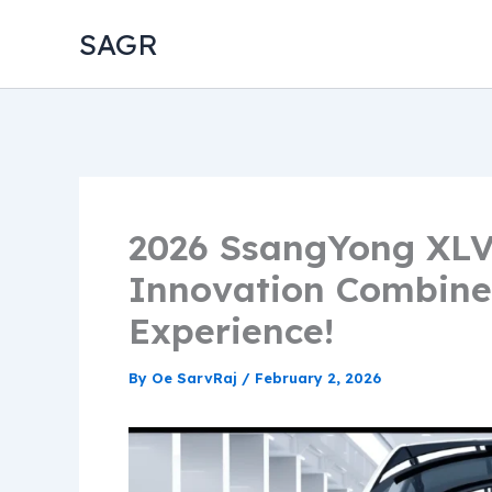
Skip
SAGR
to
content
2026 SsangYong XLV
Innovation Combine
Experience!
By
Oe SarvRaj
/
February 2, 2026