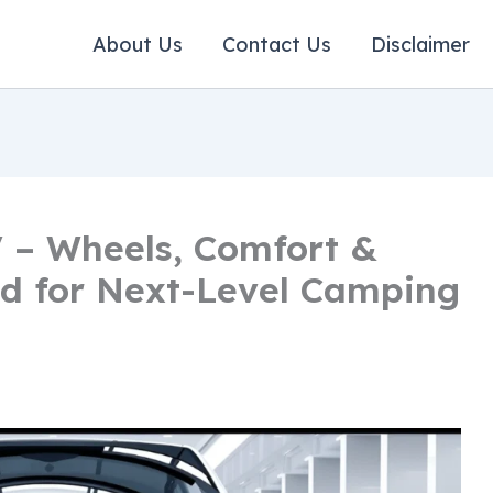
About Us
Contact Us
Disclaimer
 – Wheels, Comfort &
d for Next-Level Camping