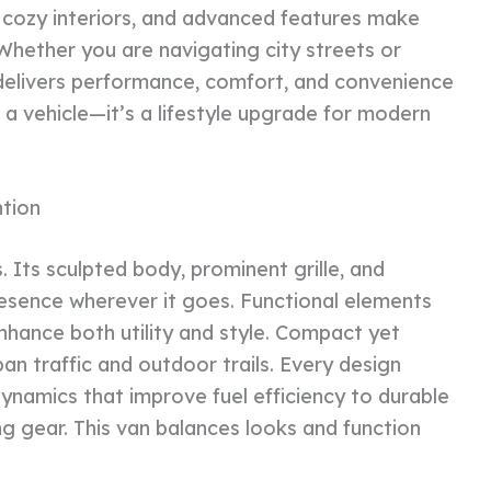
, cozy interiors, and advanced features make
hether you are navigating city streets or
V delivers performance, comfort, and convenience
 a vehicle—it’s a lifestyle upgrade for modern
tion
. Its sculpted body, prominent grille, and
resence wherever it goes. Functional elements
enhance both utility and style. Compact yet
ban traffic and outdoor trails. Every design
odynamics that improve fuel efficiency to durable
ng gear. This van balances looks and function