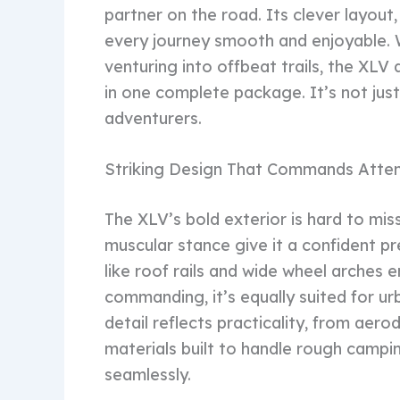
partner on the road. Its clever layout
every journey smooth and enjoyable. W
venturing into offbeat trails, the XL
in one complete package. It’s not just
adventurers.
Striking Design That Commands Atten
The XLV’s bold exterior is hard to miss
muscular stance give it a confident p
like roof rails and wide wheel arches 
commanding, it’s equally suited for ur
detail reflects practicality, from aer
materials built to handle rough campi
seamlessly.