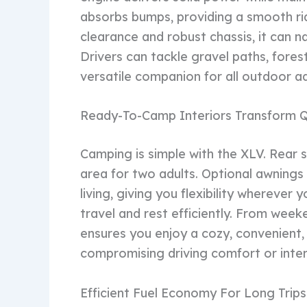
absorbs bumps, providing a smooth rid
clearance and robust chassis, it can n
Drivers can tackle gravel paths, forest 
versatile companion for all outdoor a
Ready-To-Camp Interiors Transform Q
Camping is simple with the XLV. Rear s
area for two adults. Optional awning
living, giving you flexibility wherever
travel and rest efficiently. From wee
ensures you enjoy a cozy, convenient,
compromising driving comfort or inter
Efficient Fuel Economy For Long Trips