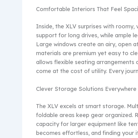
Comfortable Interiors That Feel Spac
Inside, the XLV surprises with roomy, v
support for long drives, while ample 
Large windows create an airy, open at
materials are premium yet easy to clea
allows flexible seating arrangements 
come at the cost of utility. Every jour
Clever Storage Solutions Everywhere
The XLV excels at smart storage. Mul
foldable areas keep gear organized. 
capacity for larger equipment like ten
becomes effortless, and finding your it