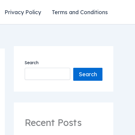
Privacy Policy
Terms and Conditions
Search
Search
Recent Posts