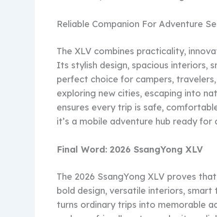
Reliable Companion For Adventure Se
The XLV combines practicality, innova
Its stylish design, spacious interiors,
perfect choice for campers, travelers
exploring new cities, escaping into n
ensures every trip is safe, comfortabl
it’s a mobile adventure hub ready for 
Final Word: 2026 SsangYong XLV
The 2026 SsangYong XLV proves that 
bold design, versatile interiors, smar
turns ordinary trips into memorable adv