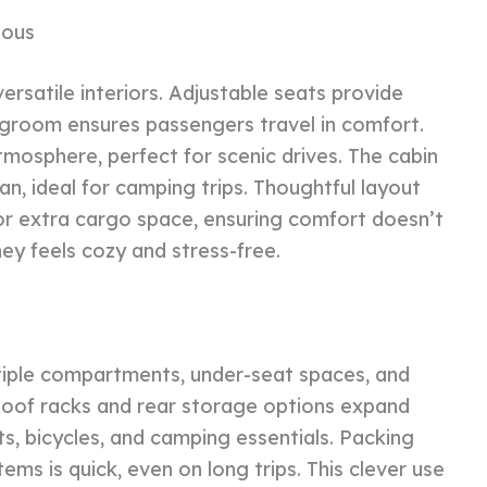
ious
ersatile interiors. Adjustable seats provide
legroom ensures passengers travel in comfort.
mosphere, perfect for scenic drives. The cabin
n, ideal for camping trips. Thoughtful layout
or extra cargo space, ensuring comfort doesn’t
ney feels cozy and stress-free.
tiple compartments, under-seat spaces, and
Roof racks and rear storage options expand
ts, bicycles, and camping essentials. Packing
ems is quick, even on long trips. This clever use