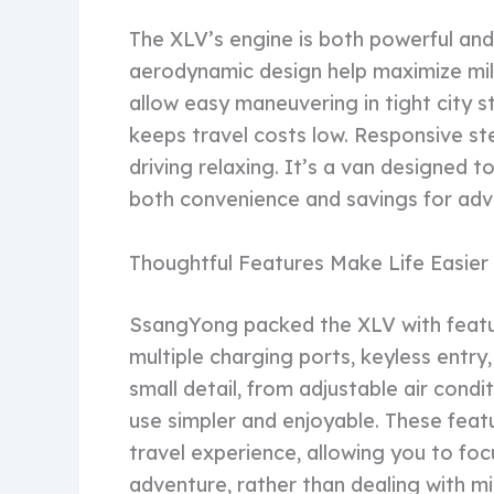
The XLV’s engine is both powerful and 
aerodynamic design help maximize mi
allow easy maneuvering in tight city st
keeps travel costs low. Responsive ste
driving relaxing. It’s a van designed t
both convenience and savings for adv
Thoughtful Features Make Life Easier
SsangYong packed the XLV with featur
multiple charging ports, keyless entry
small detail, from adjustable air con
use simpler and enjoyable. These feat
travel experience, allowing you to foc
adventure, rather than dealing with mi