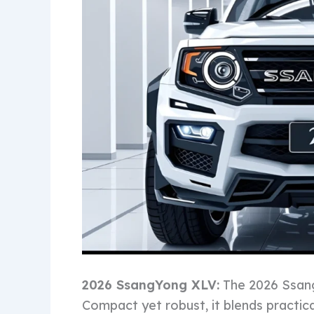
2026 SsangYong XLV:
The 2026 Ssang
Compact yet robust, it blends practical