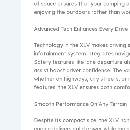
of space ensures that your camping ad
enjoying the outdoors rather than wor
Advanced Tech Enhances Every Drive
Technology in the XLV makes driving s
infotainment system integrates navig
Safety features like lane departure a
assist boost driver confidence. The v
whether on highways, city streets, or
features, the XLV ensures both comfo
Smooth Performance On Any Terrain
Despite its compact size, the XLV handl
engine delivers solid power while main