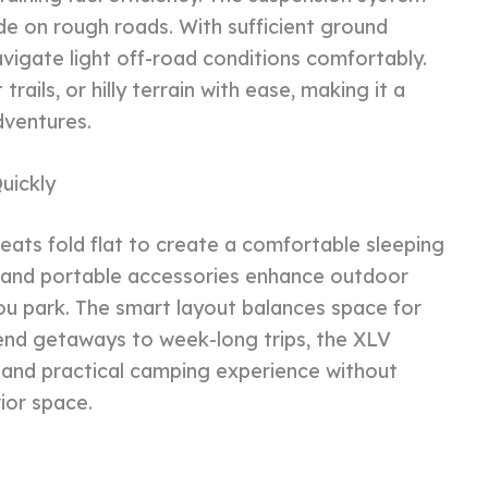
e on rough roads. With sufficient ground
avigate light off-road conditions comfortably.
trails, or hilly terrain with ease, making it a
dventures.
uickly
eats fold flat to create a comfortable sleeping
s and portable accessories enhance outdoor
 you park. The smart layout balances space for
kend getaways to week-long trips, the XLV
 and practical camping experience without
ior space.