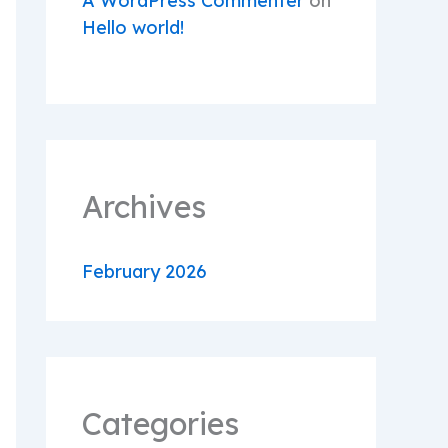
A WordPress Commenter
on
Hello world!
Archives
February 2026
Categories