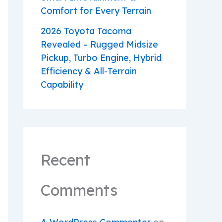
Comfort for Every Terrain
2026 Toyota Tacoma
Revealed – Rugged Midsize
Pickup, Turbo Engine, Hybrid
Efficiency & All-Terrain
Capability
Recent
Comments