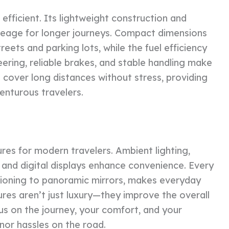
efficient. Its lightweight construction and
leage for longer journeys. Compact dimensions
reets and parking lots, while the fuel efficiency
ering, reliable brakes, and stable handling make
o cover long distances without stress, providing
enturous travelers.
es for modern travelers. Ambient lighting,
, and digital displays enhance convenience. Every
ditioning to panoramic mirrors, makes everyday
ures aren’t just luxury—they improve the overall
us on the journey, your comfort, and your
nor hassles on the road.