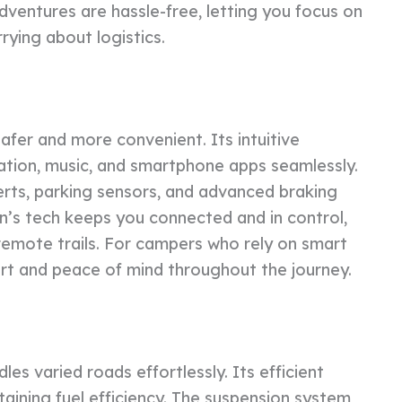
ventures are hassle-free, letting you focus on
rying about logistics.
afer and more convenient. Its intuitive
ation, music, and smartphone apps seamlessly.
lerts, parking sensors, and advanced braking
an’s tech keeps you connected and in control,
 remote trails. For campers who rely on smart
rt and peace of mind throughout the journey.
es varied roads effortlessly. Its efficient
taining fuel efficiency. The suspension system