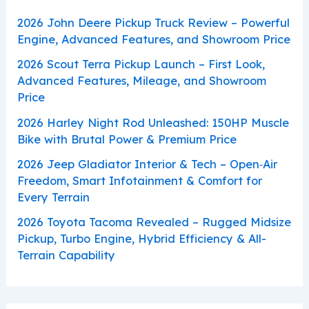
2026 John Deere Pickup Truck Review – Powerful
Engine, Advanced Features, and Showroom Price
2026 Scout Terra Pickup Launch – First Look,
Advanced Features, Mileage, and Showroom
Price
2026 Harley Night Rod Unleashed: 150HP Muscle
Bike with Brutal Power & Premium Price
2026 Jeep Gladiator Interior & Tech – Open‑Air
Freedom, Smart Infotainment & Comfort for
Every Terrain
2026 Toyota Tacoma Revealed – Rugged Midsize
Pickup, Turbo Engine, Hybrid Efficiency & All-
Terrain Capability