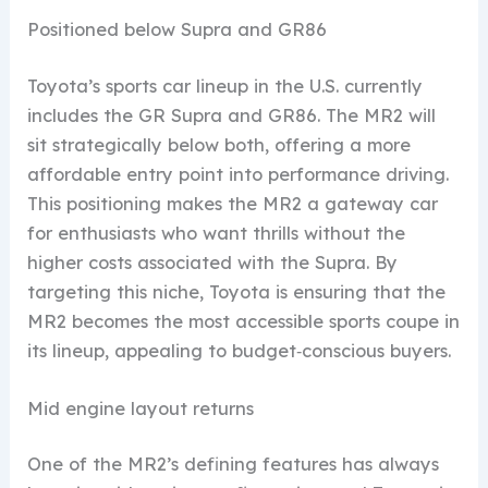
Positioned below Supra and GR86
Toyota’s sports car lineup in the U.S. currently
includes the GR Supra and GR86. The MR2 will
sit strategically below both, offering a more
affordable entry point into performance driving.
This positioning makes the MR2 a gateway car
for enthusiasts who want thrills without the
higher costs associated with the Supra. By
targeting this niche, Toyota is ensuring that the
MR2 becomes the most accessible sports coupe in
its lineup, appealing to budget‑conscious buyers.
Mid engine layout returns
One of the MR2’s defining features has always