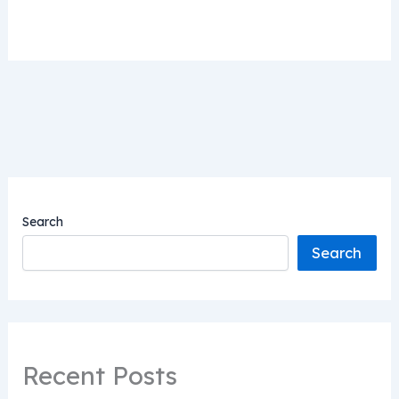
Search
Search
Recent Posts