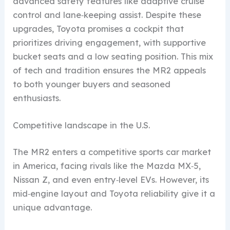
advanced safety features like adaptive cruise
control and lane‑keeping assist. Despite these
upgrades, Toyota promises a cockpit that
prioritizes driving engagement, with supportive
bucket seats and a low seating position. This mix
of tech and tradition ensures the MR2 appeals
to both younger buyers and seasoned
enthusiasts.
Competitive landscape in the U.S.
The MR2 enters a competitive sports car market
in America, facing rivals like the Mazda MX‑5,
Nissan Z, and even entry‑level EVs. However, its
mid‑engine layout and Toyota reliability give it a
unique advantage.