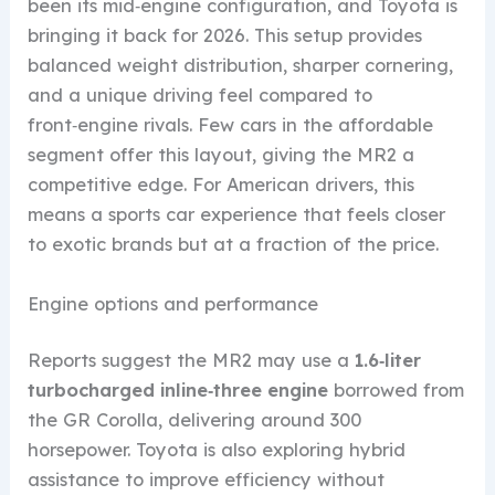
been its mid‑engine configuration, and Toyota is
bringing it back for 2026. This setup provides
balanced weight distribution, sharper cornering,
and a unique driving feel compared to
front‑engine rivals. Few cars in the affordable
segment offer this layout, giving the MR2 a
competitive edge. For American drivers, this
means a sports car experience that feels closer
to exotic brands but at a fraction of the price.
Engine options and performance
Reports suggest the MR2 may use a
1.6‑liter
turbocharged inline‑three engine
borrowed from
the GR Corolla, delivering around 300
horsepower. Toyota is also exploring hybrid
assistance to improve efficiency without