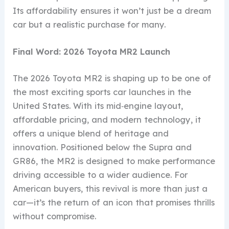
Its affordability ensures it won’t just be a dream
car but a realistic purchase for many.
Final Word: 2026 Toyota MR2 Launch
The 2026 Toyota MR2 is shaping up to be one of
the most exciting sports car launches in the
United States. With its mid‑engine layout,
affordable pricing, and modern technology, it
offers a unique blend of heritage and
innovation. Positioned below the Supra and
GR86, the MR2 is designed to make performance
driving accessible to a wider audience. For
American buyers, this revival is more than just a
car—it’s the return of an icon that promises thrills
without compromise.