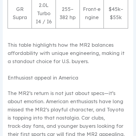
2.0L
GR
255–
Front‑e
$45k–
Turbo
Supra
382 hp
ngine
$55k
I4 / I6
This table highlights how the MR2 balances
affordability with unique engineering, making it
a standout choice for U.S. buyers.
Enthusiast appeal in America
The MR2’s return is not just about specs—it’s
about emotion. American enthusiasts have long
missed the MR2’s playful character, and Toyota
is tapping into that nostalgia. Car clubs,
track‑day fans, and younger buyers looking for
their first sports car will find the MR2 appealing.