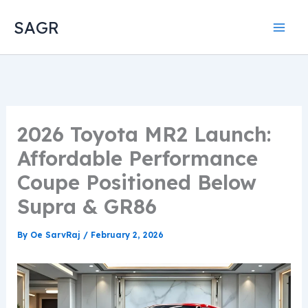
Skip
SAGR
to
content
2026 Toyota MR2 Launch:
Affordable Performance
Coupe Positioned Below
Supra & GR86
By
Oe SarvRaj
/
February 2, 2026