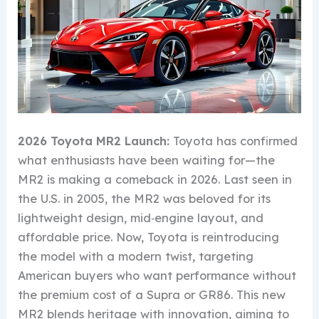
2026 Toyota MR2 Launch:
Toyota has confirmed
what enthusiasts have been waiting for—the
MR2 is making a comeback in 2026. Last seen in
the U.S. in 2005, the MR2 was beloved for its
lightweight design, mid‑engine layout, and
affordable price. Now, Toyota is reintroducing
the model with a modern twist, targeting
American buyers who want performance without
the premium cost of a Supra or GR86. This new
MR2 blends heritage with innovation, aiming to