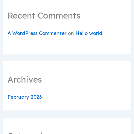
Recent Comments
A WordPress Commenter
on
Hello world!
Archives
February 2026