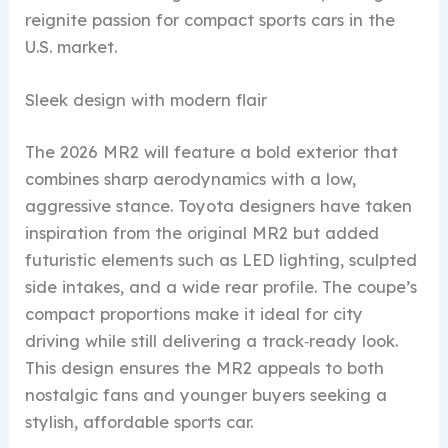
reignite passion for compact sports cars in the
U.S. market.
Sleek design with modern flair
The 2026 MR2 will feature a bold exterior that
combines sharp aerodynamics with a low,
aggressive stance. Toyota designers have taken
inspiration from the original MR2 but added
futuristic elements such as LED lighting, sculpted
side intakes, and a wide rear profile. The coupe’s
compact proportions make it ideal for city
driving while still delivering a track‑ready look.
This design ensures the MR2 appeals to both
nostalgic fans and younger buyers seeking a
stylish, affordable sports car.