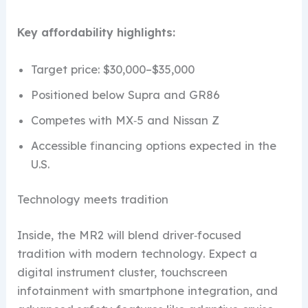
Key affordability highlights:
Target price: $30,000–$35,000
Positioned below Supra and GR86
Competes with MX‑5 and Nissan Z
Accessible financing options expected in the
U.S.
Technology meets tradition
Inside, the MR2 will blend driver‑focused
tradition with modern technology. Expect a
digital instrument cluster, touchscreen
infotainment with smartphone integration, and