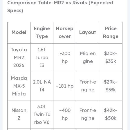
Comparison Table: MR2 vs Rivals (Expected
Specs)
Engine
Horsep
Price
Model
Layout
Type
ower
Range
Toyota
1.6L
~300
Mid‑en
$30k–
MR2
Turbo
hp
gine
$35k
2026
I3
Mazda
2.0L NA
Front‑e
$29k–
MX‑5
~181 hp
I4
ngine
$33k
Miata
3.0L
Nissan
~400
Front‑e
$42k–
Twin‑Tu
Z
hp
ngine
$50k
rbo V6