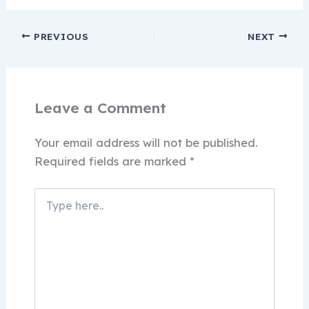
PREVIOUS
NEXT
Leave a Comment
Your email address will not be published.
Required fields are marked
*
Type
here..