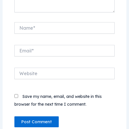
Name*
Email*
Website
Save my name, email, and website in this
browser for the next time I comment.