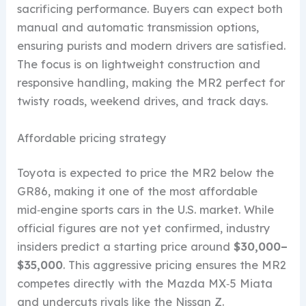
sacrificing performance. Buyers can expect both
manual and automatic transmission options,
ensuring purists and modern drivers are satisfied.
The focus is on lightweight construction and
responsive handling, making the MR2 perfect for
twisty roads, weekend drives, and track days.
Affordable pricing strategy
Toyota is expected to price the MR2 below the
GR86, making it one of the most affordable
mid‑engine sports cars in the U.S. market. While
official figures are not yet confirmed, industry
insiders predict a starting price around
$30,000–
$35,000
. This aggressive pricing ensures the MR2
competes directly with the Mazda MX‑5 Miata
and undercuts rivals like the Nissan Z.