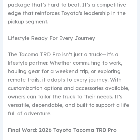
package that’s hard to beat. It’s a competitive
edge that reinforces Toyota’s leadership in the
pickup segment.
Lifestyle Ready For Every Journey
The Tacoma TRD Pro isn’t just a truck—it’s a
lifestyle partner. Whether commuting to work,
hauling gear for a weekend trip, or exploring
remote trails, it adapts to every journey. With
customization options and accessories available,
owners can tailor the truck to their needs. It’s
versatile, dependable, and built to support a life
full of adventure.
Final Word: 2026 Toyota Tacoma TRD Pro