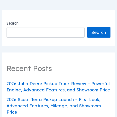
Search
Search
Recent Posts
2026 John Deere Pickup Truck Review – Powerful
Engine, Advanced Features, and Showroom Price
2026 Scout Terra Pickup Launch – First Look,
Advanced Features, Mileage, and Showroom
Price