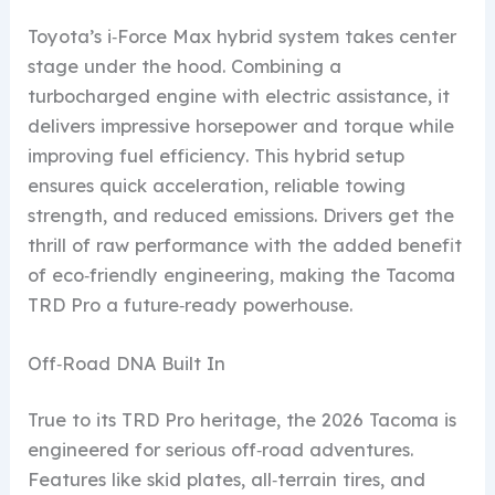
Toyota’s i‑Force Max hybrid system takes center
stage under the hood. Combining a
turbocharged engine with electric assistance, it
delivers impressive horsepower and torque while
improving fuel efficiency. This hybrid setup
ensures quick acceleration, reliable towing
strength, and reduced emissions. Drivers get the
thrill of raw performance with the added benefit
of eco‑friendly engineering, making the Tacoma
TRD Pro a future‑ready powerhouse.
Off‑Road DNA Built In
True to its TRD Pro heritage, the 2026 Tacoma is
engineered for serious off‑road adventures.
Features like skid plates, all‑terrain tires, and