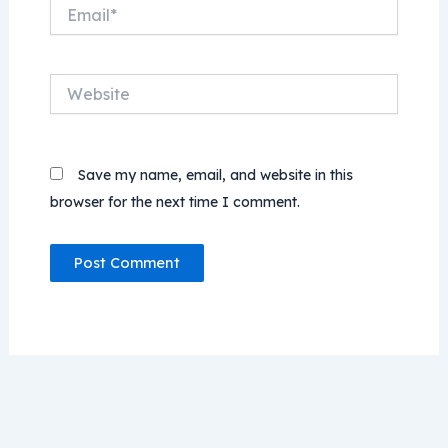
Email*
Website
Save my name, email, and website in this
browser for the next time I comment.