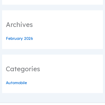
Archives
February 2026
Categories
Automobile