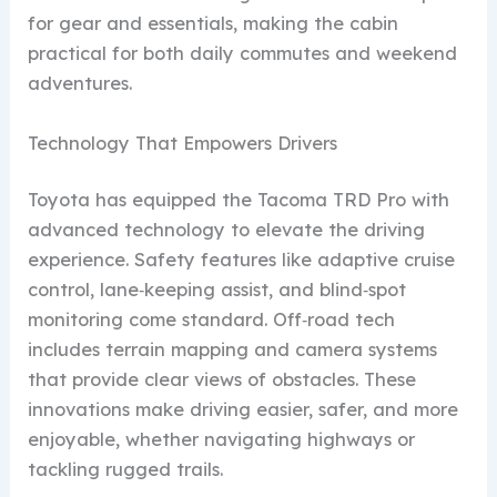
for gear and essentials, making the cabin
practical for both daily commutes and weekend
adventures.
Technology That Empowers Drivers
Toyota has equipped the Tacoma TRD Pro with
advanced technology to elevate the driving
experience. Safety features like adaptive cruise
control, lane‑keeping assist, and blind‑spot
monitoring come standard. Off‑road tech
includes terrain mapping and camera systems
that provide clear views of obstacles. These
innovations make driving easier, safer, and more
enjoyable, whether navigating highways or
tackling rugged trails.