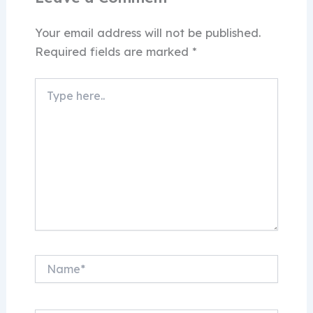
Your email address will not be published.
Required fields are marked
*
Type
here..
Name*