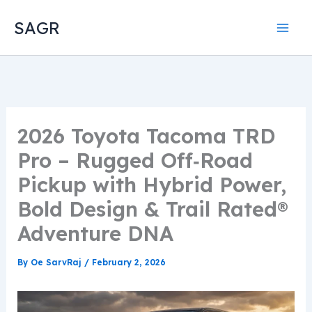
Skip
SAGR
to
content
2026 Toyota Tacoma TRD
Pro – Rugged Off‑Road
Pickup with Hybrid Power,
Bold Design & Trail Rated®
Adventure DNA
By
Oe SarvRaj
/
February 2, 2026