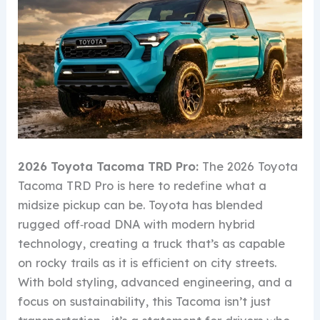
2026 Toyota Tacoma TRD Pro:
The 2026 Toyota
Tacoma TRD Pro is here to redefine what a
midsize pickup can be. Toyota has blended
rugged off‑road DNA with modern hybrid
technology, creating a truck that’s as capable
on rocky trails as it is efficient on city streets.
With bold styling, advanced engineering, and a
focus on sustainability, this Tacoma isn’t just