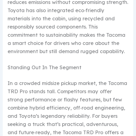
reduces emissions without compromising strength.
Toyota has also integrated eco‑friendly
materials into the cabin, using recycled and
responsibly sourced components. This
commitment to sustainability makes the Tacoma
a smart choice for drivers who care about the
environment but still demand rugged capability.
Standing Out In The Segment
In a crowded midsize pickup market, the Tacoma
TRD Pro stands tall. Competitors may offer
strong performance or flashy features, but few
combine hybrid efficiency, off‑road engineering,
and Toyota’s legendary reliability. For buyers
seeking a truck that’s practical, adventurous,
and future‑ready, the Tacoma TRD Pro offers a