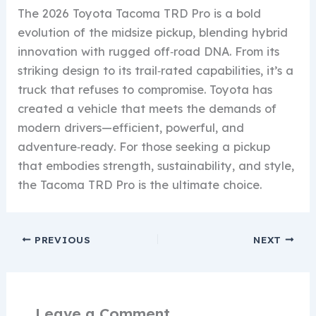
The 2026 Toyota Tacoma TRD Pro is a bold
evolution of the midsize pickup, blending hybrid
innovation with rugged off‑road DNA. From its
striking design to its trail‑rated capabilities, it’s a
truck that refuses to compromise. Toyota has
created a vehicle that meets the demands of
modern drivers—efficient, powerful, and
adventure‑ready. For those seeking a pickup
that embodies strength, sustainability, and style,
the Tacoma TRD Pro is the ultimate choice.
PREVIOUS
NEXT
Leave a Comment