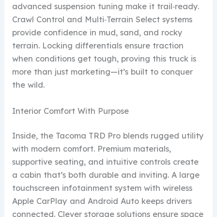
advanced suspension tuning make it trail‑ready.
Crawl Control and Multi‑Terrain Select systems
provide confidence in mud, sand, and rocky
terrain. Locking differentials ensure traction
when conditions get tough, proving this truck is
more than just marketing—it’s built to conquer
the wild.
Interior Comfort With Purpose
Inside, the Tacoma TRD Pro blends rugged utility
with modern comfort. Premium materials,
supportive seating, and intuitive controls create
a cabin that’s both durable and inviting. A large
touchscreen infotainment system with wireless
Apple CarPlay and Android Auto keeps drivers
connected. Clever storage solutions ensure space