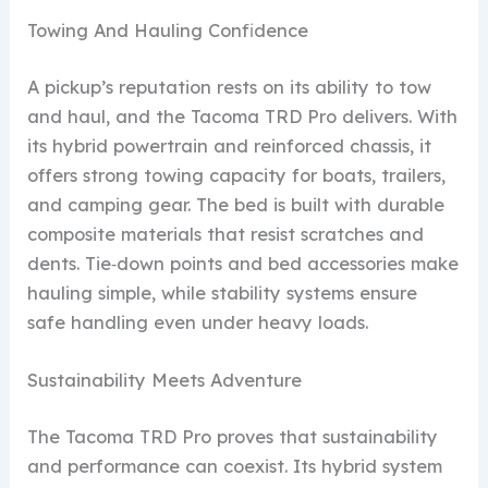
Towing And Hauling Confidence
A pickup’s reputation rests on its ability to tow
and haul, and the Tacoma TRD Pro delivers. With
its hybrid powertrain and reinforced chassis, it
offers strong towing capacity for boats, trailers,
and camping gear. The bed is built with durable
composite materials that resist scratches and
dents. Tie‑down points and bed accessories make
hauling simple, while stability systems ensure
safe handling even under heavy loads.
Sustainability Meets Adventure
The Tacoma TRD Pro proves that sustainability
and performance can coexist. Its hybrid system