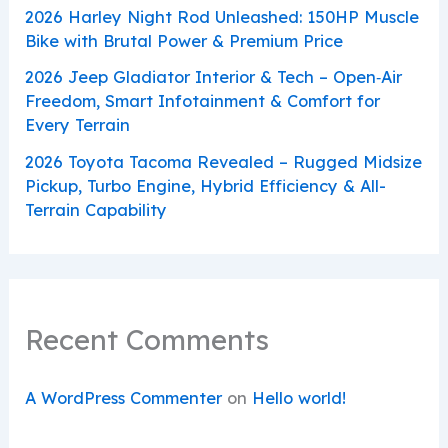
2026 Harley Night Rod Unleashed: 150HP Muscle
Bike with Brutal Power & Premium Price
2026 Jeep Gladiator Interior & Tech – Open‑Air
Freedom, Smart Infotainment & Comfort for
Every Terrain
2026 Toyota Tacoma Revealed – Rugged Midsize
Pickup, Turbo Engine, Hybrid Efficiency & All-
Terrain Capability
Recent Comments
A WordPress Commenter
on
Hello world!