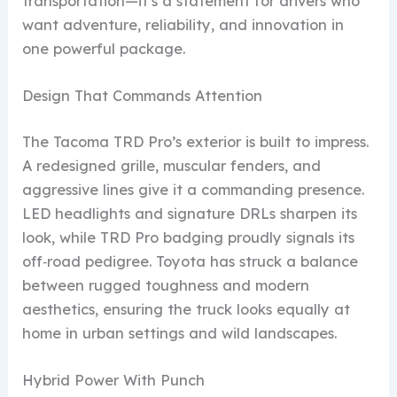
transportation—it’s a statement for drivers who
want adventure, reliability, and innovation in
one powerful package.
Design That Commands Attention
The Tacoma TRD Pro’s exterior is built to impress.
A redesigned grille, muscular fenders, and
aggressive lines give it a commanding presence.
LED headlights and signature DRLs sharpen its
look, while TRD Pro badging proudly signals its
off‑road pedigree. Toyota has struck a balance
between rugged toughness and modern
aesthetics, ensuring the truck looks equally at
home in urban settings and wild landscapes.
Hybrid Power With Punch