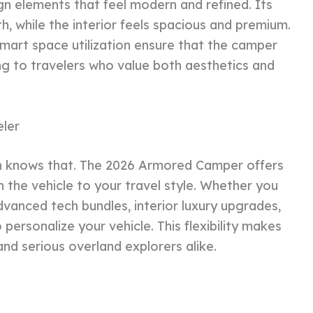
gn elements that feel modern and refined. Its
h, while the interior feels spacious and premium.
 smart space utilization ensure that the camper
ng to travelers who value both aesthetics and
eler
an knows that. The 2026 Armored Camper offers
 the vehicle to your travel style. Whether you
dvanced tech bundles, interior luxury upgrades,
 personalize your vehicle. This flexibility makes
, and serious overland explorers alike.