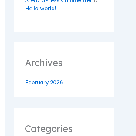
A WordPress Commenter
on
Hello world!
Archives
February 2026
Categories