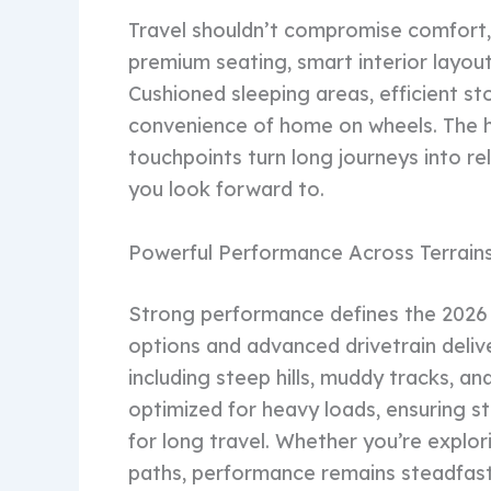
Travel shouldn’t compromise comfort, a
premium seating, smart interior layou
Cushioned sleeping areas, efficient st
convenience of home on wheels. The hi
touchpoints turn long journeys into r
you look forward to.
Powerful Performance Across Terrain
Strong performance defines the 2026
options and advanced drivetrain delive
including steep hills, muddy tracks, a
optimized for heavy loads, ensuring st
for long travel. Whether you’re explo
paths, performance remains steadfast