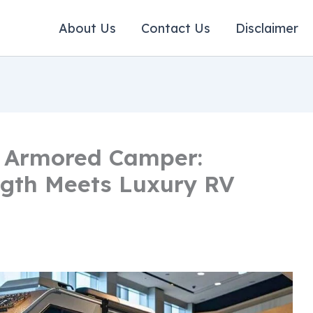
About Us
Contact Us
Disclaimer
n Armored Camper:
ngth Meets Luxury RV