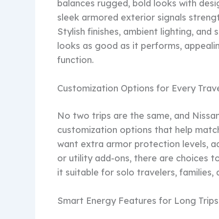
balances rugged, bold looks with desi
sleek armored exterior signals strengt
Stylish finishes, ambient lighting, and
looks as good as it performs, appeali
function.
Customization Options for Every Trav
No two trips are the same, and Niss
customization options that help match
want extra armor protection levels, a
or utility add-ons, there are choices to
it suitable for solo travelers, families
Smart Energy Features for Long Trips