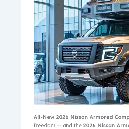
All-New 2026 Nissan Armored Cam
freedom — and the
2026 Nissan Arm