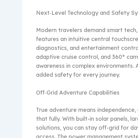
Next‑Level Technology and Safety S
Modern travelers demand smart tech, 
features an intuitive central touchscr
diagnostics, and entertainment control
adaptive cruise control, and 360° cam
awareness in complex environments. A
added safety for every journey.
Off‑Grid Adventure Capabilities
True adventure means independence,
that fully. With built-in solar panels, 
solutions, you can stay off-grid for 
access. The power management system 