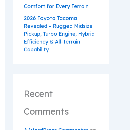
Comfort for Every Terrain
2026 Toyota Tacoma
Revealed – Rugged Midsize
Pickup, Turbo Engine, Hybrid
Efficiency & All-Terrain
Capability
Recent
Comments