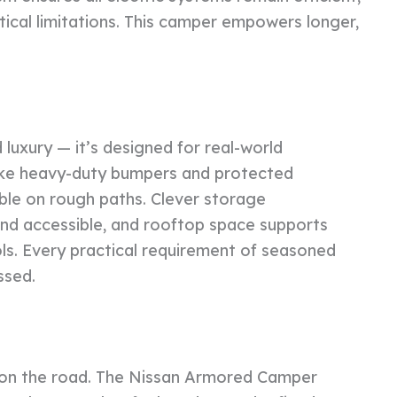
tical limitations. This camper empowers longer,
 luxury — it’s designed for real-world
 like heavy-duty bumpers and protected
le on rough paths. Clever storage
d accessible, and rooftop space supports
ools. Every practical requirement of seasoned
ssed.
e on the road. The Nissan Armored Camper