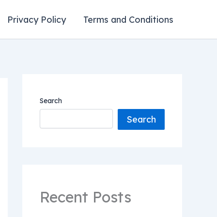
Privacy Policy
Terms and Conditions
Search
Search
Recent Posts