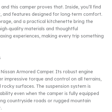
nd this camper proves that. Inside, you’ll find
t, and features designed for long‑term comfort.
orage, and a practical kitchenette bring the
gh‑quality materials and thoughtful
elaxing experiences, making every trip something
s
 Nissan Armored Camper. Its robust engine
r impressive torque and control on all terrains,
nd rocky surfaces. The suspension system is
ability even when the camper is fully equipped
ring countryside roads or rugged mountain
.