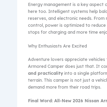
Energy management is a key aspect of
here too. Intelligent systems help ba
reserves, and electronic needs. From r
control, power is optimized to reduce
stops for charging and more time enjo
Why Enthusiasts Are Excited
Adventure lovers appreciate vehicles 
Armored Camper does just that. It c
and practicality
into a single platfor
terrain. This camper is not just a vehic
demand more from their road trips.
Final Word: All-New 2026 Nissan 