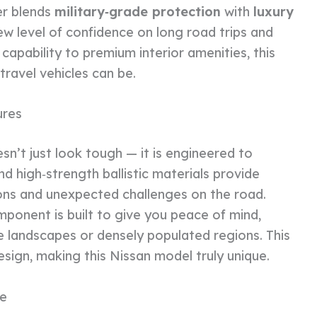
er blends
military‑grade protection
with
luxury
ew level of confidence on long road trips and
apability to premium interior amenities, this
ravel vehicles can be.
ures
’t just look tough — it is engineered to
d high‑strength ballistic materials provide
ions and unexpected challenges on the road.
mponent is built to give you peace of mind,
 landscapes or densely populated regions. This
esign, making this Nissan model truly unique.
me