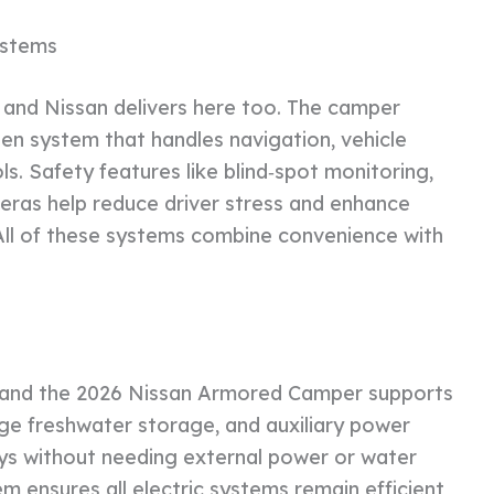
ystems
and Nissan delivers here too. The camper
een system that handles navigation, vehicle
s. Safety features like blind‑spot monitoring,
eras help reduce driver stress and enhance
ll of these systems combine convenience with
 and the 2026 Nissan Armored Camper supports
large freshwater storage, and auxiliary power
days without needing external power or water
ensures all electric systems remain efficient,