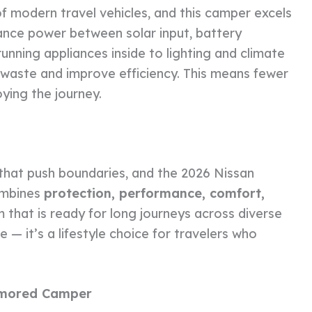
 modern travel vehicles, and this camper excels
lance power between solar input, battery
unning appliances inside to lighting and climate
 waste and improve efficiency. This means fewer
ying the journey.
that push boundaries, and the 2026 Nissan
ombines
protection, performance, comfort,
m that is ready for long journeys across diverse
le — it’s a lifestyle choice for travelers who
Armored Camper