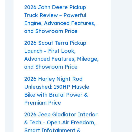
2026 John Deere Pickup
Truck Review – Powerful
Engine, Advanced Features,
and Showroom Price
2026 Scout Terra Pickup
Launch – First Look,
Advanced Features, Mileage,
and Showroom Price
2026 Harley Night Rod
Unleashed: 150HP Muscle
Bike with Brutal Power &
Premium Price
2026 Jeep Gladiator Interior
& Tech – Open‑Air Freedom,
Smart Infotainment &