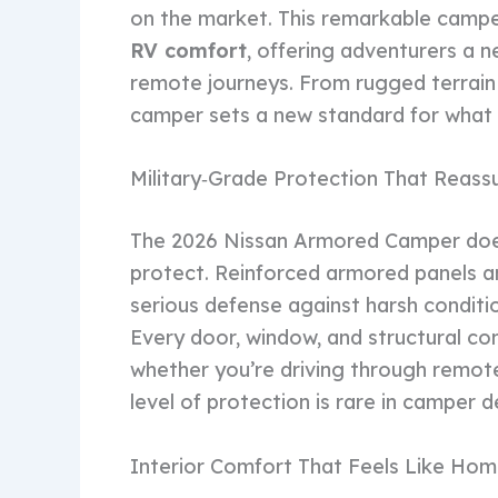
on the market. This remarkable camp
RV comfort
, offering adventurers a n
remote journeys. From rugged terrain c
camper sets a new standard for what t
Military‑Grade Protection That Reass
The 2026 Nissan Armored Camper doesn
protect. Reinforced armored panels an
serious defense against harsh condit
Every door, window, and structural co
whether you’re driving through remote
level of protection is rare in camper d
Interior Comfort That Feels Like Ho