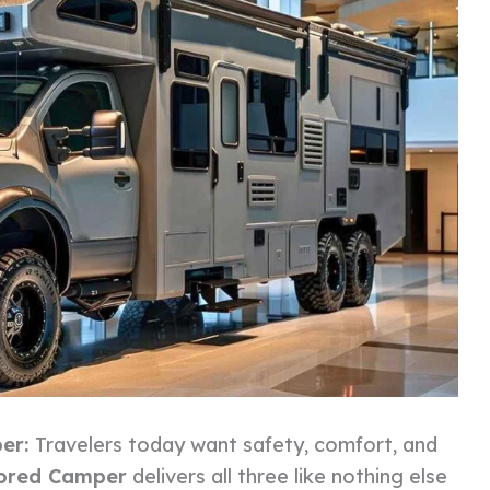
per:
Travelers today want safety, comfort, and
ored Camper
delivers all three like nothing else