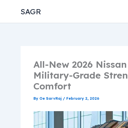
Skip
SAGR
to
content
All-New 2026 Nissa
Military-Grade Stre
Comfort
By
Oe SarvRaj
/
February 2, 2026