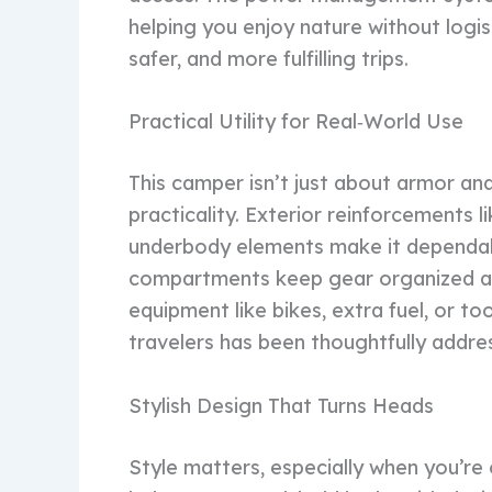
helping you enjoy nature without logis
safer, and more fulfilling trips.
Practical Utility for Real‑World Use
This camper isn’t just about armor and
practicality. Exterior reinforcements
underbody elements make it dependab
compartments keep gear organized an
equipment like bikes, extra fuel, or t
travelers has been thoughtfully addre
Stylish Design That Turns Heads
Style matters, especially when you’r