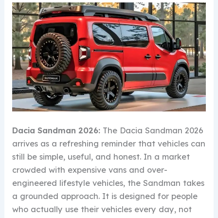
Dacia Sandman 2026:
The Dacia Sandman 2026
arrives as a refreshing reminder that vehicles can
still be simple, useful, and honest. In a market
crowded with expensive vans and over-
engineered lifestyle vehicles, the Sandman takes
a grounded approach. It is designed for people
who actually use their vehicles every day, not