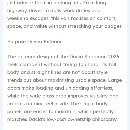
just admire them in parking lots. From long
highway drives to daily work duties and
weekend escapes, this van focuses on comfort,
space, and value without stretching your budget.
Purpose Driven Exterior
The exterior design of the Dacia Sandman 2026
feels confident without trying too hard. Its tall
body and straight lines are not about style
trends but about maximizing usable space. Large
doors make loading and unloading effortless,
while the wide glass area improves visibility and
creates an airy feel inside. The simple body
panels are easier to maintain, which perfectly
matches Dacia’s low-cost ownership philosophy.