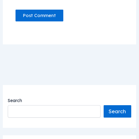
Search
Search