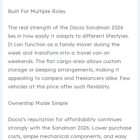
Built For Multiple Roles
The real strength of the Dacia Sandman 2026
lies in how easily it adapts to different lifestyles.
It can function as a family mover during the
week and transform into a travel van on
weekends. The flat cargo area allows custom
storage or sleeping arrangements, making it
appealing to campers and freelancers alike. Few
vehicles at this price offer such flexibility.
Ownership Made Simple
Dacia’s reputation for affordability continues
strongly with the Sandman 2026. Lower purchase
costs, simple mechanical components, and easy