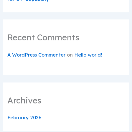
Recent Comments
A WordPress Commenter
on
Hello world!
Archives
February 2026