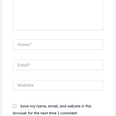
Name*
Email*
Website
Save my name, email, and website in this
browser for the next time I comment.