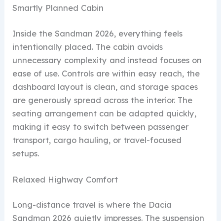
Smartly Planned Cabin
Inside the Sandman 2026, everything feels
intentionally placed. The cabin avoids
unnecessary complexity and instead focuses on
ease of use. Controls are within easy reach, the
dashboard layout is clean, and storage spaces
are generously spread across the interior. The
seating arrangement can be adapted quickly,
making it easy to switch between passenger
transport, cargo hauling, or travel-focused
setups.
Relaxed Highway Comfort
Long-distance travel is where the Dacia
Sandman 2026 quietly impresses. The suspension