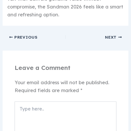
compromise, the Sandman 2026 feels like a smart
and refreshing option.
PREVIOUS
NEXT
Leave a Comment
Your email address will not be published.
Required fields are marked
*
Type
here..