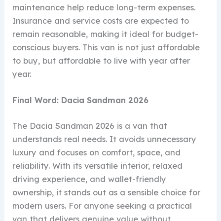
maintenance help reduce long-term expenses.
Insurance and service costs are expected to
remain reasonable, making it ideal for budget-
conscious buyers. This van is not just affordable
to buy, but affordable to live with year after
year.
Final Word: Dacia Sandman 2026
The Dacia Sandman 2026 is a van that
understands real needs. It avoids unnecessary
luxury and focuses on comfort, space, and
reliability. With its versatile interior, relaxed
driving experience, and wallet-friendly
ownership, it stands out as a sensible choice for
modern users. For anyone seeking a practical
van that delivers genuine value without