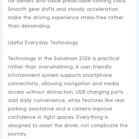
for owners who value predictable running costs.
Smooth gear shifts and steady acceleration
make the driving experience stress-free rather
than demanding.
Useful Everyday Technology
Technology in the Sandman 2026 is practical
rather than overwhelming. A user-friendly
infotainment system supports smartphone
connectivity, allowing navigation and media
access without distraction. USB charging ports
add daily convenience, while features like rear
parking assistance and a camera improve
confidence in tight spaces. Everything is
designed to assist the driver, not complicate the
journey.