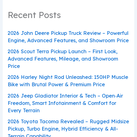
Recent Posts
2026 John Deere Pickup Truck Review – Powerful
Engine, Advanced Features, and Showroom Price
2026 Scout Terra Pickup Launch – First Look,
Advanced Features, Mileage, and Showroom
Price
2026 Harley Night Rod Unleashed: 150HP Muscle
Bike with Brutal Power & Premium Price
2026 Jeep Gladiator Interior & Tech – Open‑Air
Freedom, Smart Infotainment & Comfort for
Every Terrain
2026 Toyota Tacoma Revealed – Rugged Midsize
Pickup, Turbo Engine, Hybrid Efficiency & All-
Terrain Capability