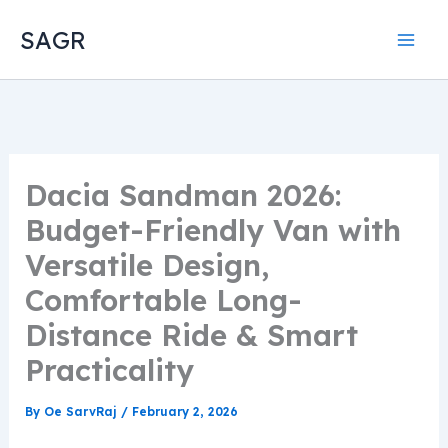
Skip
SAGR
to
content
Dacia Sandman 2026:
Budget-Friendly Van with
Versatile Design,
Comfortable Long-
Distance Ride & Smart
Practicality
By
Oe SarvRaj
/
February 2, 2026