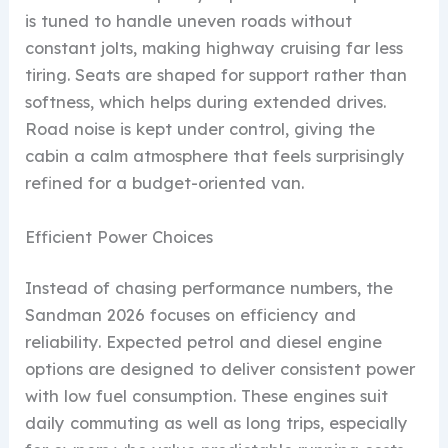
is tuned to handle uneven roads without
constant jolts, making highway cruising far less
tiring. Seats are shaped for support rather than
softness, which helps during extended drives.
Road noise is kept under control, giving the
cabin a calm atmosphere that feels surprisingly
refined for a budget-oriented van.
Efficient Power Choices
Instead of chasing performance numbers, the
Sandman 2026 focuses on efficiency and
reliability. Expected petrol and diesel engine
options are designed to deliver consistent power
with low fuel consumption. These engines suit
daily commuting as well as long trips, especially