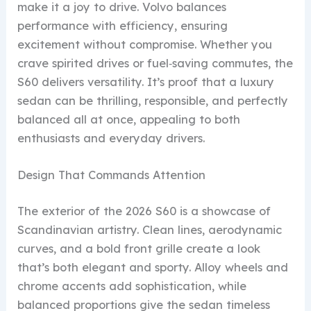
make it a joy to drive. Volvo balances
performance with efficiency, ensuring
excitement without compromise. Whether you
crave spirited drives or fuel‑saving commutes, the
S60 delivers versatility. It’s proof that a luxury
sedan can be thrilling, responsible, and perfectly
balanced all at once, appealing to both
enthusiasts and everyday drivers.
Design That Commands Attention
The exterior of the 2026 S60 is a showcase of
Scandinavian artistry. Clean lines, aerodynamic
curves, and a bold front grille create a look
that’s both elegant and sporty. Alloy wheels and
chrome accents add sophistication, while
balanced proportions give the sedan timeless