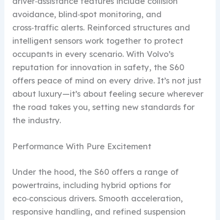
driver‑assistance features include collision
avoidance, blind‑spot monitoring, and
cross‑traffic alerts. Reinforced structures and
intelligent sensors work together to protect
occupants in every scenario. With Volvo’s
reputation for innovation in safety, the S60
offers peace of mind on every drive. It’s not just
about luxury—it’s about feeling secure wherever
the road takes you, setting new standards for
the industry.
Performance With Pure Excitement
Under the hood, the S60 offers a range of
powertrains, including hybrid options for
eco‑conscious drivers. Smooth acceleration,
responsive handling, and refined suspension