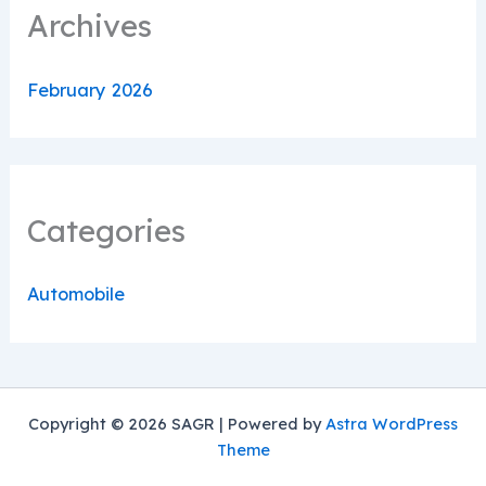
Archives
February 2026
Categories
Automobile
Copyright © 2026 SAGR | Powered by
Astra WordPress
Theme