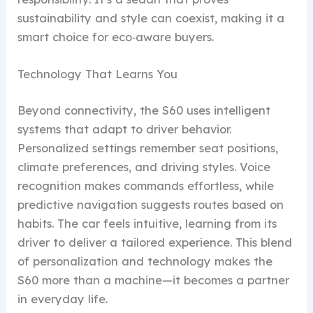
sustainability and style can coexist, making it a
smart choice for eco‑aware buyers.
Technology That Learns You
Beyond connectivity, the S60 uses intelligent
systems that adapt to driver behavior.
Personalized settings remember seat positions,
climate preferences, and driving styles. Voice
recognition makes commands effortless, while
predictive navigation suggests routes based on
habits. The car feels intuitive, learning from its
driver to deliver a tailored experience. This blend
of personalization and technology makes the
S60 more than a machine—it becomes a partner
in everyday life.