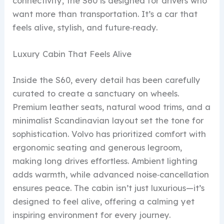
connectivity, the S60 is designed for drivers who
want more than transportation. It’s a car that
feels alive, stylish, and future‑ready.
Luxury Cabin That Feels Alive
Inside the S60, every detail has been carefully
curated to create a sanctuary on wheels.
Premium leather seats, natural wood trims, and a
minimalist Scandinavian layout set the tone for
sophistication. Volvo has prioritized comfort with
ergonomic seating and generous legroom,
making long drives effortless. Ambient lighting
adds warmth, while advanced noise‑cancellation
ensures peace. The cabin isn’t just luxurious—it’s
designed to feel alive, offering a calming yet
inspiring environment for every journey.