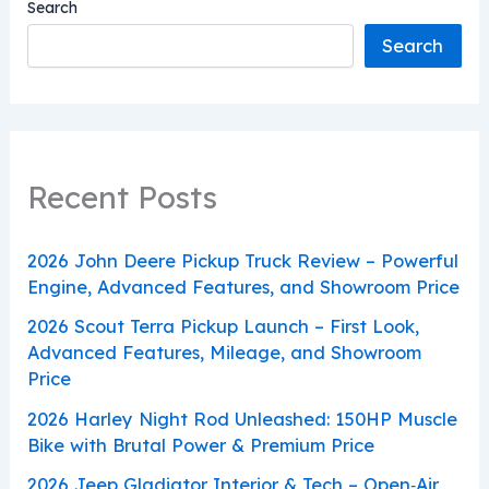
Search
Search
Recent Posts
2026 John Deere Pickup Truck Review – Powerful
Engine, Advanced Features, and Showroom Price
2026 Scout Terra Pickup Launch – First Look,
Advanced Features, Mileage, and Showroom
Price
2026 Harley Night Rod Unleashed: 150HP Muscle
Bike with Brutal Power & Premium Price
2026 Jeep Gladiator Interior & Tech – Open‑Air