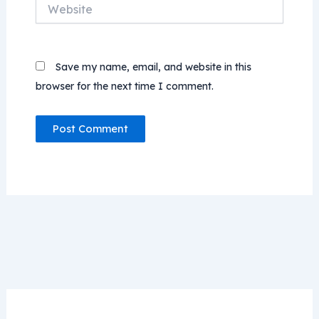
Website
Save my name, email, and website in this
browser for the next time I comment.