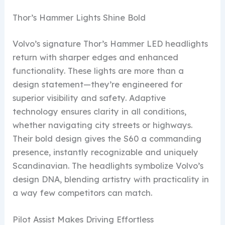
Thor’s Hammer Lights Shine Bold
Volvo’s signature Thor’s Hammer LED headlights
return with sharper edges and enhanced
functionality. These lights are more than a
design statement—they’re engineered for
superior visibility and safety. Adaptive
technology ensures clarity in all conditions,
whether navigating city streets or highways.
Their bold design gives the S60 a commanding
presence, instantly recognizable and uniquely
Scandinavian. The headlights symbolize Volvo’s
design DNA, blending artistry with practicality in
a way few competitors can match.
Pilot Assist Makes Driving Effortless