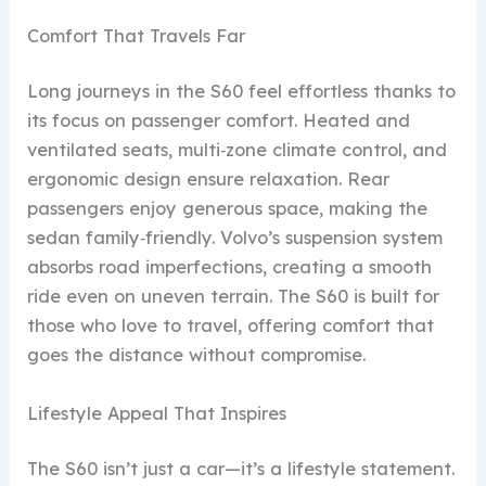
Comfort That Travels Far
Long journeys in the S60 feel effortless thanks to
its focus on passenger comfort. Heated and
ventilated seats, multi‑zone climate control, and
ergonomic design ensure relaxation. Rear
passengers enjoy generous space, making the
sedan family‑friendly. Volvo’s suspension system
absorbs road imperfections, creating a smooth
ride even on uneven terrain. The S60 is built for
those who love to travel, offering comfort that
goes the distance without compromise.
Lifestyle Appeal That Inspires
The S60 isn’t just a car—it’s a lifestyle statement.