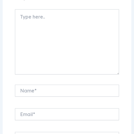
Type
here..
Name*
Email*