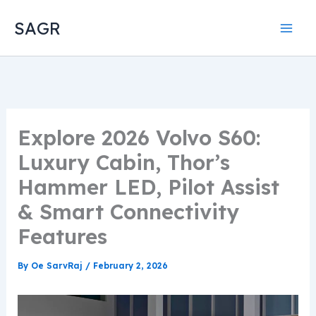
Skip
SAGR
to
content
Explore 2026 Volvo S60:
Luxury Cabin, Thor’s
Hammer LED, Pilot Assist
& Smart Connectivity
Features
By
Oe SarvRaj
/
February 2, 2026