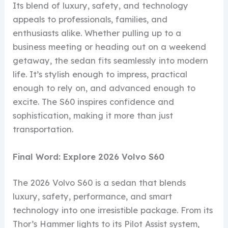
Its blend of luxury, safety, and technology
appeals to professionals, families, and
enthusiasts alike. Whether pulling up to a
business meeting or heading out on a weekend
getaway, the sedan fits seamlessly into modern
life. It’s stylish enough to impress, practical
enough to rely on, and advanced enough to
excite. The S60 inspires confidence and
sophistication, making it more than just
transportation.
Final Word: Explore 2026 Volvo S60
The 2026 Volvo S60 is a sedan that blends
luxury, safety, performance, and smart
technology into one irresistible package. From its
Thor’s Hammer lights to its Pilot Assist system,