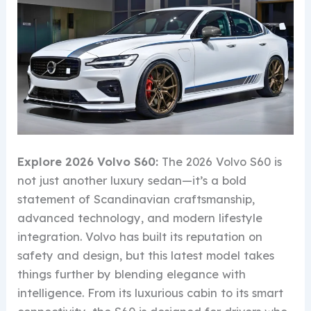
Explore 2026 Volvo S60:
The 2026 Volvo S60 is
not just another luxury sedan—it’s a bold
statement of Scandinavian craftsmanship,
advanced technology, and modern lifestyle
integration. Volvo has built its reputation on
safety and design, but this latest model takes
things further by blending elegance with
intelligence. From its luxurious cabin to its smart