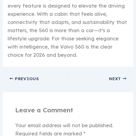
every feature is designed to elevate the driving
experience. With a cabin that feels alive,
connectivity that adapts, and sustainability that
matters, the S60 is more than a car—it’s a
lifestyle upgrade. For those seeking elegance
with intelligence, the Volvo S60 is the clear
choice for 2026 and beyond.
PREVIOUS
NEXT
Leave a Comment
Your email address will not be published.
Required fields are marked
*