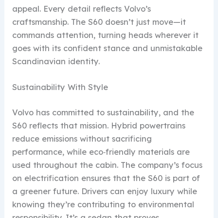
appeal. Every detail reflects Volvo’s
craftsmanship. The S60 doesn’t just move—it
commands attention, turning heads wherever it
goes with its confident stance and unmistakable
Scandinavian identity.
Sustainability With Style
Volvo has committed to sustainability, and the
S60 reflects that mission. Hybrid powertrains
reduce emissions without sacrificing
performance, while eco‑friendly materials are
used throughout the cabin. The company’s focus
on electrification ensures that the S60 is part of
a greener future. Drivers can enjoy luxury while
knowing they’re contributing to environmental
responsibility. It’s a sedan that proves