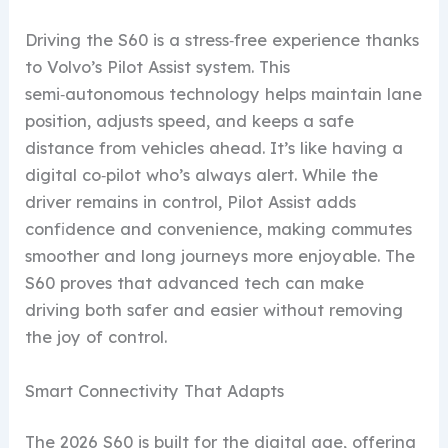
Driving the S60 is a stress‑free experience thanks
to Volvo’s Pilot Assist system. This
semi‑autonomous technology helps maintain lane
position, adjusts speed, and keeps a safe
distance from vehicles ahead. It’s like having a
digital co‑pilot who’s always alert. While the
driver remains in control, Pilot Assist adds
confidence and convenience, making commutes
smoother and long journeys more enjoyable. The
S60 proves that advanced tech can make
driving both safer and easier without removing
the joy of control.
Smart Connectivity That Adapts
The 2026 S60 is built for the digital age, offering