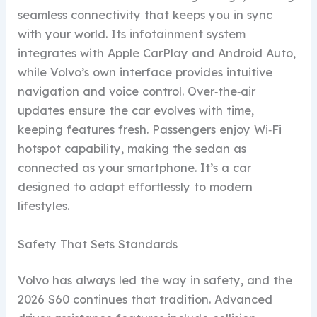
seamless connectivity that keeps you in sync
with your world. Its infotainment system
integrates with Apple CarPlay and Android Auto,
while Volvo’s own interface provides intuitive
navigation and voice control. Over‑the‑air
updates ensure the car evolves with time,
keeping features fresh. Passengers enjoy Wi‑Fi
hotspot capability, making the sedan as
connected as your smartphone. It’s a car
designed to adapt effortlessly to modern
lifestyles.
Safety That Sets Standards
Volvo has always led the way in safety, and the
2026 S60 continues that tradition. Advanced