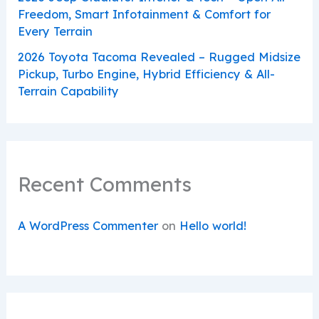
Freedom, Smart Infotainment & Comfort for
Every Terrain
2026 Toyota Tacoma Revealed – Rugged Midsize
Pickup, Turbo Engine, Hybrid Efficiency & All-
Terrain Capability
Recent Comments
A WordPress Commenter
on
Hello world!