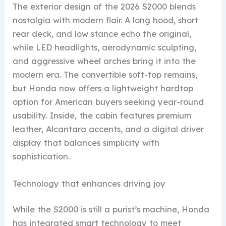
The exterior design of the 2026 S2000 blends
nostalgia with modern flair. A long hood, short
rear deck, and low stance echo the original,
while LED headlights, aerodynamic sculpting,
and aggressive wheel arches bring it into the
modern era. The convertible soft-top remains,
but Honda now offers a lightweight hardtop
option for American buyers seeking year-round
usability. Inside, the cabin features premium
leather, Alcantara accents, and a digital driver
display that balances simplicity with
sophistication.
Technology that enhances driving joy
While the S2000 is still a purist’s machine, Honda
has integrated smart technology to meet