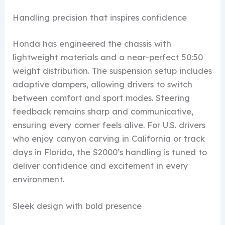
Handling precision that inspires confidence
Honda has engineered the chassis with
lightweight materials and a near-perfect 50:50
weight distribution. The suspension setup includes
adaptive dampers, allowing drivers to switch
between comfort and sport modes. Steering
feedback remains sharp and communicative,
ensuring every corner feels alive. For U.S. drivers
who enjoy canyon carving in California or track
days in Florida, the S2000’s handling is tuned to
deliver confidence and excitement in every
environment.
Sleek design with bold presence