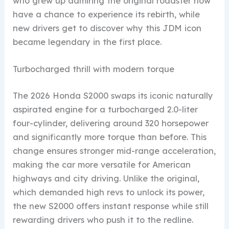
who grew up admiring the original roadster now
have a chance to experience its rebirth, while
new drivers get to discover why this JDM icon
became legendary in the first place.
Turbocharged thrill with modern torque
The 2026 Honda S2000 swaps its iconic naturally
aspirated engine for a turbocharged 2.0-liter
four-cylinder, delivering around 320 horsepower
and significantly more torque than before. This
change ensures stronger mid-range acceleration,
making the car more versatile for American
highways and city driving. Unlike the original,
which demanded high revs to unlock its power,
the new S2000 offers instant response while still
rewarding drivers who push it to the redline.