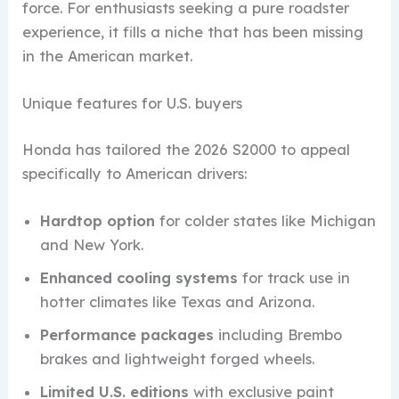
force. For enthusiasts seeking a pure roadster
experience, it fills a niche that has been missing
in the American market.
Unique features for U.S. buyers
Honda has tailored the 2026 S2000 to appeal
specifically to American drivers:
Hardtop option
for colder states like Michigan
and New York.
Enhanced cooling systems
for track use in
hotter climates like Texas and Arizona.
Performance packages
including Brembo
brakes and lightweight forged wheels.
Limited U.S. editions
with exclusive paint