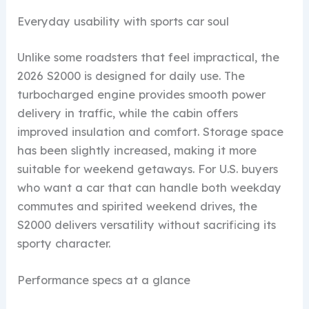
Everyday usability with sports car soul
Unlike some roadsters that feel impractical, the
2026 S2000 is designed for daily use. The
turbocharged engine provides smooth power
delivery in traffic, while the cabin offers
improved insulation and comfort. Storage space
has been slightly increased, making it more
suitable for weekend getaways. For U.S. buyers
who want a car that can handle both weekday
commutes and spirited weekend drives, the
S2000 delivers versatility without sacrificing its
sporty character.
Performance specs at a glance