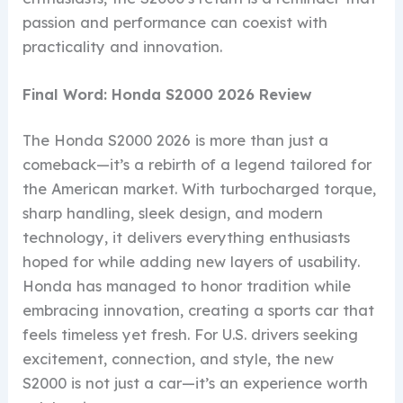
passion and performance can coexist with
practicality and innovation.
Final Word: Honda S2000 2026 Review
The Honda S2000 2026 is more than just a
comeback—it’s a rebirth of a legend tailored for
the American market. With turbocharged torque,
sharp handling, sleek design, and modern
technology, it delivers everything enthusiasts
hoped for while adding new layers of usability.
Honda has managed to honor tradition while
embracing innovation, creating a sports car that
feels timeless yet fresh. For U.S. drivers seeking
excitement, connection, and style, the new
S2000 is not just a car—it’s an experience worth