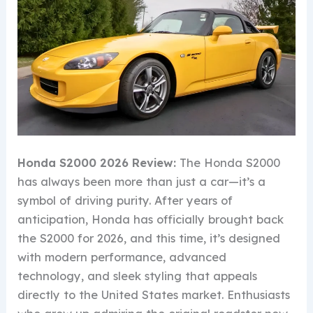
Honda S2000 2026 Review:
The Honda S2000
has always been more than just a car—it’s a
symbol of driving purity. After years of
anticipation, Honda has officially brought back
the S2000 for 2026, and this time, it’s designed
with modern performance, advanced
technology, and sleek styling that appeals
directly to the United States market. Enthusiasts