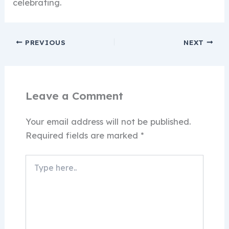
celebrating.
PREVIOUS
NEXT
Leave a Comment
Your email address will not be published.
Required fields are marked
*
Type
here..