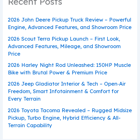
Recent Posts
2026 John Deere Pickup Truck Review – Powerful
Engine, Advanced Features, and Showroom Price
2026 Scout Terra Pickup Launch – First Look,
Advanced Features, Mileage, and Showroom
Price
2026 Harley Night Rod Unleashed: 150HP Muscle
Bike with Brutal Power & Premium Price
2026 Jeep Gladiator Interior & Tech – Open‑Air
Freedom, Smart Infotainment & Comfort for
Every Terrain
2026 Toyota Tacoma Revealed – Rugged Midsize
Pickup, Turbo Engine, Hybrid Efficiency & All-
Terrain Capability