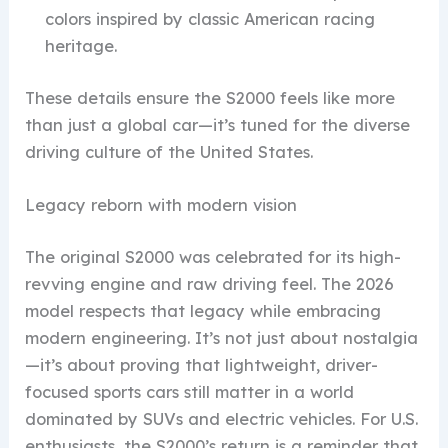
colors inspired by classic American racing
heritage.
These details ensure the S2000 feels like more
than just a global car—it’s tuned for the diverse
driving culture of the United States.
Legacy reborn with modern vision
The original S2000 was celebrated for its high-
revving engine and raw driving feel. The 2026
model respects that legacy while embracing
modern engineering. It’s not just about nostalgia
—it’s about proving that lightweight, driver-
focused sports cars still matter in a world
dominated by SUVs and electric vehicles. For U.S.
enthusiasts, the S2000’s return is a reminder that