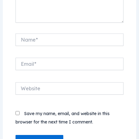
Name*
Email*
Website
Save my name, email, and website in this
browser for the next time I comment.