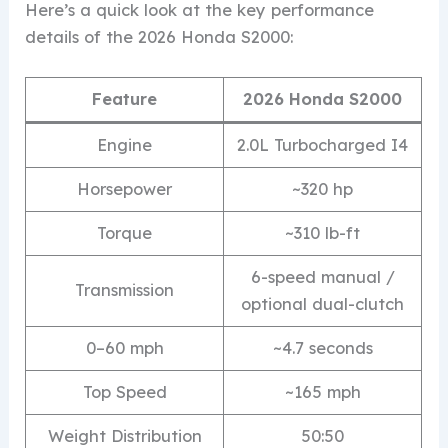
Here’s a quick look at the key performance
details of the 2026 Honda S2000:
Feature
2026 Honda S2000
Engine
2.0L Turbocharged I4
Horsepower
~320 hp
Torque
~310 lb-ft
6-speed manual /
Transmission
optional dual-clutch
0–60 mph
~4.7 seconds
Top Speed
~165 mph
Weight Distribution
50:50