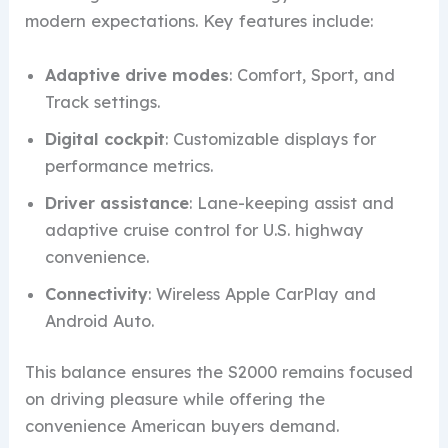
modern expectations. Key features include:
Adaptive drive modes
: Comfort, Sport, and
Track settings.
Digital cockpit
: Customizable displays for
performance metrics.
Driver assistance
: Lane-keeping assist and
adaptive cruise control for U.S. highway
convenience.
Connectivity
: Wireless Apple CarPlay and
Android Auto.
This balance ensures the S2000 remains focused
on driving pleasure while offering the
convenience American buyers demand.