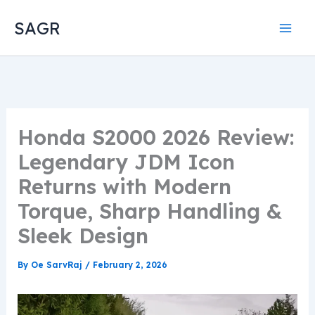
Skip
SAGR
to
content
Honda S2000 2026 Review:
Legendary JDM Icon
Returns with Modern
Torque, Sharp Handling &
Sleek Design
By
Oe SarvRaj
/
February 2, 2026