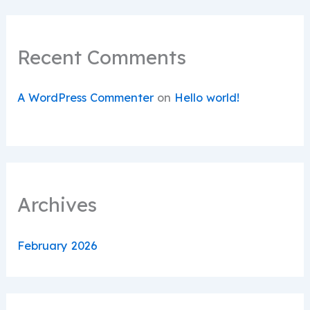
Recent Comments
A WordPress Commenter
on
Hello world!
Archives
February 2026