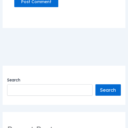
Search
Search