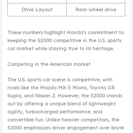
Drive Layout
Rear-wheel drive
These numbers highlight Honda’s commitment to
keeping the S2000 competitive in the U.S. sports
car market while staying true to its heritage.
Competing in the American market
The U.S. sports car scene is competitive, with
rivals like the Mazda MX-5 Miata, Toyota GR
Supra, and Nissan Z. However, the S2000 stands
out by offering a unique blend of lightweight
agility, turbocharged performance, and
convertible fun. Unlike heavier competitors, the
S2000 emphasizes driver engagement over brute