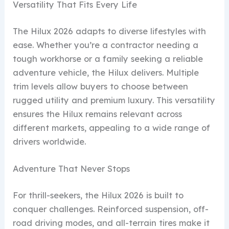
Versatility That Fits Every Life
The Hilux 2026 adapts to diverse lifestyles with
ease. Whether you’re a contractor needing a
tough workhorse or a family seeking a reliable
adventure vehicle, the Hilux delivers. Multiple
trim levels allow buyers to choose between
rugged utility and premium luxury. This versatility
ensures the Hilux remains relevant across
different markets, appealing to a wide range of
drivers worldwide.
Adventure That Never Stops
For thrill-seekers, the Hilux 2026 is built to
conquer challenges. Reinforced suspension, off-
road driving modes, and all-terrain tires make it