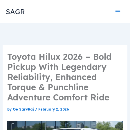
Skip
SAGR
to
content
Toyota Hilux 2026 – Bold
Pickup With Legendary
Reliability, Enhanced
Torque & Punchline
Adventure Comfort Ride
By
Oe SarvRaj
/
February 2, 2026