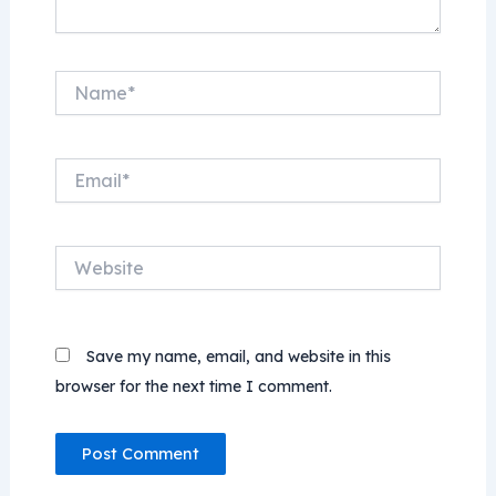
Name*
Email*
Website
Save my name, email, and website in this
browser for the next time I comment.