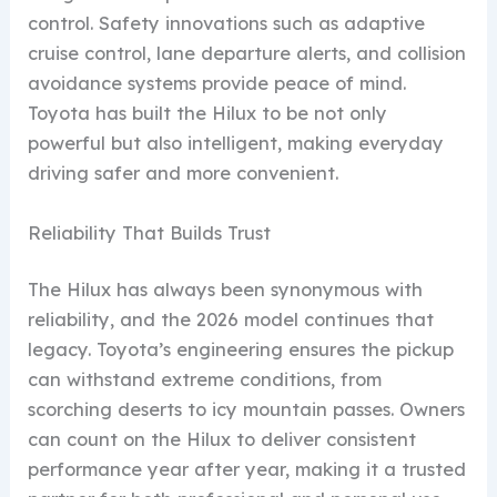
control. Safety innovations such as adaptive
cruise control, lane departure alerts, and collision
avoidance systems provide peace of mind.
Toyota has built the Hilux to be not only
powerful but also intelligent, making everyday
driving safer and more convenient.
Reliability That Builds Trust
The Hilux has always been synonymous with
reliability, and the 2026 model continues that
legacy. Toyota’s engineering ensures the pickup
can withstand extreme conditions, from
scorching deserts to icy mountain passes. Owners
can count on the Hilux to deliver consistent
performance year after year, making it a trusted