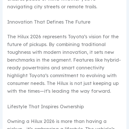
navigating city streets or remote trails.
Innovation That Defines The Future
The Hilux 2026 represents Toyota’s vision for the
future of pickups. By combining traditional
toughness with modern innovation, it sets new
benchmarks in the segment. Features like hybrid-
ready powertrains and smart connectivity
highlight Toyota’s commitment to evolving with
consumer needs. The Hilux is not just keeping up
with the times—it’s leading the way forward.
Lifestyle That Inspires Ownership
Owning a Hilux 2026 is more than having a