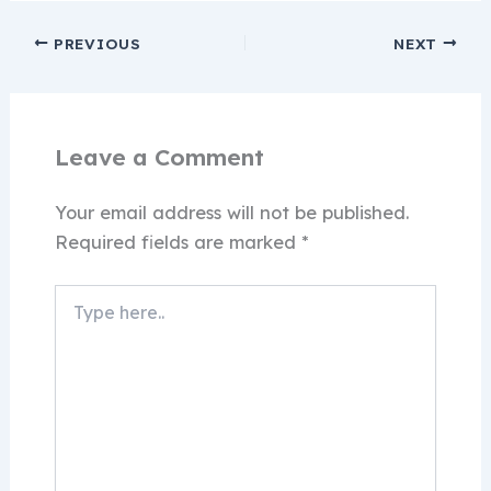
PREVIOUS
NEXT
Leave a Comment
Your email address will not be published.
Required fields are marked
*
Type
here..