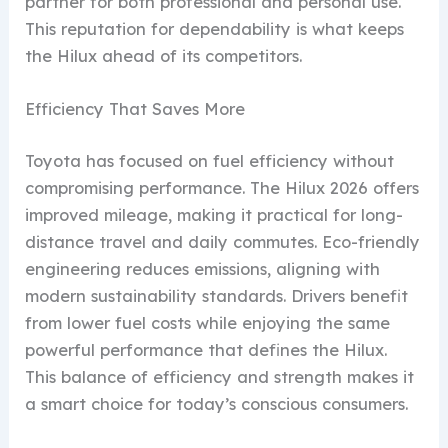
partner for both professional and personal use.
This reputation for dependability is what keeps
the Hilux ahead of its competitors.
Efficiency That Saves More
Toyota has focused on fuel efficiency without
compromising performance. The Hilux 2026 offers
improved mileage, making it practical for long-
distance travel and daily commutes. Eco-friendly
engineering reduces emissions, aligning with
modern sustainability standards. Drivers benefit
from lower fuel costs while enjoying the same
powerful performance that defines the Hilux.
This balance of efficiency and strength makes it
a smart choice for today’s conscious consumers.