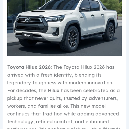
Toyota Hilux 2026:
The Toyota Hilux 2026 has
arrived with a fresh identity, blending its
legendary toughness with modern innovation.
For decades, the Hilux has been celebrated as a
pickup that never quits, trusted by adventurers,
workers, and families alike. This new model
continues that tradition while adding advanced
technology, refined comfort, and enhanced