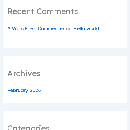
Recent Comments
A WordPress Commenter
on
Hello world!
Archives
February 2026
Categories