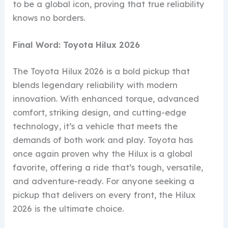
to be a global icon, proving that true reliability
knows no borders.
Final Word: Toyota Hilux 2026
The Toyota Hilux 2026 is a bold pickup that
blends legendary reliability with modern
innovation. With enhanced torque, advanced
comfort, striking design, and cutting-edge
technology, it’s a vehicle that meets the
demands of both work and play. Toyota has
once again proven why the Hilux is a global
favorite, offering a ride that’s tough, versatile,
and adventure-ready. For anyone seeking a
pickup that delivers on every front, the Hilux
2026 is the ultimate choice.