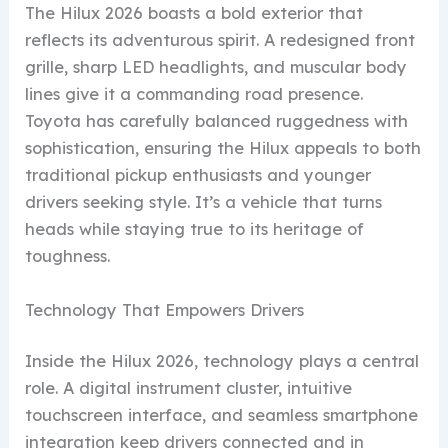
The Hilux 2026 boasts a bold exterior that
reflects its adventurous spirit. A redesigned front
grille, sharp LED headlights, and muscular body
lines give it a commanding road presence.
Toyota has carefully balanced ruggedness with
sophistication, ensuring the Hilux appeals to both
traditional pickup enthusiasts and younger
drivers seeking style. It’s a vehicle that turns
heads while staying true to its heritage of
toughness.
Technology That Empowers Drivers
Inside the Hilux 2026, technology plays a central
role. A digital instrument cluster, intuitive
touchscreen interface, and seamless smartphone
integration keep drivers connected and in