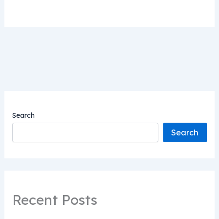
Search
Search
Recent Posts