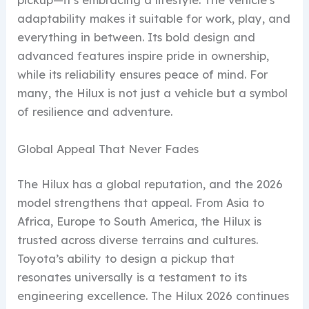
pickup—it’s embracing a lifestyle. The vehicle’s
adaptability makes it suitable for work, play, and
everything in between. Its bold design and
advanced features inspire pride in ownership,
while its reliability ensures peace of mind. For
many, the Hilux is not just a vehicle but a symbol
of resilience and adventure.
Global Appeal That Never Fades
The Hilux has a global reputation, and the 2026
model strengthens that appeal. From Asia to
Africa, Europe to South America, the Hilux is
trusted across diverse terrains and cultures.
Toyota’s ability to design a pickup that
resonates universally is a testament to its
engineering excellence. The Hilux 2026 continues