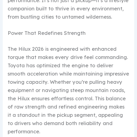
performance. It’s not just a pickup—it’s a lifestyle
companion built to thrive in every environment,
from bustling cities to untamed wilderness.
Power That Redefines Strength
The Hilux 2026 is engineered with enhanced
torque that makes every drive feel commanding.
Toyota has optimized the engine to deliver
smooth acceleration while maintaining impressive
towing capacity. Whether you’re pulling heavy
equipment or navigating steep mountain roads,
the Hilux ensures effortless control. This balance
of raw strength and refined engineering makes
it a standout in the pickup segment, appealing
to drivers who demand both reliability and
performance.