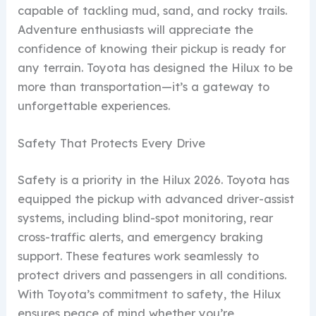
capable of tackling mud, sand, and rocky trails.
Adventure enthusiasts will appreciate the
confidence of knowing their pickup is ready for
any terrain. Toyota has designed the Hilux to be
more than transportation—it’s a gateway to
unforgettable experiences.
Safety That Protects Every Drive
Safety is a priority in the Hilux 2026. Toyota has
equipped the pickup with advanced driver-assist
systems, including blind-spot monitoring, rear
cross-traffic alerts, and emergency braking
support. These features work seamlessly to
protect drivers and passengers in all conditions.
With Toyota’s commitment to safety, the Hilux
ensures peace of mind whether you’re