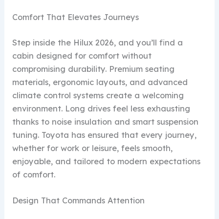
Comfort That Elevates Journeys
Step inside the Hilux 2026, and you’ll find a
cabin designed for comfort without
compromising durability. Premium seating
materials, ergonomic layouts, and advanced
climate control systems create a welcoming
environment. Long drives feel less exhausting
thanks to noise insulation and smart suspension
tuning. Toyota has ensured that every journey,
whether for work or leisure, feels smooth,
enjoyable, and tailored to modern expectations
of comfort.
Design That Commands Attention