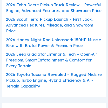
2026 John Deere Pickup Truck Review – Powerful
Engine, Advanced Features, and Showroom Price
2026 Scout Terra Pickup Launch – First Look,
Advanced Features, Mileage, and Showroom
Price
2026 Harley Night Rod Unleashed: 150HP Muscle
Bike with Brutal Power & Premium Price
2026 Jeep Gladiator Interior & Tech – Open‑Air
Freedom, Smart Infotainment & Comfort for
Every Terrain
2026 Toyota Tacoma Revealed – Rugged Midsize
Pickup, Turbo Engine, Hybrid Efficiency & All-
Terrain Capability