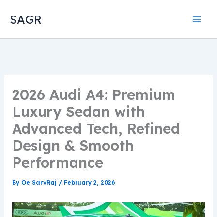
Skip
SAGR
to
content
2026 Audi A4: Premium
Luxury Sedan with
Advanced Tech, Refined
Design & Smooth
Performance
By
Oe SarvRaj
/
February 2, 2026