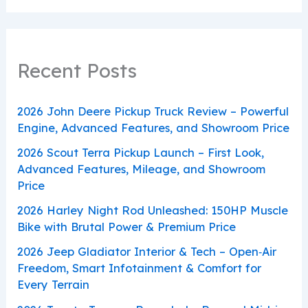
Recent Posts
2026 John Deere Pickup Truck Review – Powerful
Engine, Advanced Features, and Showroom Price
2026 Scout Terra Pickup Launch – First Look,
Advanced Features, Mileage, and Showroom
Price
2026 Harley Night Rod Unleashed: 150HP Muscle
Bike with Brutal Power & Premium Price
2026 Jeep Gladiator Interior & Tech – Open‑Air
Freedom, Smart Infotainment & Comfort for
Every Terrain