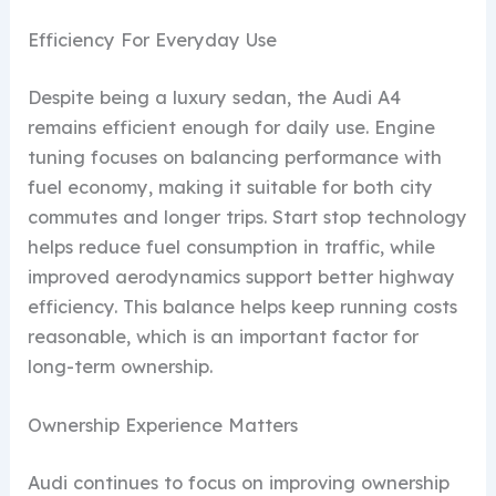
Efficiency For Everyday Use
Despite being a luxury sedan, the Audi A4
remains efficient enough for daily use. Engine
tuning focuses on balancing performance with
fuel economy, making it suitable for both city
commutes and longer trips. Start stop technology
helps reduce fuel consumption in traffic, while
improved aerodynamics support better highway
efficiency. This balance helps keep running costs
reasonable, which is an important factor for
long-term ownership.
Ownership Experience Matters
Audi continues to focus on improving ownership