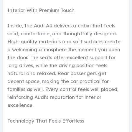
Interior With Premium Touch
Inside, the Audi A4 delivers a cabin that feels
solid, comfortable, and thoughtfully designed.
High-quality materials and soft surfaces create
a welcoming atmosphere the moment you open
the door. The seats offer excellent support for
long drives, while the driving position feels
natural and relaxed. Rear passengers get
decent space, making the car practical for
families as well. Every control feels well placed,
reinforcing Audi’s reputation for interior
excellence.
Technology That Feels Effortless