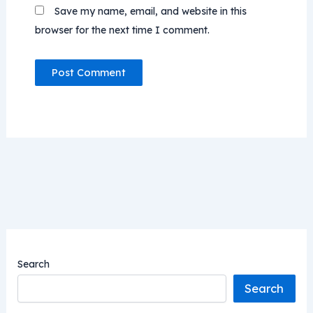
Save my name, email, and website in this
browser for the next time I comment.
Search
Search