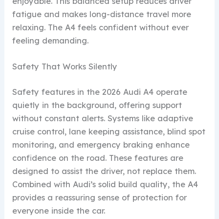
enjoyable. This balanced setup reduces driver
fatigue and makes long-distance travel more
relaxing. The A4 feels confident without ever
feeling demanding.
Safety That Works Silently
Safety features in the 2026 Audi A4 operate
quietly in the background, offering support
without constant alerts. Systems like adaptive
cruise control, lane keeping assistance, blind spot
monitoring, and emergency braking enhance
confidence on the road. These features are
designed to assist the driver, not replace them.
Combined with Audi’s solid build quality, the A4
provides a reassuring sense of protection for
everyone inside the car.