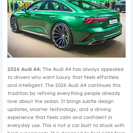
2026 Audi A4:
The Audi A4 has always appealed
to drivers who want luxury that feels effortless
and intelligent. The 2026 Audi A4 continues this
tradition by refining everything people already
love about the sedan. It brings subtle design
updates, smarter technology, and a driving
experience that feels calm and confident in
everyday use. This is not a car built to shock with