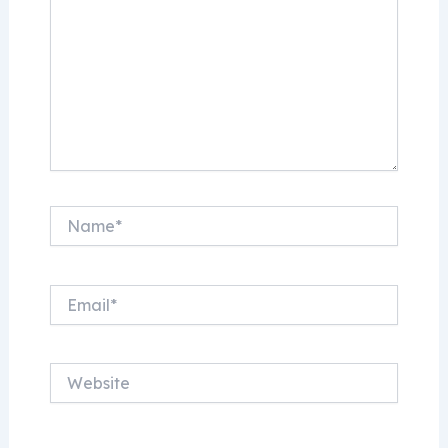
Name*
Email*
Website