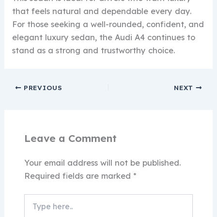
that feels natural and dependable every day.
For those seeking a well-rounded, confident, and
elegant luxury sedan, the Audi A4 continues to
stand as a strong and trustworthy choice.
PREVIOUS
NEXT
Leave a Comment
Your email address will not be published.
Required fields are marked
*
Type
here..