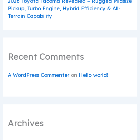
2026 Toyota Tacoma Revealed – Rugged Midsize
Pickup, Turbo Engine, Hybrid Efficiency & All-
Terrain Capability
Recent Comments
A WordPress Commenter
on
Hello world!
Archives