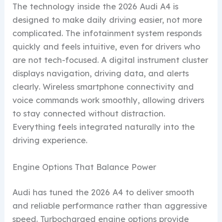
The technology inside the 2026 Audi A4 is
designed to make daily driving easier, not more
complicated. The infotainment system responds
quickly and feels intuitive, even for drivers who
are not tech-focused. A digital instrument cluster
displays navigation, driving data, and alerts
clearly. Wireless smartphone connectivity and
voice commands work smoothly, allowing drivers
to stay connected without distraction.
Everything feels integrated naturally into the
driving experience.
Engine Options That Balance Power
Audi has tuned the 2026 A4 to deliver smooth
and reliable performance rather than aggressive
speed. Turbocharged engine options provide