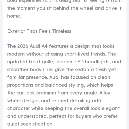
bold experiments. It is designed to feel right from
the moment you sit behind the wheel and drive it
home.
Exterior That Feels Timeless
The 2026 Audi A4 features a design that looks
modern without chasing short-lived trends. The
updated front grille, sharper LED headlights, and
smoother body lines give the sedan a fresh yet
familiar presence. Audi has focused on clean
proportions and balanced styling, which helps
the car look premium from every angle. Alloy
wheel designs and refined detailing add
character while keeping the overall look elegant
and understated, perfect for buyers who prefer
quiet sophistication.