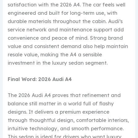
satisfaction with the 2026 A4. The car feels well
engineered and built for long-term use, with
durable materials throughout the cabin. Audi’s
service network and maintenance support add
convenience and peace of mind. Strong brand
value and consistent demand also help maintain
resale value, making the A4 a sensible
investment in the luxury sedan segment.
Final Word: 2026 Audi A4
The 2026 Audi A4 proves that refinement and
balance still matter in a world full of flashy
designs. It delivers a premium experience
through thoughtful design, comfortable interiors,
intuitive technology, and smooth performance.
This sedan is ideal for drivers who want luxury