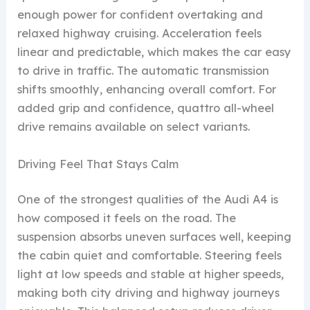
enough power for confident overtaking and
relaxed highway cruising. Acceleration feels
linear and predictable, which makes the car easy
to drive in traffic. The automatic transmission
shifts smoothly, enhancing overall comfort. For
added grip and confidence, quattro all-wheel
drive remains available on select variants.
Driving Feel That Stays Calm
One of the strongest qualities of the Audi A4 is
how composed it feels on the road. The
suspension absorbs uneven surfaces well, keeping
the cabin quiet and comfortable. Steering feels
light at low speeds and stable at higher speeds,
making both city driving and highway journeys