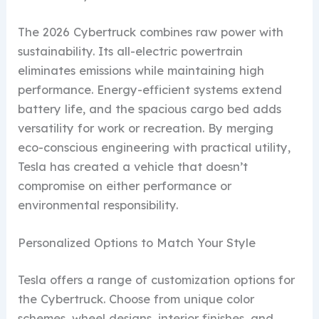
The 2026 Cybertruck combines raw power with
sustainability. Its all-electric powertrain
eliminates emissions while maintaining high
performance. Energy-efficient systems extend
battery life, and the spacious cargo bed adds
versatility for work or recreation. By merging
eco-conscious engineering with practical utility,
Tesla has created a vehicle that doesn’t
compromise on either performance or
environmental responsibility.
Personalized Options to Match Your Style
Tesla offers a range of customization options for
the Cybertruck. Choose from unique color
schemes, wheel designs, interior finishes, and