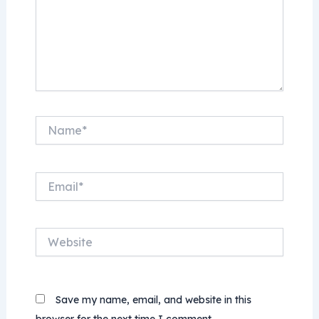
Name*
Email*
Website
Save my name, email, and website in this