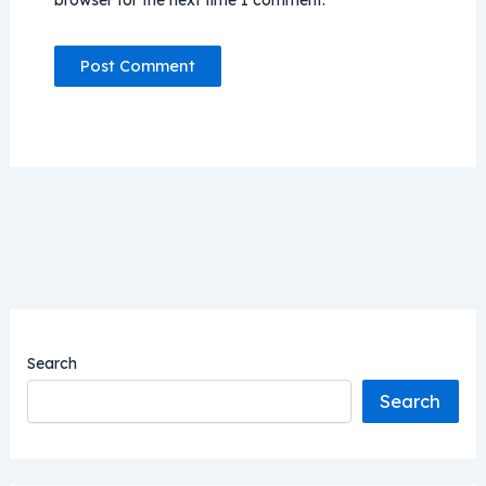
browser for the next time I comment.
Search
Search