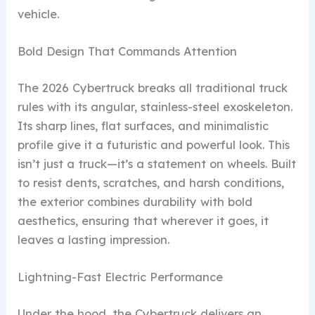
vehicle.
Bold Design That Commands Attention
The 2026 Cybertruck breaks all traditional truck
rules with its angular, stainless-steel exoskeleton.
Its sharp lines, flat surfaces, and minimalistic
profile give it a futuristic and powerful look. This
isn’t just a truck—it’s a statement on wheels. Built
to resist dents, scratches, and harsh conditions,
the exterior combines durability with bold
aesthetics, ensuring that wherever it goes, it
leaves a lasting impression.
Lightning-Fast Electric Performance
Under the hood, the Cybertruck delivers an