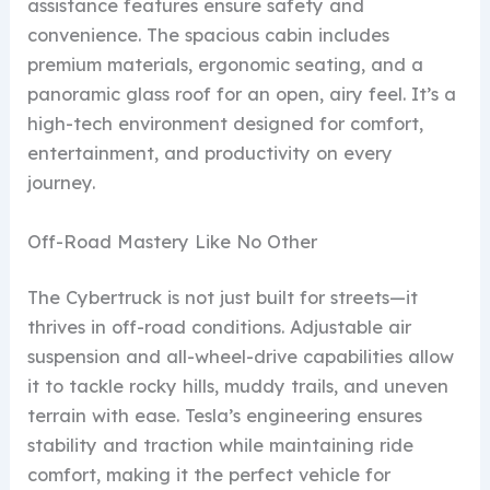
assistance features ensure safety and
convenience. The spacious cabin includes
premium materials, ergonomic seating, and a
panoramic glass roof for an open, airy feel. It’s a
high-tech environment designed for comfort,
entertainment, and productivity on every
journey.
Off-Road Mastery Like No Other
The Cybertruck is not just built for streets—it
thrives in off-road conditions. Adjustable air
suspension and all-wheel-drive capabilities allow
it to tackle rocky hills, muddy trails, and uneven
terrain with ease. Tesla’s engineering ensures
stability and traction while maintaining ride
comfort, making it the perfect vehicle for