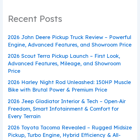
Recent Posts
2026 John Deere Pickup Truck Review – Powerful
Engine, Advanced Features, and Showroom Price
2026 Scout Terra Pickup Launch – First Look,
Advanced Features, Mileage, and Showroom
Price
2026 Harley Night Rod Unleashed: 150HP Muscle
Bike with Brutal Power & Premium Price
2026 Jeep Gladiator Interior & Tech – Open‑Air
Freedom, Smart Infotainment & Comfort for
Every Terrain
2026 Toyota Tacoma Revealed – Rugged Midsize
Pickup, Turbo Engine, Hybrid Efficiency & All-