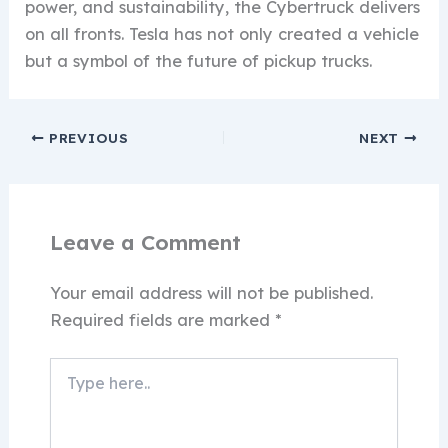
power, and sustainability, the Cybertruck delivers
on all fronts. Tesla has not only created a vehicle
but a symbol of the future of pickup trucks.
PREVIOUS
NEXT
Leave a Comment
Your email address will not be published.
Required fields are marked
*
Type
here..