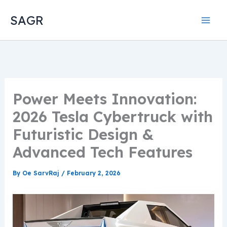
Skip
SAGR
to
content
Power Meets Innovation:
2026 Tesla Cybertruck with
Futuristic Design &
Advanced Tech Features
By
Oe SarvRaj
/
February 2, 2026