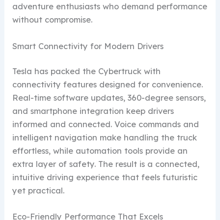
adventure enthusiasts who demand performance
without compromise.
Smart Connectivity for Modern Drivers
Tesla has packed the Cybertruck with
connectivity features designed for convenience.
Real-time software updates, 360-degree sensors,
and smartphone integration keep drivers
informed and connected. Voice commands and
intelligent navigation make handling the truck
effortless, while automation tools provide an
extra layer of safety. The result is a connected,
intuitive driving experience that feels futuristic
yet practical.
Eco-Friendly Performance That Excels