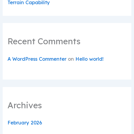
Terrain Capability
Recent Comments
A WordPress Commenter
on
Hello world!
Archives
February 2026