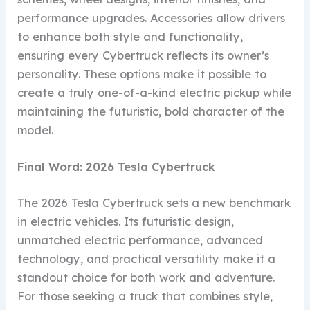
performance upgrades. Accessories allow drivers
to enhance both style and functionality,
ensuring every Cybertruck reflects its owner’s
personality. These options make it possible to
create a truly one-of-a-kind electric pickup while
maintaining the futuristic, bold character of the
model.
Final Word: 2026 Tesla Cybertruck
The 2026 Tesla Cybertruck sets a new benchmark
in electric vehicles. Its futuristic design,
unmatched electric performance, advanced
technology, and practical versatility make it a
standout choice for both work and adventure.
For those seeking a truck that combines style,