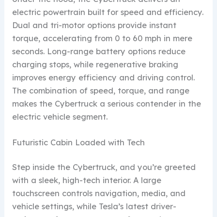
electric powertrain built for speed and efficiency.
Dual and tri-motor options provide instant
torque, accelerating from 0 to 60 mph in mere
seconds. Long-range battery options reduce
charging stops, while regenerative braking
improves energy efficiency and driving control.
The combination of speed, torque, and range
makes the Cybertruck a serious contender in the
electric vehicle segment.
Futuristic Cabin Loaded with Tech
Step inside the Cybertruck, and you’re greeted
with a sleek, high-tech interior. A large
touchscreen controls navigation, media, and
vehicle settings, while Tesla’s latest driver-