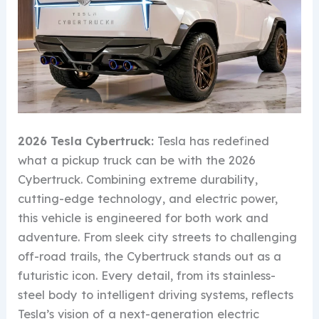
2026 Tesla Cybertruck:
Tesla has redefined
what a pickup truck can be with the 2026
Cybertruck. Combining extreme durability,
cutting-edge technology, and electric power,
this vehicle is engineered for both work and
adventure. From sleek city streets to challenging
off-road trails, the Cybertruck stands out as a
futuristic icon. Every detail, from its stainless-
steel body to intelligent driving systems, reflects
Tesla’s vision of a next-generation electric