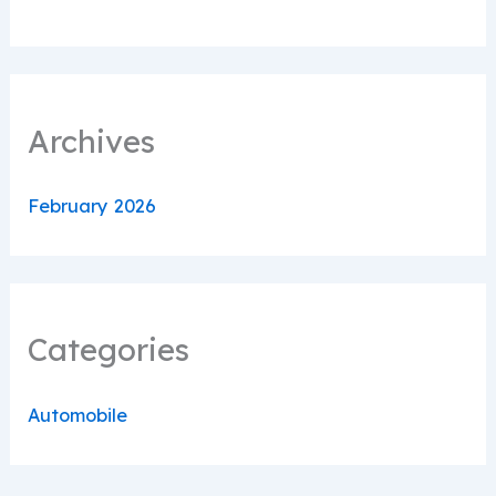
Archives
February 2026
Categories
Automobile