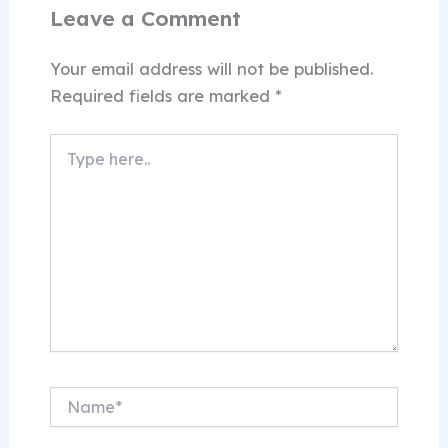
Leave a Comment
Your email address will not be published.
Required fields are marked
*
Type
here..
Name*