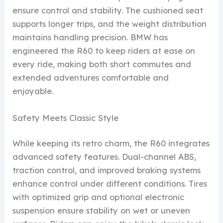
ensure control and stability. The cushioned seat
supports longer trips, and the weight distribution
maintains handling precision. BMW has
engineered the R60 to keep riders at ease on
every ride, making both short commutes and
extended adventures comfortable and
enjoyable.
Safety Meets Classic Style
While keeping its retro charm, the R60 integrates
advanced safety features. Dual-channel ABS,
traction control, and improved braking systems
enhance control under different conditions. Tires
with optimized grip and optional electronic
suspension ensure stability on wet or uneven