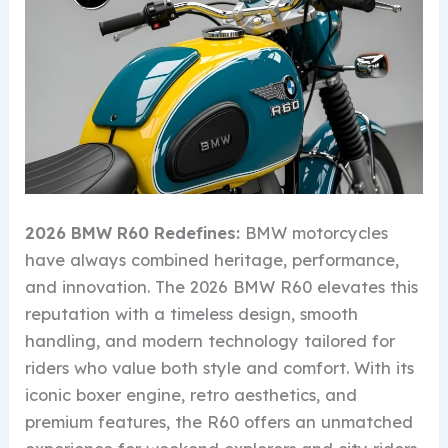
2026 BMW R60 Redefines:
BMW motorcycles
have always combined heritage, performance,
and innovation. The 2026 BMW R60 elevates this
reputation with a timeless design, smooth
handling, and modern technology tailored for
riders who value both style and comfort. With its
iconic boxer engine, retro aesthetics, and
premium features, the R60 offers an unmatched