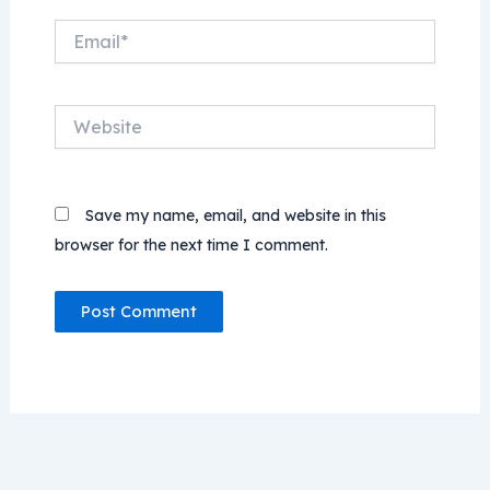
Email*
Website
Save my name, email, and website in this
browser for the next time I comment.