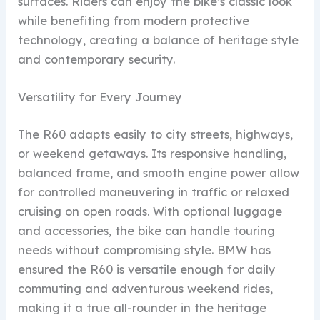
surfaces. Riders can enjoy the bike’s classic look
while benefiting from modern protective
technology, creating a balance of heritage style
and contemporary security.
Versatility for Every Journey
The R60 adapts easily to city streets, highways,
or weekend getaways. Its responsive handling,
balanced frame, and smooth engine power allow
for controlled maneuvering in traffic or relaxed
cruising on open roads. With optional luggage
and accessories, the bike can handle touring
needs without compromising style. BMW has
ensured the R60 is versatile enough for daily
commuting and adventurous weekend rides,
making it a true all-rounder in the heritage