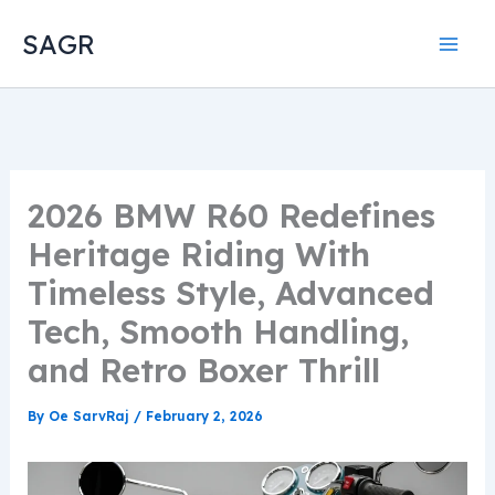
Skip
SAGR
to
content
2026 BMW R60 Redefines
Heritage Riding With
Timeless Style, Advanced
Tech, Smooth Handling,
and Retro Boxer Thrill
By
Oe SarvRaj
/
February 2, 2026