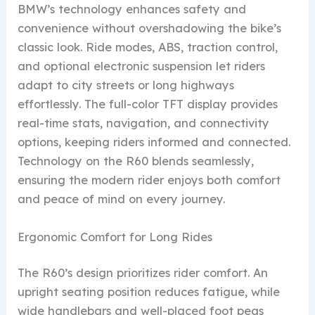
BMW’s technology enhances safety and
convenience without overshadowing the bike’s
classic look. Ride modes, ABS, traction control,
and optional electronic suspension let riders
adapt to city streets or long highways
effortlessly. The full-color TFT display provides
real-time stats, navigation, and connectivity
options, keeping riders informed and connected.
Technology on the R60 blends seamlessly,
ensuring the modern rider enjoys both comfort
and peace of mind on every journey.
Ergonomic Comfort for Long Rides
The R60’s design prioritizes rider comfort. An
upright seating position reduces fatigue, while
wide handlebars and well-placed foot pegs