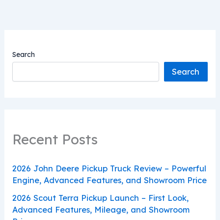
Search
Search
Recent Posts
2026 John Deere Pickup Truck Review – Powerful
Engine, Advanced Features, and Showroom Price
2026 Scout Terra Pickup Launch – First Look,
Advanced Features, Mileage, and Showroom