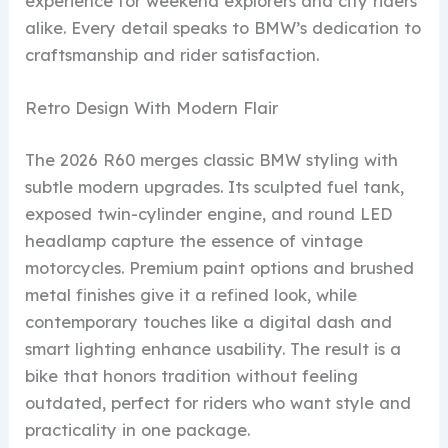
experience for weekend explorers and city riders
alike. Every detail speaks to BMW’s dedication to
craftsmanship and rider satisfaction.
Retro Design With Modern Flair
The 2026 R60 merges classic BMW styling with
subtle modern upgrades. Its sculpted fuel tank,
exposed twin-cylinder engine, and round LED
headlamp capture the essence of vintage
motorcycles. Premium paint options and brushed
metal finishes give it a refined look, while
contemporary touches like a digital dash and
smart lighting enhance usability. The result is a
bike that honors tradition without feeling
outdated, perfect for riders who want style and
practicality in one package.