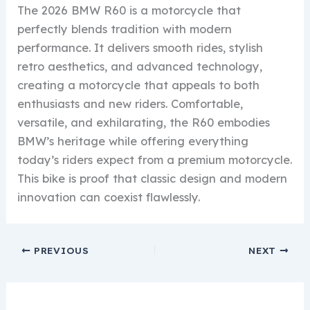
The 2026 BMW R60 is a motorcycle that
perfectly blends tradition with modern
performance. It delivers smooth rides, stylish
retro aesthetics, and advanced technology,
creating a motorcycle that appeals to both
enthusiasts and new riders. Comfortable,
versatile, and exhilarating, the R60 embodies
BMW’s heritage while offering everything
today’s riders expect from a premium motorcycle.
This bike is proof that classic design and modern
innovation can coexist flawlessly.
PREVIOUS
NEXT