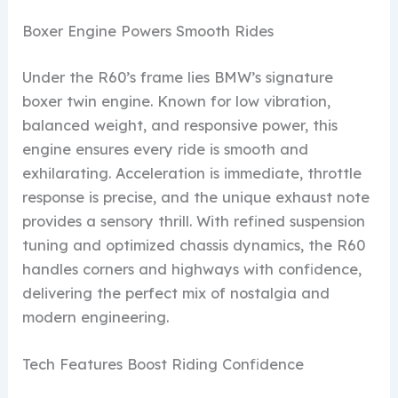
Boxer Engine Powers Smooth Rides
Under the R60’s frame lies BMW’s signature
boxer twin engine. Known for low vibration,
balanced weight, and responsive power, this
engine ensures every ride is smooth and
exhilarating. Acceleration is immediate, throttle
response is precise, and the unique exhaust note
provides a sensory thrill. With refined suspension
tuning and optimized chassis dynamics, the R60
handles corners and highways with confidence,
delivering the perfect mix of nostalgia and
modern engineering.
Tech Features Boost Riding Confidence