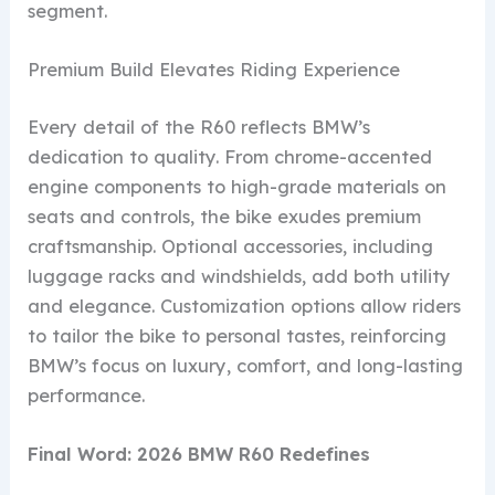
segment.
Premium Build Elevates Riding Experience
Every detail of the R60 reflects BMW’s
dedication to quality. From chrome-accented
engine components to high-grade materials on
seats and controls, the bike exudes premium
craftsmanship. Optional accessories, including
luggage racks and windshields, add both utility
and elegance. Customization options allow riders
to tailor the bike to personal tastes, reinforcing
BMW’s focus on luxury, comfort, and long-lasting
performance.
Final Word: 2026 BMW R60 Redefines