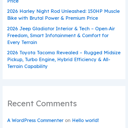
Price
2026 Harley Night Rod Unleashed: 150HP Muscle
Bike with Brutal Power & Premium Price
2026 Jeep Gladiator Interior & Tech – Open‑Air
Freedom, Smart Infotainment & Comfort for
Every Terrain
2026 Toyota Tacoma Revealed – Rugged Midsize
Pickup, Turbo Engine, Hybrid Efficiency & All-
Terrain Capability
Recent Comments
A WordPress Commenter
on
Hello world!