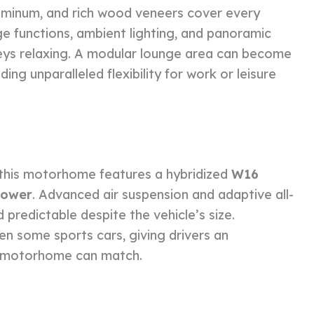
luminum, and rich wood veneers cover every
e functions, ambient lighting, and panoramic
eys relaxing. A modular lounge area can become
ding unparalleled flexibility for work or leisure
 this motorhome features a hybridized
W16
power
. Advanced air suspension and adaptive all-
predictable despite the vehicle’s size.
en some sports cars, giving drivers an
er motorhome can match.