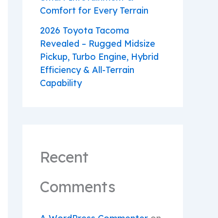
Comfort for Every Terrain
2026 Toyota Tacoma
Revealed – Rugged Midsize
Pickup, Turbo Engine, Hybrid
Efficiency & All-Terrain
Capability
Recent
Comments