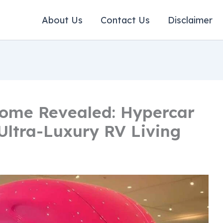
About Us
Contact Us
Disclaimer
home Revealed: Hypercar
ltra-Luxury RV Living