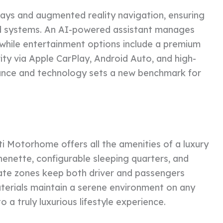
splays and augmented reality navigation, ensuring
rd systems. An AI-powered assistant manages
y, while entertainment options include a premium
ty via Apple CarPlay, Android Auto, and high-
mance and technology sets a new benchmark for
 Motorhome offers all the amenities of a luxury
chenette, configurable sleeping quarters, and
mate zones keep both driver and passengers
terials maintain a serene environment on any
o a truly luxurious lifestyle experience.