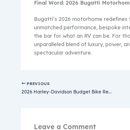
Final Word: 2026 Bugatti Motorho
Bugatti’s 2026 motorhome redefines th
unmatched performance, bespoke inter
the bar for what an RV can be. For thos
unparalleled blend of luxury, power, a
spectacular adventure.
PREVIOUS
2026 Harley-Davidson Budget Bike Revealed – Big 750cc Performance Meets Small $5500 Price Tag
Leave a Comment