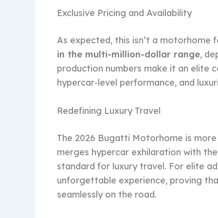
Exclusive Pricing and Availability
As expected, this isn’t a motorhome 
in the multi-million-dollar range
, de
production numbers make it an elite c
hypercar-level performance, and luxur
Redefining Luxury Travel
The 2026 Bugatti Motorhome is more tha
merges hypercar exhilaration with the
standard for luxury travel. For elite a
unforgettable experience, proving tha
seamlessly on the road.