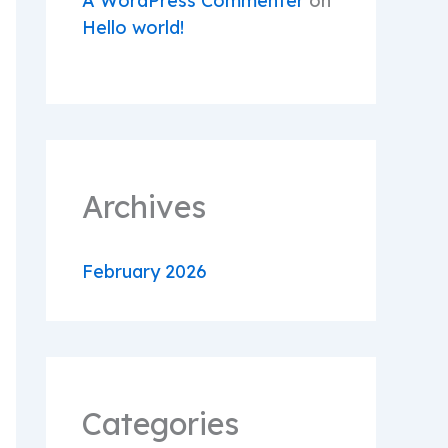
A WordPress Commenter
on
Hello world!
Archives
February 2026
Categories