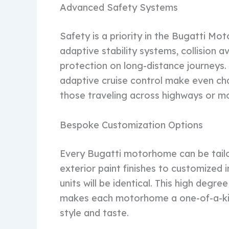
Advanced Safety Systems
Safety is a priority in the Bugatti Mo
adaptive stability systems, collision
protection on long-distance journeys.
adaptive cruise control make even cha
those traveling across highways or mo
Bespoke Customization Options
Every Bugatti motorhome can be tailo
exterior paint finishes to customized 
units will be identical. This high degre
makes each motorhome a one-of-a-kin
style and taste.