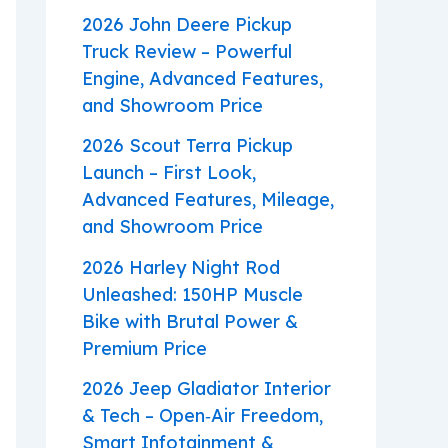
2026 John Deere Pickup
Truck Review – Powerful
Engine, Advanced Features,
and Showroom Price
2026 Scout Terra Pickup
Launch – First Look,
Advanced Features, Mileage,
and Showroom Price
2026 Harley Night Rod
Unleashed: 150HP Muscle
Bike with Brutal Power &
Premium Price
2026 Jeep Gladiator Interior
& Tech – Open‑Air Freedom,
Smart Infotainment &