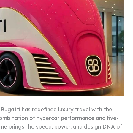
:
Bugatti has redefined luxury travel with the
combination of hypercar performance and five-
me brings the speed, power, and design DNA of