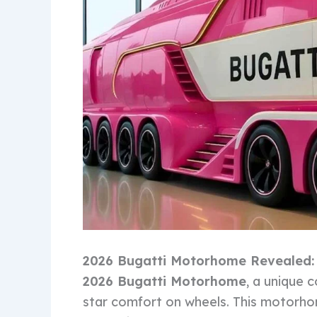
2026 Bugatti Motorhome Revealed
2026 Bugatti Motorhome
, a unique 
star comfort on wheels. This motorho