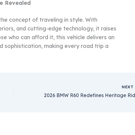
me Revealed
e concept of traveling in style. With
iors, and cutting-edge technology, it raises
e who can afford it, this vehicle delivers an
nd sophistication, making every road trip a
NEX