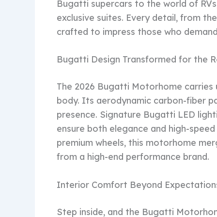
Bugatti supercars to the world of RVs, 
exclusive suites. Every detail, from th
crafted to impress those who demand 
Bugatti Design Transformed for the 
The 2026 Bugatti Motorhome carries 
body. Its aerodynamic carbon-fiber p
presence. Signature Bugatti LED lighti
ensure both elegance and high-speed s
premium wheels, this motorhome merge
from a high-end performance brand.
Interior Comfort Beyond Expectation
Step inside, and the Bugatti Motorhom