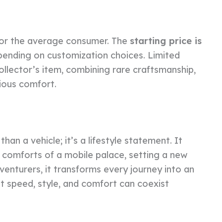
for the average consumer. The
starting price is
pending on customization choices. Limited
ollector’s item, combining rare craftsmanship,
ious comfort.
n a vehicle; it’s a lifestyle statement. It
 comforts of a mobile palace, setting a new
dventurers, it transforms every journey into an
t speed, style, and comfort can coexist