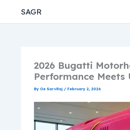
Skip
SAGR
to
content
2026 Bugatti Motor
Performance Meets U
By
Oe SarvRaj
/
February 2, 2026