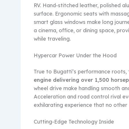
RV. Hand-stitched leather, polished a
surface. Ergonomic seats with massag
smart glass windows make long journ
a cinema, office, or dining space, provi
while traveling.
Hypercar Power Under the Hood
True to Bugatti’s performance roots,
engine delivering over 1,500 horse
wheel drive make handling smooth and 
Acceleration and road control rival ev
exhilarating experience that no oth
Cutting-Edge Technology Inside