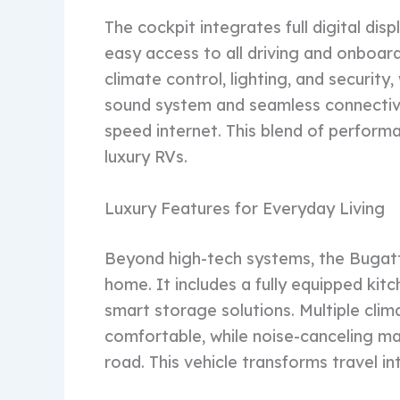
The cockpit integrates full digital di
easy access to all driving and onboa
climate control, lighting, and securit
sound system and seamless connectivi
speed internet. This blend of perfor
luxury RVs.
Luxury Features for Everyday Living
Beyond high-tech systems, the Bugatti
home. It includes a fully equipped kit
smart storage solutions. Multiple cli
comfortable, while noise-canceling ma
road. This vehicle transforms travel int