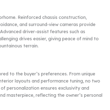
torhome. Reinforced chassis construction,
 avoidance, and surround-view cameras provide
 Advanced driver-assist features such as
llenging drives easier, giving peace of mind to
untainous terrain.
red to the buyer’s preferences. From unique
interior layouts and performance tuning, no two
e of personalization ensures exclusivity and
d masterpiece, reflecting the owner’s personal