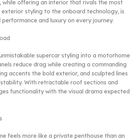
while offering an interior that rivals the most
e exterior styling to the onboard technology, is
performance and luxury on every journey.
Road
unmistakable supercar styling into a motorhome
anels reduce drag while creating a commanding
ng accents the bold exterior, and sculpted lines
tability. With retractable roof sections and
s functionality with the visual drama expected
s
e feels more like a private penthouse than an