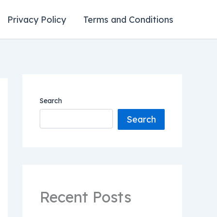
Privacy Policy
Terms and Conditions
Search
Search
Recent Posts