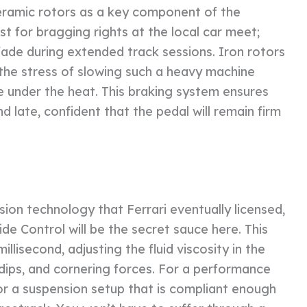
eramic rotors as a key component of the
t for bragging rights at the local car meet;
 fade during extended track sessions. Iron rotors
the stress of slowing such a heavy machine
e under the heat. This braking system ensures
d late, confident that the pedal will remain firm
on technology that Ferrari eventually licensed,
ide Control will be the secret sauce here. This
lisecond, adjusting the fluid viscosity in the
dips, and cornering forces. For a performance
 for a suspension setup that is compliant enough