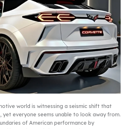
tive world is witnessing a seismic shift that
e, yet everyone seems unable to look away from.
boundaries of American performance by