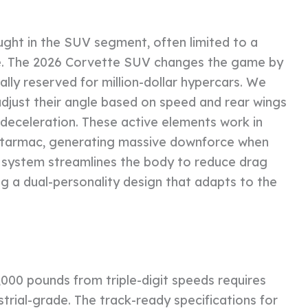
ght in the SUV segment, often limited to a
ttle. The 2026 Corvette SUV changes the game by
lly reserved for million-dollar hypercars. We
 adjust their angle based on speed and rear wings
 deceleration. These active elements work in
e tarmac, generating massive downforce when
e system streamlines the body to reduce drag
ng a dual-personality design that adapts to the
,000 pounds from triple-digit speeds requires
strial-grade. The track-ready specifications for