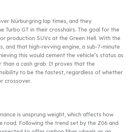
over Nürburgring lap times, and they
Turbo GT in their crosshairs. The goal for the
for production SUVs at the Green Hell. With the
es, and that high-revving engine, a sub-7-minute
chieving this would cement the vehicle’s status as
 than a cash grab. It proves that the
ibility to be the fastest, regardless of whether
or crossover.
mance is unsprung weight, which affects how
he road. Following the trend set by the Z06 and
expected to offer carbon fiber wheels as an