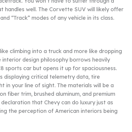
 racetrack. You won’t have to suffer through a
at handles well. The Corvette SUV will likely offer
nd “Track” modes of any vehicle in its class.
s like climbing into a truck and more like dropping
 interior design philosophy borrows heavily
C8 sports car but opens it up for spaciousness.
 displaying critical telemetry data, tire
in your line of sight. The materials will be a
rbon fiber trim, brushed aluminum, and premium
a declaration that Chevy can do luxury just as
ing the perception of American interiors being