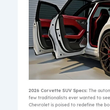
2026 Corvette SUV Specs:
The automo
few traditionalists ever wanted to se
Chevrolet is poised to redefine the 