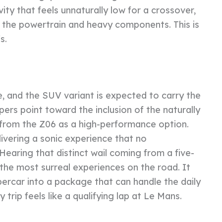
ity that feels unnaturally low for a crossover,
 the powertrain and heavy components. This is
s.
e, and the SUV variant is expected to carry the
pers point toward the inclusion of the naturally
8 from the Z06 as a high-performance option.
ivering a sonic experience that no
aring that distinct wail coming from a five-
f the most surreal experiences on the road. It
percar into a package that can handle the daily
 trip feels like a qualifying lap at Le Mans.