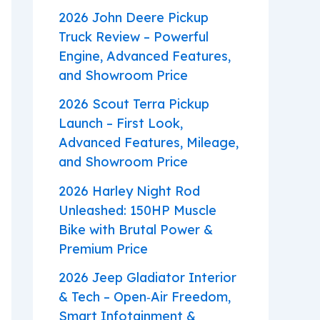
2026 John Deere Pickup
Truck Review – Powerful
Engine, Advanced Features,
and Showroom Price
2026 Scout Terra Pickup
Launch – First Look,
Advanced Features, Mileage,
and Showroom Price
2026 Harley Night Rod
Unleashed: 150HP Muscle
Bike with Brutal Power &
Premium Price
2026 Jeep Gladiator Interior
& Tech – Open‑Air Freedom,
Smart Infotainment &