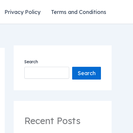
Privacy Policy
Terms and Conditions
Search
Search
Recent Posts