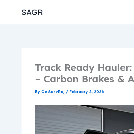
Skip
SAGR
to
content
Track Ready Hauler:
– Carbon Brakes & A
By
Oe SarvRaj
/
February 2, 2026