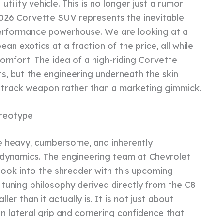
ility vehicle. This is no longer just a rumor
2026 Corvette SUV represents the inevitable
 performance powerhouse. We are looking at a
 exotics at a fraction of the price, all while
omfort. The idea of a high-riding Corvette
ts, but the engineering underneath the skin
ne track weapon rather than a marketing gimmick.
reotype
 heavy, cumbersome, and inherently
dynamics. The engineering team at Chevrolet
ook into the shredder with this upcoming
s tuning philosophy derived directly from the C8
ler than it actually is. It is not just about
on lateral grip and cornering confidence that