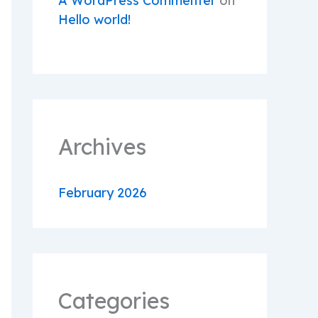
A WordPress Commenter
on
Hello world!
Archives
February 2026
Categories