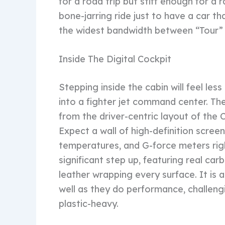
for a road trip but stiff enough for a
bone-jarring ride just to have a car th
the widest bandwidth between “Tour” a
Inside The Digital Cockpit
Stepping inside the cabin will feel les
into a fighter jet command center. The
from the driver-centric layout of the 
Expect a wall of high-definition screens
temperatures, and G-force meters right 
significant step up, featuring real ca
leather wrapping every surface. It is 
well as they do performance, challeng
plastic-heavy.