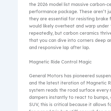
the 2026 model list massive carbon-c
performance package. These aren’t jus
they are essential for resisting brake
would likely overheat and warp under 
repeatedly, but carbon ceramics thriv
that you can dive into corners deep an
and responsive lap after lap.
Magnetic Ride Control Magic
General Motors has pioneered suspensi
and the latest iteration of Magnetic R
system reads the road surface every mil
dampers instantly to react to bumps, 
SUV, this is critical because it allows