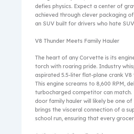
defies physics. Expect a center of grav
achieved through clever packaging of
an SUV built for drivers who hate SUV
V8 Thunder Meets Family Hauler
The heart of any Corvette is its engin
torch with roaring pride. Industry whis
aspirated 5.5-liter flat-plane crank V
This engine screams to 8,600 RPM, del
turbocharged competitor can match. He
door family hauler will likely be one o
brings the visceral connection of a su
school run, ensuring that every grocery