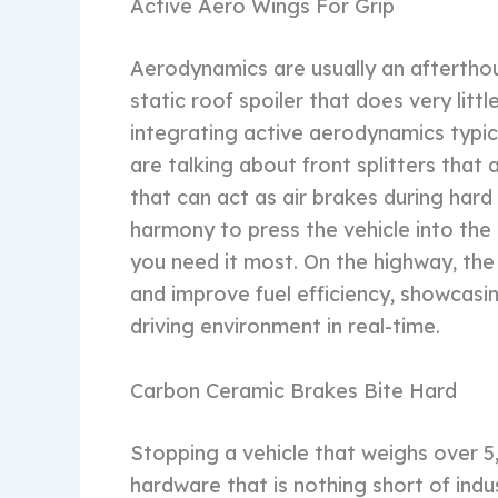
Active Aero Wings For Grip
Aerodynamics are usually an afterthou
static roof spoiler that does very li
integrating active aerodynamics typica
are talking about front splitters that
that can act as air brakes during hard
harmony to press the vehicle into th
you need it most. On the highway, th
and improve fuel efficiency, showcasi
driving environment in real-time.
Carbon Ceramic Brakes Bite Hard
Stopping a vehicle that weighs over 5
hardware that is nothing short of indu