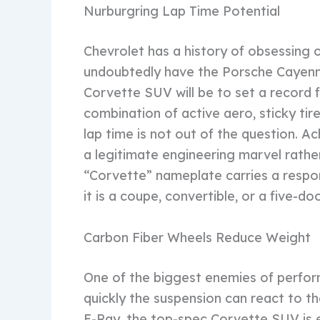
Nurburgring Lap Time Potential
Chevrolet has a history of obsessing 
undoubtedly have the Porsche Cayenne 
Corvette SUV will be to set a record 
combination of active aero, sticky tir
lap time is not out of the question. A
a legitimate engineering marvel rather
“Corvette” nameplate carries a respons
it is a coupe, convertible, or a five-do
Carbon Fiber Wheels Reduce Weight
One of the biggest enemies of perfor
quickly the suspension can react to t
E-Ray, the top-spec Corvette SUV is 