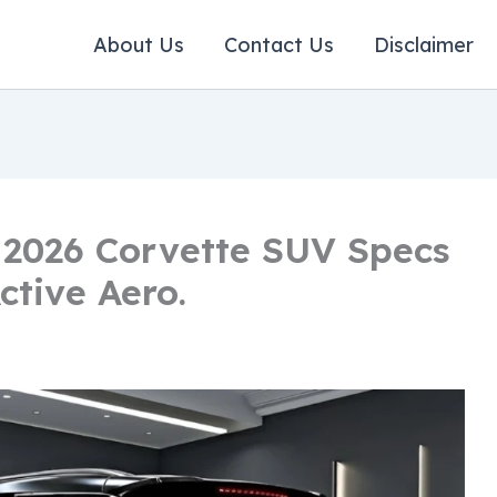
About Us
Contact Us
Disclaimer
 2026 Corvette SUV Specs
ctive Aero.