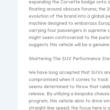
expanding the Corvette badge onto a ut
floating around obscure forums; the 
evolution of the brand into a global
machine designed to embarrass European
carrying four passengers in supreme c
might seem controversial to the puris
suggests this vehicle will be a genui
Shattering The SUV Performance Ste
We have long accepted that SUVs are
compromised when it comes to track 
seems determined to throw that ruleb
release. By utilizing a bespoke chassi
program, this vehicle aims to drive smal
straight-line speed; the focus here is 