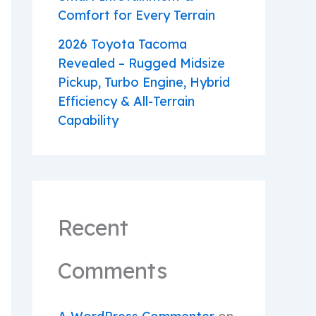
Comfort for Every Terrain
2026 Toyota Tacoma
Revealed – Rugged Midsize
Pickup, Turbo Engine, Hybrid
Efficiency & All-Terrain
Capability
Recent
Comments