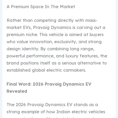
A Premium Space In The Market
Rather than competing directly with mass-
market EVs, Pravaig Dynamics is carving out a
premium niche. This vehicle is aimed at buyers
who value innovation, exclusivity, and strong
design identity. By combining long range,
powerful performance, and luxury features, the
brand positions itself as a serious alternative to
established global electric carmakers.
Final Word: 2026 Pravaig Dynamics EV
Revealed
The 2026 Pravaig Dynamics EV stands as a
strong example of how Indian electric vehicles