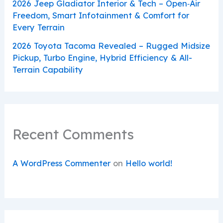
2026 Jeep Gladiator Interior & Tech – Open‑Air
Freedom, Smart Infotainment & Comfort for
Every Terrain
2026 Toyota Tacoma Revealed – Rugged Midsize
Pickup, Turbo Engine, Hybrid Efficiency & All-
Terrain Capability
Recent Comments
A WordPress Commenter
on
Hello world!