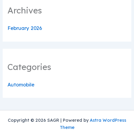
Archives
February 2026
Categories
Automobile
Copyright © 2026 SAGR | Powered by
Astra WordPress
Theme