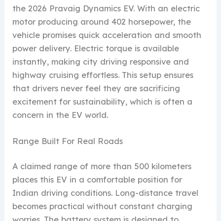
the 2026 Pravaig Dynamics EV. With an electric
motor producing around 402 horsepower, the
vehicle promises quick acceleration and smooth
power delivery. Electric torque is available
instantly, making city driving responsive and
highway cruising effortless. This setup ensures
that drivers never feel they are sacrificing
excitement for sustainability, which is often a
concern in the EV world.
Range Built For Real Roads
A claimed range of more than 500 kilometers
places this EV in a comfortable position for
Indian driving conditions. Long-distance travel
becomes practical without constant charging
worries. The battery system is designed to