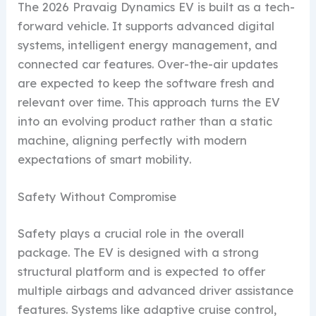
The 2026 Pravaig Dynamics EV is built as a tech-
forward vehicle. It supports advanced digital
systems, intelligent energy management, and
connected car features. Over-the-air updates
are expected to keep the software fresh and
relevant over time. This approach turns the EV
into an evolving product rather than a static
machine, aligning perfectly with modern
expectations of smart mobility.
Safety Without Compromise
Safety plays a crucial role in the overall
package. The EV is designed with a strong
structural platform and is expected to offer
multiple airbags and advanced driver assistance
features. Systems like adaptive cruise control,