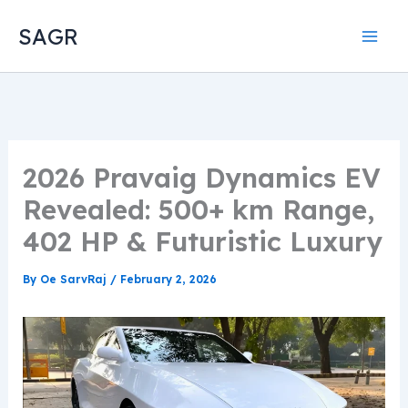
Skip
SAGR
to
content
2026 Pravaig Dynamics EV
Revealed: 500+ km Range,
402 HP & Futuristic Luxury
By
Oe SarvRaj
/
February 2, 2026