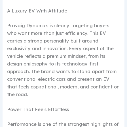
A Luxury EV With Attitude
Pravaig Dynamics is clearly targeting buyers
who want more than just efficiency. This EV
carries a strong personality built around
exclusivity and innovation. Every aspect of the
vehicle reflects a premium mindset, from its
design philosophy to its technology-first
approach. The brand wants to stand apart from
conventional electric cars and present an EV
that feels aspirational, modern, and confident on
the road.
Power That Feels Effortless
Performance is one of the strongest highlights of