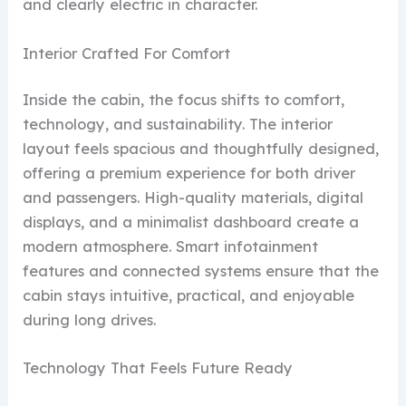
and clearly electric in character.
Interior Crafted For Comfort
Inside the cabin, the focus shifts to comfort,
technology, and sustainability. The interior
layout feels spacious and thoughtfully designed,
offering a premium experience for both driver
and passengers. High-quality materials, digital
displays, and a minimalist dashboard create a
modern atmosphere. Smart infotainment
features and connected systems ensure that the
cabin stays intuitive, practical, and enjoyable
during long drives.
Technology That Feels Future Ready