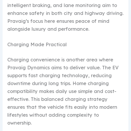
intelligent braking, and lane monitoring aim to
enhance safety in both city and highway driving.
Pravaig’s focus here ensures peace of mind
alongside luxury and performance.
Charging Made Practical
Charging convenience is another area where
Pravaig Dynamics aims to deliver value. The EV
supports fast charging technology, reducing
downtime during long trips. Home charging
compatibility makes daily use simple and cost-
effective. This balanced charging strategy
ensures that the vehicle fits easily into modern
lifestyles without adding complexity to
ownership.