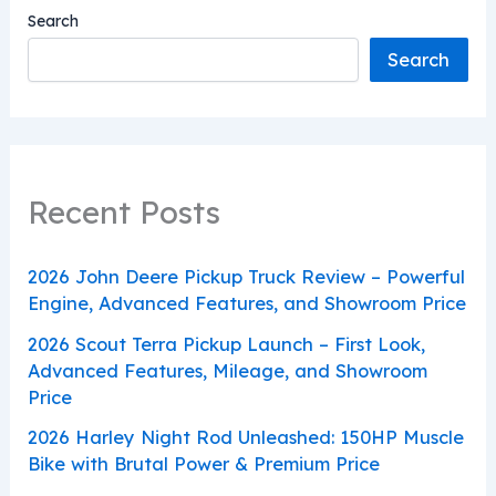
Search
Search
Recent Posts
2026 John Deere Pickup Truck Review – Powerful
Engine, Advanced Features, and Showroom Price
2026 Scout Terra Pickup Launch – First Look,
Advanced Features, Mileage, and Showroom
Price
2026 Harley Night Rod Unleashed: 150HP Muscle
Bike with Brutal Power & Premium Price