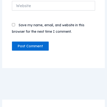
Website
Save my name, email, and website in this
browser for the next time I comment.