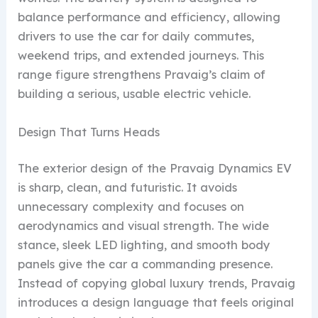
balance performance and efficiency, allowing
drivers to use the car for daily commutes,
weekend trips, and extended journeys. This
range figure strengthens Pravaig’s claim of
building a serious, usable electric vehicle.
Design That Turns Heads
The exterior design of the Pravaig Dynamics EV
is sharp, clean, and futuristic. It avoids
unnecessary complexity and focuses on
aerodynamics and visual strength. The wide
stance, sleek LED lighting, and smooth body
panels give the car a commanding presence.
Instead of copying global luxury trends, Pravaig
introduces a design language that feels original