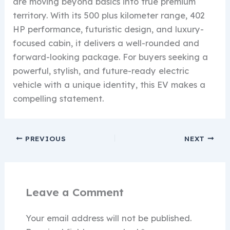
are moving beyond basics into true premium
territory. With its 500 plus kilometer range, 402
HP performance, futuristic design, and luxury-
focused cabin, it delivers a well-rounded and
forward-looking package. For buyers seeking a
powerful, stylish, and future-ready electric
vehicle with a unique identity, this EV makes a
compelling statement.
PREVIOUS
NEXT
Leave a Comment
Your email address will not be published.