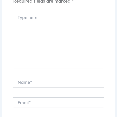
Required fields are marked
*
Type
here..
Name*
Email*