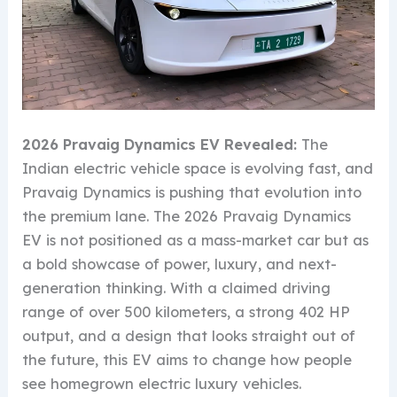
2026 Pravaig Dynamics EV Revealed:
The
Indian electric vehicle space is evolving fast, and
Pravaig Dynamics is pushing that evolution into
the premium lane. The 2026 Pravaig Dynamics
EV is not positioned as a mass-market car but as
a bold showcase of power, luxury, and next-
generation thinking. With a claimed driving
range of over 500 kilometers, a strong 402 HP
output, and a design that looks straight out of
the future, this EV aims to change how people
see homegrown electric luxury vehicles.