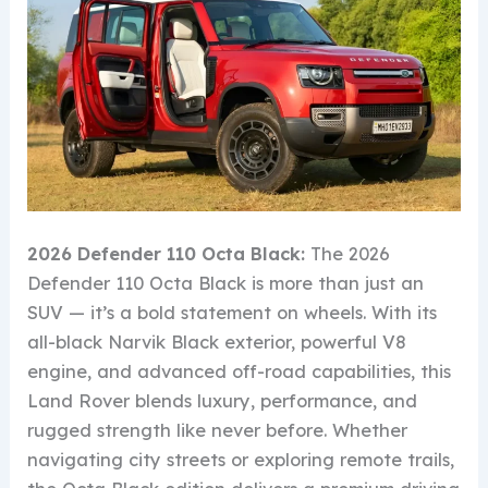
2026 Defender 110 Octa Black:
The 2026
Defender 110 Octa Black is more than just an
SUV — it’s a bold statement on wheels. With its
all-black Narvik Black exterior, powerful V8
engine, and advanced off-road capabilities, this
Land Rover blends luxury, performance, and
rugged strength like never before. Whether
navigating city streets or exploring remote trails,