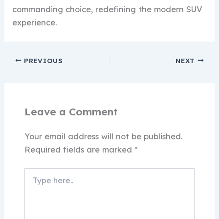
commanding choice, redefining the modern SUV
experience.
PREVIOUS
NEXT
Leave a Comment
Your email address will not be published.
Required fields are marked
*
Type
here..