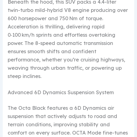
Beneath the hood, this SUV packs a 4.4-liter
twin-turbo mild-hybrid V8 engine producing over
600 horsepower and 750 Nm of torque.
Acceleration is thrilling, delivering rapid
0‑100 km/h sprints and effortless overtaking
power. The 8-speed automatic transmission
ensures smooth shifts and confident
performance, whether you’re cruising highways,
weaving through urban traffic, or powering up
steep inclines.
Advanced 6D Dynamics Suspension System
The Octa Black features a 6D Dynamics air
suspension that actively adjusts to road and
terrain conditions, improving stability and
comfort on every surface. OCTA Mode fine-tunes