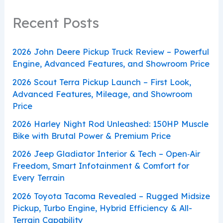
Recent Posts
2026 John Deere Pickup Truck Review – Powerful
Engine, Advanced Features, and Showroom Price
2026 Scout Terra Pickup Launch – First Look,
Advanced Features, Mileage, and Showroom
Price
2026 Harley Night Rod Unleashed: 150HP Muscle
Bike with Brutal Power & Premium Price
2026 Jeep Gladiator Interior & Tech – Open‑Air
Freedom, Smart Infotainment & Comfort for
Every Terrain
2026 Toyota Tacoma Revealed – Rugged Midsize
Pickup, Turbo Engine, Hybrid Efficiency & All-
Terrain Capability