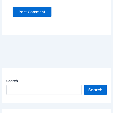
Search
Search