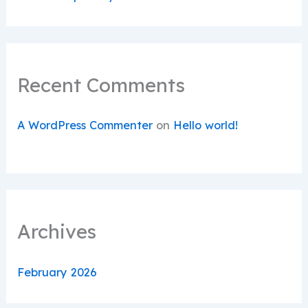
Recent Comments
A WordPress Commenter
on
Hello world!
Archives
February 2026