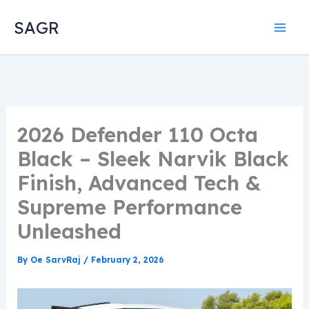
Skip
SAGR
to
content
2026 Defender 110 Octa
Black – Sleek Narvik Black
Finish, Advanced Tech &
Supreme Performance
Unleashed
By
Oe SarvRaj
/
February 2, 2026