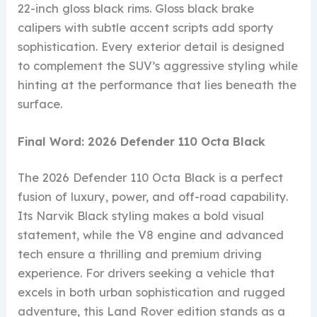
22-inch gloss black rims. Gloss black brake
calipers with subtle accent scripts add sporty
sophistication. Every exterior detail is designed
to complement the SUV’s aggressive styling while
hinting at the performance that lies beneath the
surface.
Final Word: 2026 Defender 110 Octa Black
The 2026 Defender 110 Octa Black is a perfect
fusion of luxury, power, and off-road capability.
Its Narvik Black styling makes a bold visual
statement, while the V8 engine and advanced
tech ensure a thrilling and premium driving
experience. For drivers seeking a vehicle that
excels in both urban sophistication and rugged
adventure, this Land Rover edition stands as a