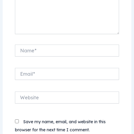
Name*
Email*
Website
Save my name, email, and website in this
browser for the next time I comment.