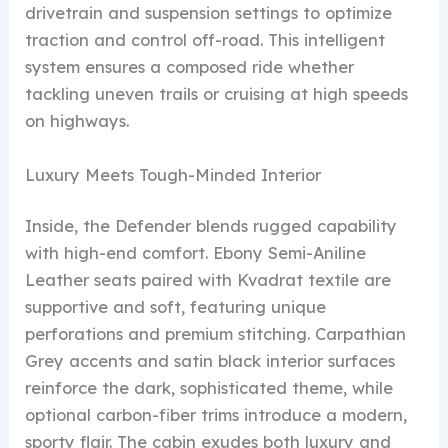
drivetrain and suspension settings to optimize
traction and control off-road. This intelligent
system ensures a composed ride whether
tackling uneven trails or cruising at high speeds
on highways.
Luxury Meets Tough-Minded Interior
Inside, the Defender blends rugged capability
with high-end comfort. Ebony Semi-Aniline
Leather seats paired with Kvadrat textile are
supportive and soft, featuring unique
perforations and premium stitching. Carpathian
Grey accents and satin black interior surfaces
reinforce the dark, sophisticated theme, while
optional carbon-fiber trims introduce a modern,
sporty flair. The cabin exudes both luxury and