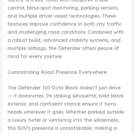
control, blind-spot monitoring, parking sensors,
and multiple driver-assist technologies. These
features improve confidence in both city traffic
and challenging road conditions. Combined with
a robust build, advanced stability systems, and
multiple airbags, the Defender offers peace of
mind for every journey.
Commanding Road Presence Everywhere
The Defender 110 Octa Black doesn’t just drive
— it dominates. Its striking silhouette, bold black
exterior, and confident stance ensure it turns
heads wherever it goes. Whether parked outside
a luxury hotel or venturing into the wilderness,
this SUV’s presence is unmistakable, making a