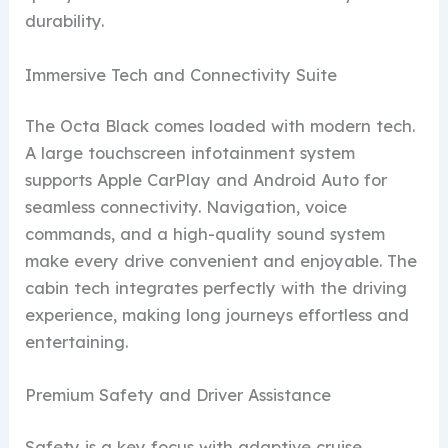
durability.
Immersive Tech and Connectivity Suite
The Octa Black comes loaded with modern tech.
A large touchscreen infotainment system
supports Apple CarPlay and Android Auto for
seamless connectivity. Navigation, voice
commands, and a high-quality sound system
make every drive convenient and enjoyable. The
cabin tech integrates perfectly with the driving
experience, making long journeys effortless and
entertaining.
Premium Safety and Driver Assistance
Safety is a key focus with adaptive cruise