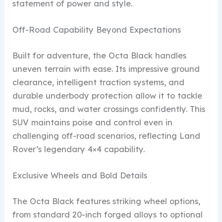
statement of power and style.
Off-Road Capability Beyond Expectations
Built for adventure, the Octa Black handles
uneven terrain with ease. Its impressive ground
clearance, intelligent traction systems, and
durable underbody protection allow it to tackle
mud, rocks, and water crossings confidently. This
SUV maintains poise and control even in
challenging off-road scenarios, reflecting Land
Rover’s legendary 4×4 capability.
Exclusive Wheels and Bold Details
The Octa Black features striking wheel options,
from standard 20-inch forged alloys to optional