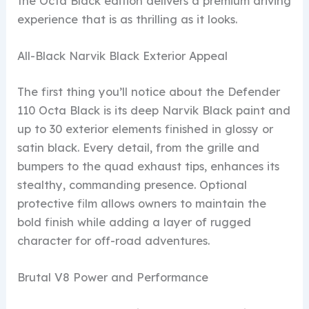
the Octa Black edition delivers a premium driving
experience that is as thrilling as it looks.
All-Black Narvik Black Exterior Appeal
The first thing you’ll notice about the Defender
110 Octa Black is its deep Narvik Black paint and
up to 30 exterior elements finished in glossy or
satin black. Every detail, from the grille and
bumpers to the quad exhaust tips, enhances its
stealthy, commanding presence. Optional
protective film allows owners to maintain the
bold finish while adding a layer of rugged
character for off-road adventures.
Brutal V8 Power and Performance