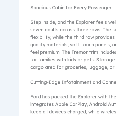
Spacious Cabin for Every Passenger
Step inside, and the Explorer feels w
seven adults across three rows. The se
flexibility, while the third row provid
quality materials, soft-touch panels, 
feel premium. The Tremor trim includes 
for families with kids or pets. Storag
cargo area for groceries, luggage, or 
Cutting-Edge Infotainment and Conne
Ford has packed the Explorer with the
integrates Apple CarPlay, Android Auto
keep all devices charged, while wirel