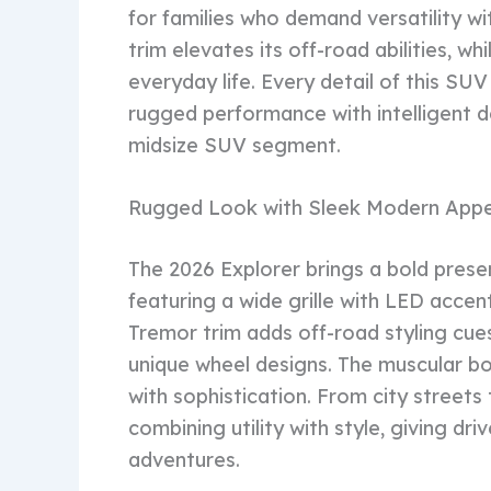
for families who demand versatility 
trim elevates its off-road abilities, w
everyday life. Every detail of this S
rugged performance with intelligent d
midsize SUV segment.
Rugged Look with Sleek Modern Appe
The 2026 Explorer brings a bold presen
featuring a wide grille with LED accent
Tremor trim adds off-road styling cues
unique wheel designs. The muscular bo
with sophistication. From city streets
combining utility with style, giving dr
adventures.