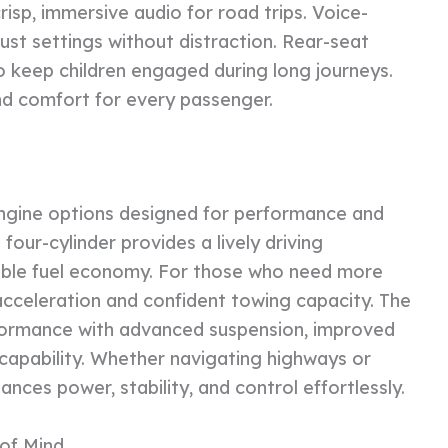
sp, immersive audio for road trips. Voice-
just settings without distraction. Rear-seat
o keep children engaged during long journeys.
nd comfort for every passenger.
engine options designed for performance and
four-cylinder provides a lively driving
able fuel economy. For those who need more
acceleration and confident towing capacity. The
rformance with advanced suspension, improved
 capability. Whether navigating highways or
ances power, stability, and control effortlessly.
of Mind