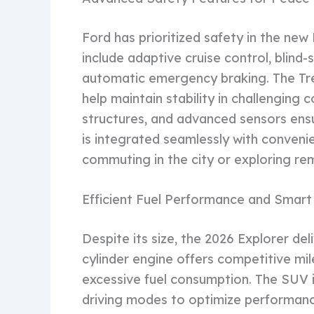
Ford has prioritized safety in the new
include adaptive cruise control, blind
automatic emergency braking. The Tr
help maintain stability in challenging 
structures, and advanced sensors en
is integrated seamlessly with conveni
commuting in the city or exploring re
Efficient Fuel Performance and Smart
Despite its size, the 2026 Explorer del
cylinder engine offers competitive mi
excessive fuel consumption. The SUV 
driving modes to optimize performanc