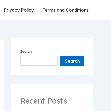
Privacy Policy
Terms and Conditions
Search
Search
Recent Posts