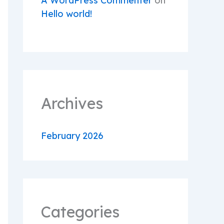
A WordPress Commenter
on
Hello world!
Archives
February 2026
Categories