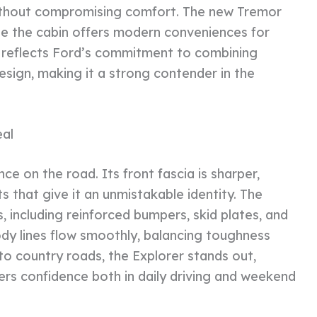
without compromising comfort. The new Tremor
hile the cabin offers modern conveniences for
UV reflects Ford’s commitment to combining
esign, making it a strong contender in the
al
ce on the road. Its front fascia is sharper,
s that give it an unmistakable identity. The
, including reinforced bumpers, skid plates, and
dy lines flow smoothly, balancing toughness
 to country roads, the Explorer stands out,
ivers confidence both in daily driving and weekend