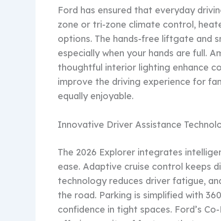
Ford has ensured that everyday driving
zone or tri-zone climate control, heat
options. The hands-free liftgate and s
especially when your hands are full.
thoughtful interior lighting enhance c
improve the driving experience for fam
equally enjoyable.
Innovative Driver Assistance Technol
The 2026 Explorer integrates intellige
ease. Adaptive cruise control keeps d
technology reduces driver fatigue, an
the road. Parking is simplified with 
confidence in tight spaces. Ford’s Co-