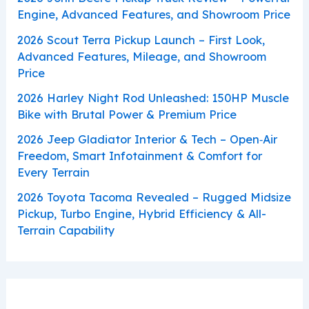
Engine, Advanced Features, and Showroom Price
2026 Scout Terra Pickup Launch – First Look,
Advanced Features, Mileage, and Showroom
Price
2026 Harley Night Rod Unleashed: 150HP Muscle
Bike with Brutal Power & Premium Price
2026 Jeep Gladiator Interior & Tech – Open‑Air
Freedom, Smart Infotainment & Comfort for
Every Terrain
2026 Toyota Tacoma Revealed – Rugged Midsize
Pickup, Turbo Engine, Hybrid Efficiency & All-
Terrain Capability