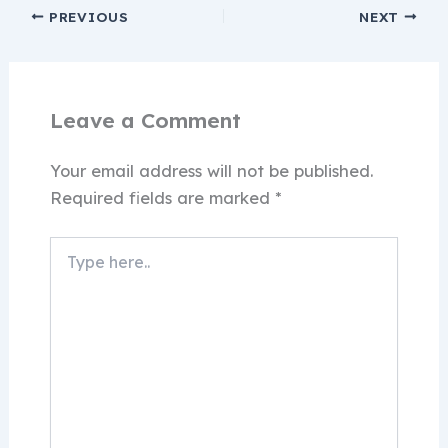
PREVIOUS
NEXT
Leave a Comment
Your email address will not be published.
Required fields are marked
*
Type
here..