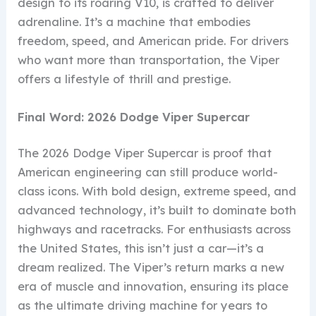
design to its roaring V10, is crafted to deliver
adrenaline. It’s a machine that embodies
freedom, speed, and American pride. For drivers
who want more than transportation, the Viper
offers a lifestyle of thrill and prestige.
Final Word: 2026 Dodge Viper Supercar
The 2026 Dodge Viper Supercar is proof that
American engineering can still produce world-
class icons. With bold design, extreme speed, and
advanced technology, it’s built to dominate both
highways and racetracks. For enthusiasts across
the United States, this isn’t just a car—it’s a
dream realized. The Viper’s return marks a new
era of muscle and innovation, ensuring its place
as the ultimate driving machine for years to