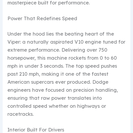
masterpiece built for performance.
Power That Redefines Speed
Under the hood lies the beating heart of the
Viper: a naturally aspirated V10 engine tuned for
extreme performance. Delivering over 750
horsepower, this machine rockets from 0 to 60
mph in under 3 seconds. The top speed pushes
past 210 mph, making it one of the fastest
American supercars ever produced. Dodge
engineers have focused on precision handling,
ensuring that raw power translates into
controlled speed whether on highways or
racetracks.
Interior Built For Drivers