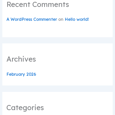
Recent Comments
A WordPress Commenter
on
Hello world!
Archives
February 2026
Categories