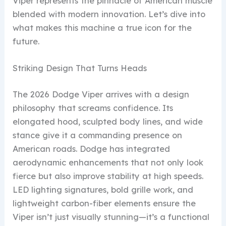
Viper represents the pinnacle of American muscle
blended with modern innovation. Let’s dive into
what makes this machine a true icon for the
future.
Striking Design That Turns Heads
The 2026 Dodge Viper arrives with a design
philosophy that screams confidence. Its
elongated hood, sculpted body lines, and wide
stance give it a commanding presence on
American roads. Dodge has integrated
aerodynamic enhancements that not only look
fierce but also improve stability at high speeds.
LED lighting signatures, bold grille work, and
lightweight carbon-fiber elements ensure the
Viper isn’t just visually stunning—it’s a functional