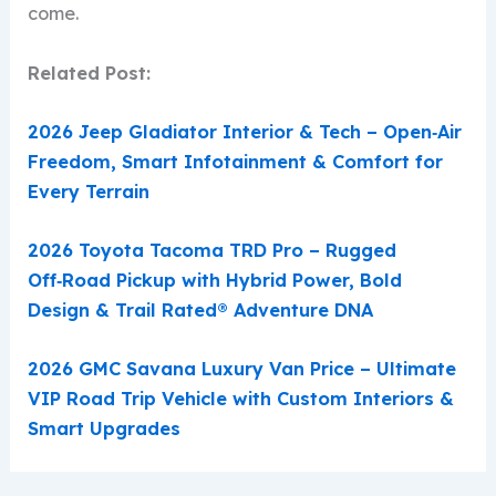
come.
Related Post:
2026 Jeep Gladiator Interior & Tech – Open‑Air
Freedom, Smart Infotainment & Comfort for
Every Terrain
2026 Toyota Tacoma TRD Pro – Rugged
Off‑Road Pickup with Hybrid Power, Bold
Design & Trail Rated® Adventure DNA
2026 GMC Savana Luxury Van Price – Ultimate
VIP Road Trip Vehicle with Custom Interiors &
Smart Upgrades