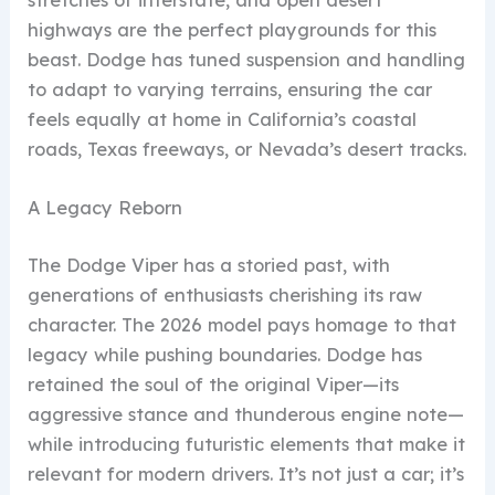
highways are the perfect playgrounds for this
beast. Dodge has tuned suspension and handling
to adapt to varying terrains, ensuring the car
feels equally at home in California’s coastal
roads, Texas freeways, or Nevada’s desert tracks.
A Legacy Reborn
The Dodge Viper has a storied past, with
generations of enthusiasts cherishing its raw
character. The 2026 model pays homage to that
legacy while pushing boundaries. Dodge has
retained the soul of the original Viper—its
aggressive stance and thunderous engine note—
while introducing futuristic elements that make it
relevant for modern drivers. It’s not just a car; it’s