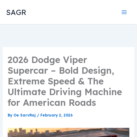
Skip
SAGR
to
content
2026 Dodge Viper
Supercar – Bold Design,
Extreme Speed & The
Ultimate Driving Machine
for American Roads
By
Oe SarvRaj
/
February 2, 2026