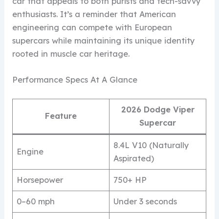
car that appeals to both purists and tech-savvy
enthusiasts. It’s a reminder that American
engineering can compete with European
supercars while maintaining its unique identity
rooted in muscle car heritage.
Performance Specs At A Glance
2026 Dodge Viper
Feature
Supercar
8.4L V10 (Naturally
Engine
Aspirated)
Horsepower
750+ HP
0–60 mph
Under 3 seconds