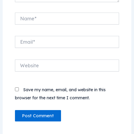
Name*
Email*
Website
Save my name, email, and website in this
browser for the next time I comment.