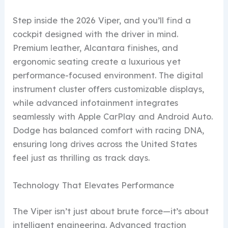
Step inside the 2026 Viper, and you’ll find a
cockpit designed with the driver in mind.
Premium leather, Alcantara finishes, and
ergonomic seating create a luxurious yet
performance-focused environment. The digital
instrument cluster offers customizable displays,
while advanced infotainment integrates
seamlessly with Apple CarPlay and Android Auto.
Dodge has balanced comfort with racing DNA,
ensuring long drives across the United States
feel just as thrilling as track days.
Technology That Elevates Performance
The Viper isn’t just about brute force—it’s about
intelligent engineering. Advanced traction