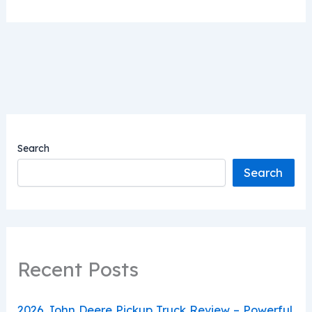
Search
Search
Recent Posts
2026 John Deere Pickup Truck Review – Powerful