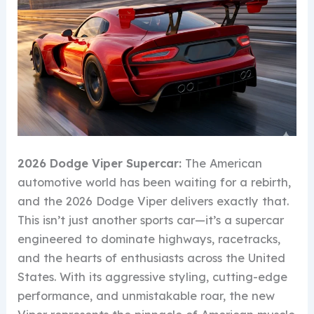
2026 Dodge Viper Supercar:
The American
automotive world has been waiting for a rebirth,
and the 2026 Dodge Viper delivers exactly that.
This isn’t just another sports car—it’s a supercar
engineered to dominate highways, racetracks,
and the hearts of enthusiasts across the United
States. With its aggressive styling, cutting-edge
performance, and unmistakable roar, the new