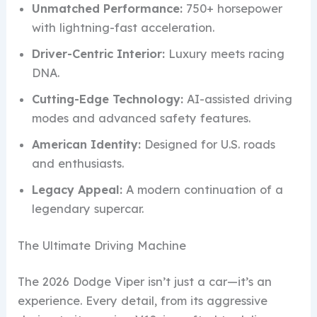
Unmatched Performance:
750+ horsepower
with lightning-fast acceleration.
Driver-Centric Interior:
Luxury meets racing
DNA.
Cutting-Edge Technology:
AI-assisted driving
modes and advanced safety features.
American Identity:
Designed for U.S. roads
and enthusiasts.
Legacy Appeal:
A modern continuation of a
legendary supercar.
The Ultimate Driving Machine
The 2026 Dodge Viper isn’t just a car—it’s an
experience. Every detail, from its aggressive