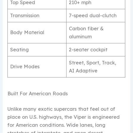
Top Speed
210+ mph
Transmission
7-speed dual-clutch
Carbon fiber &
Body Material
aluminum
Seating
2-seater cockpit
Street, Sport, Track,
Drive Modes
AI Adaptive
Built For American Roads
Unlike many exotic supercars that feel out of
place on U.S. highways, the Viper is engineered
for American conditions. Wide lanes, long
stretches of interstate, and open desert