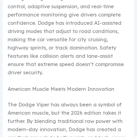
control, adaptive suspension, and real-time
performance monitoring give drivers complete
confidence. Dodge has introduced AI-assisted
driving modes that adjust to road conditions,
making the car versatile for city cruising,
highway sprints, or track domination. Safety
features like collision alerts and lane-assist
ensure that extreme speed doesn’t compromise
driver security.
American Muscle Meets Modern Innovation
The Dodge Viper has always been a symbol of
American muscle, but the 2026 edition takes it
further. By blending traditional raw power with
modern-day innovation, Dodge has created a