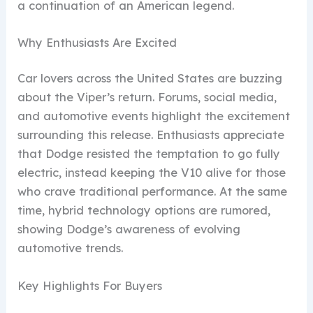
a continuation of an American legend.
Why Enthusiasts Are Excited
Car lovers across the United States are buzzing
about the Viper’s return. Forums, social media,
and automotive events highlight the excitement
surrounding this release. Enthusiasts appreciate
that Dodge resisted the temptation to go fully
electric, instead keeping the V10 alive for those
who crave traditional performance. At the same
time, hybrid technology options are rumored,
showing Dodge’s awareness of evolving
automotive trends.
Key Highlights For Buyers